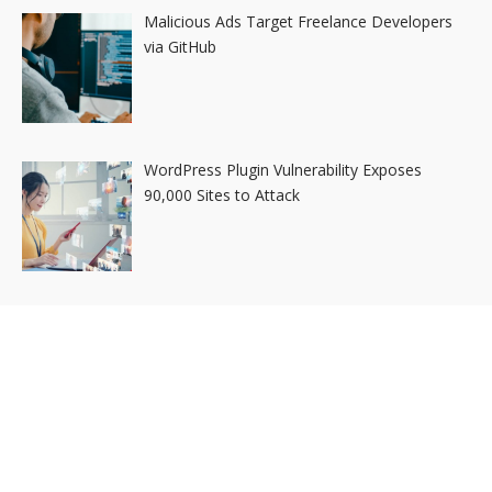
Malicious Ads Target Freelance Developers
via GitHub
WordPress Plugin Vulnerability Exposes
90,000 Sites to Attack