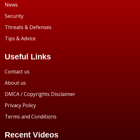
News
Security
Threats & Defenses
Tips & Advice
Useful Links
Contact us
About us
DMCA / Copyrights Disclaimer
Privacy Policy
Terms and Conditions
Recent Videos