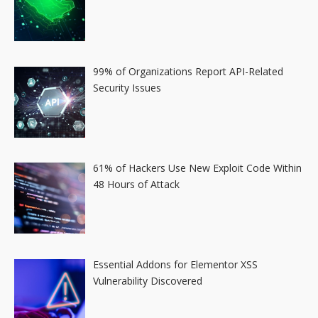
99% of Organizations Report API-Related
Security Issues
61% of Hackers Use New Exploit Code Within
48 Hours of Attack
Essential Addons for Elementor XSS
Vulnerability Discovered