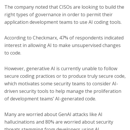
The company noted that CISOs are looking to build the
right types of governance in order to permit their
application development teams to use AI coding tools.
According to Checkmarx, 47% of respondents indicated
interest in allowing AI to make unsupervised changes
to code.
However, generative AI is currently unable to follow
secure coding practices or to produce truly secure code,
which motivates some security teams to consider AI-
driven security tools to help manage the proliferation
of development teams’ AI-generated code.
Many are worried about GenAI attacks like AI
hallucinations and 80% are worried about security
threats stemming from developers using AI.