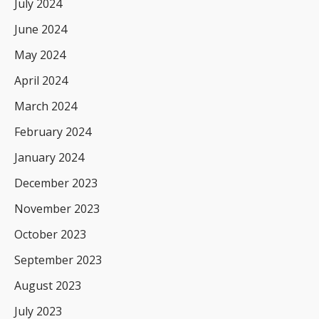
July 2024
June 2024
May 2024
April 2024
March 2024
February 2024
January 2024
December 2023
November 2023
October 2023
September 2023
August 2023
July 2023