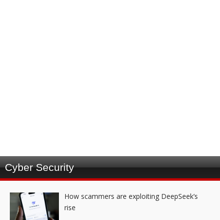
Cyber Security
How scammers are exploiting DeepSeek’s
rise