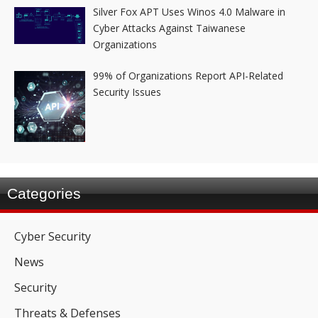
Silver Fox APT Uses Winos 4.0 Malware in
Cyber Attacks Against Taiwanese
Organizations
99% of Organizations Report API-Related
Security Issues
Categories
Cyber Security
News
Security
Threats & Defenses