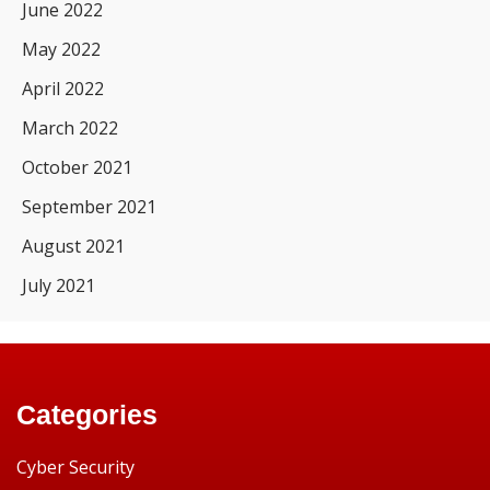
June 2022
May 2022
April 2022
March 2022
October 2021
September 2021
August 2021
July 2021
Categories
Cyber Security