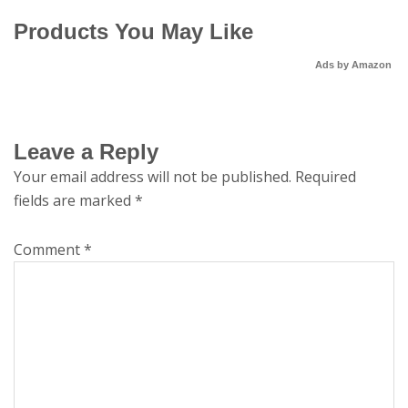
Products You May Like
Ads by Amazon
Leave a Reply
Your email address will not be published.
Required
fields are marked
*
Comment
*