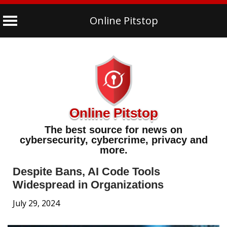
Online Pitstop
Skip
to
content
Online Pitstop
The best source for news on
cybersecurity, cybercrime, privacy and
more.
Despite Bans, AI Code Tools
Widespread in Organizations
July 29, 2024