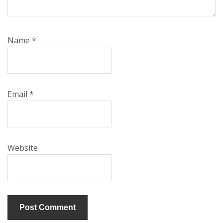
Name
*
Email
*
Website