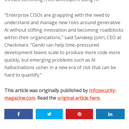
“Enterprise CISOs are grappling with the need to
understand and manage new risks around generative
AI without stifling innovation and becoming roadblocks
within their organizations,” said Sandeep Johri, CEO at
Checkmarx. “GenAI can help time-pressured
development teams scale to produce more code more
quickly, but emerging problems such as AI
hallucinations usher in a new era of risk that can be
hard to quantify.”
This article was originally published by
Infosecurity-
magazine.com
. Read the
original article here
.