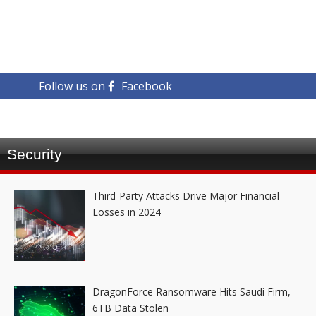
Follow us on
Facebook
Security
Third-Party Attacks Drive Major Financial
Losses in 2024
DragonForce Ransomware Hits Saudi Firm,
6TB Data Stolen