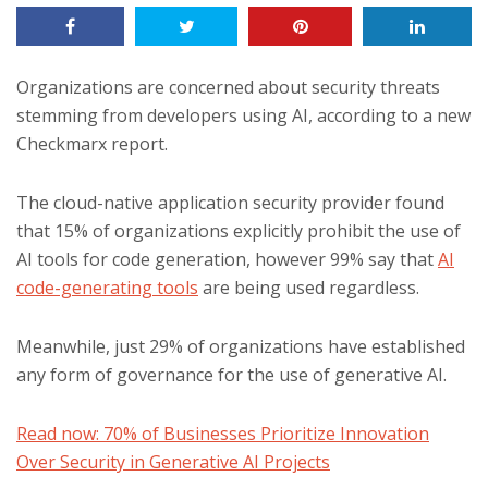
Organizations are concerned about security threats
stemming from developers using AI, according to a new
Checkmarx report.
The cloud-native application security provider found
that 15% of organizations explicitly prohibit the use of
AI tools for code generation, however 99% say that
AI
code-generating tools
are being used regardless.
Meanwhile, just 29% of organizations have established
any form of governance for the use of generative AI.
Read now: 70% of Businesses Prioritize Innovation
Over Security in Generative AI Projects