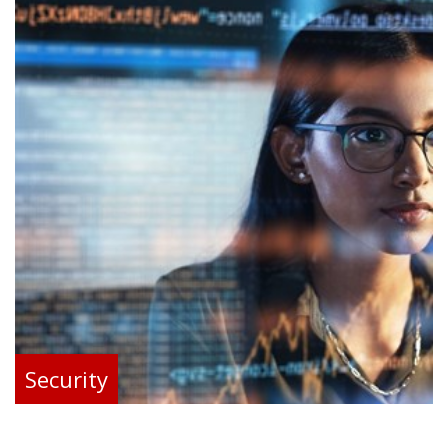
Security