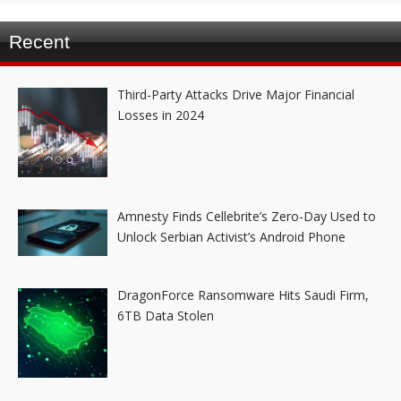
Recent
Third-Party Attacks Drive Major Financial
Losses in 2024
Amnesty Finds Cellebrite’s Zero-Day Used to
Unlock Serbian Activist’s Android Phone
DragonForce Ransomware Hits Saudi Firm,
6TB Data Stolen