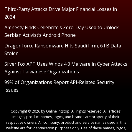
Third-Party Attacks Drive Major Financial Losses in
2024
Amnesty Finds Cellebrite’s Zero-Day Used to Unlock
Serbian Activist’s Android Phone
DragonForce Ransomware Hits Saudi Firm, 6TB Data
Stolen
Silver Fox APT Uses Winos 4.0 Malware in Cyber Attacks
Against Taiwanese Organizations
99% of Organizations Report API-Related Security
Issues
Copyright © 2026 by
Online Pitstop
. All rights reserved. All articles,
images, product names, logos, and brands are property of their
respective owners. All company, product and service names used in this
website are for identification purposes only. Use of these names, logos,