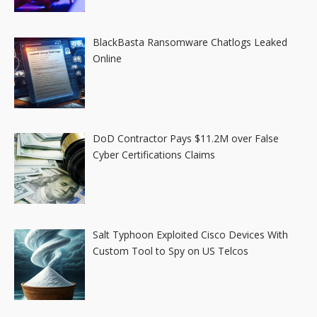
BlackBasta Ransomware Chatlogs Leaked
Online
DoD Contractor Pays $11.2M over False
Cyber Certifications Claims
Salt Typhoon Exploited Cisco Devices With
Custom Tool to Spy on US Telcos