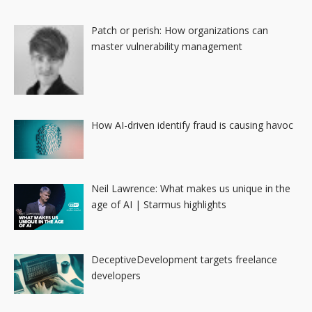
Patch or perish: How organizations can
master vulnerability management
How AI-driven identify fraud is causing havoc
Neil Lawrence: What makes us unique in the
age of AI | Starmus highlights
DeceptiveDevelopment targets freelance
developers