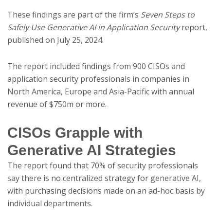
These findings are part of the firm’s
Seven Steps to
Safely Use Generative AI in Application Security
report,
published on July 25, 2024.
The report included findings from 900 CISOs and
application security professionals in companies in
North America, Europe and Asia-Pacific with annual
revenue of $750m or more.
CISOs Grapple with
Generative AI Strategies
The report found that 70% of security professionals
say there is no centralized strategy for generative AI,
with purchasing decisions made on an ad-hoc basis by
individual departments.