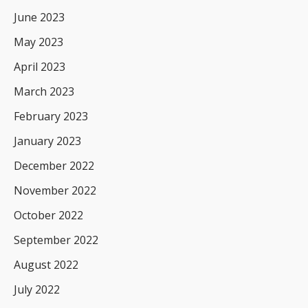
June 2023
May 2023
April 2023
March 2023
February 2023
January 2023
December 2022
November 2022
October 2022
September 2022
August 2022
July 2022