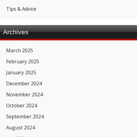
Tips & Advice
Archives
March 2025
February 2025
January 2025
December 2024
November 2024
October 2024
September 2024
August 2024