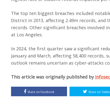
The top ten biggest breaches included notabl
District in 2013, affecting 2.49m records, an
records. Other significant breaches involved in
at Los Angeles.
In 2024, the first quarter saw a significant re
January and March, affecting 58,400 records, s
outlook remains uncertain as cyber-attacks co
This article was originally published by
Infose
Share on Facebook
Share on Twitte