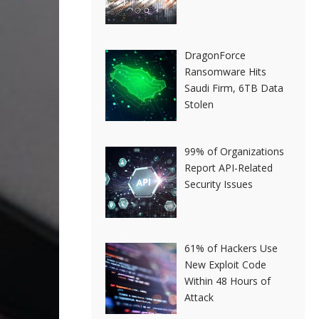
DragonForce
Ransomware Hits
Saudi Firm, 6TB Data
Stolen
99% of Organizations
Report API-Related
Security Issues
61% of Hackers Use
New Exploit Code
Within 48 Hours of
Attack