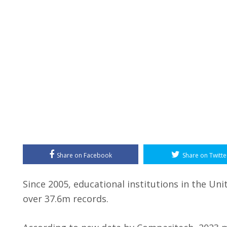
Share on Facebook
Share on Twitte
Since 2005, educational institutions in the U
over 37.6m records.