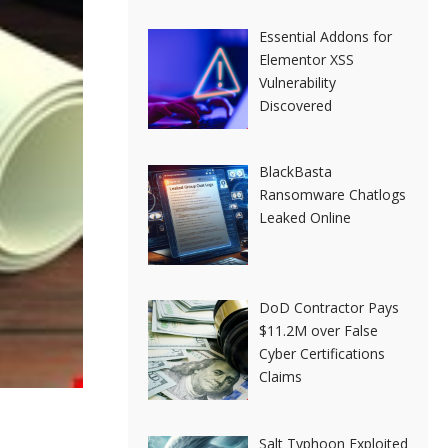
Essential Addons for
Elementor XSS
Vulnerability
Discovered
BlackBasta
Ransomware Chatlogs
Leaked Online
DoD Contractor Pays
$11.2M over False
Cyber Certifications
Claims
Salt Typhoon Exploited