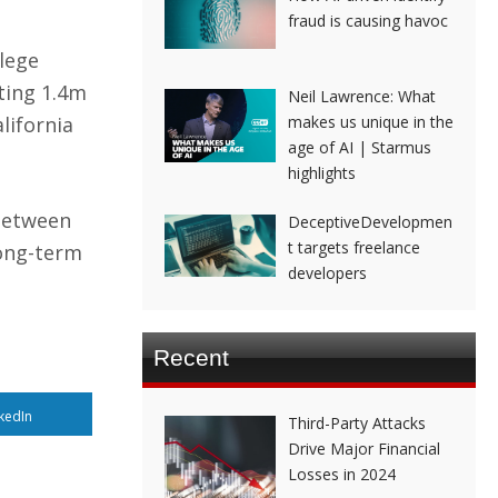
fraud is causing havoc
lege
ting 1.4m
Neil Lawrence: What
lifornia
makes us unique in the
age of AI | Starmus
highlights
 between
DeceptiveDevelopmen
t targets freelance
long-term
developers
Recent
kedIn
Third-Party Attacks
Drive Major Financial
Losses in 2024