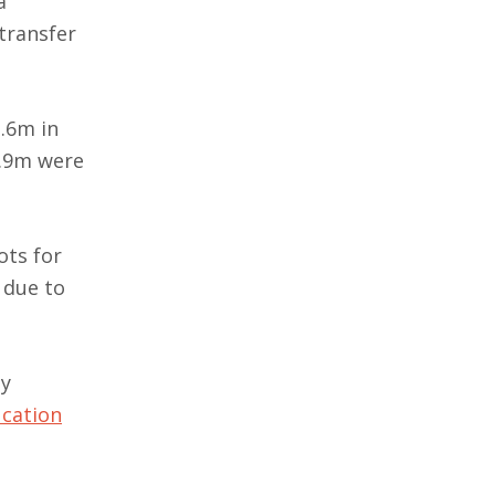
a
 transfer
.6m in
1.9m were
ots for
 due to
ty
ucation