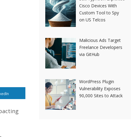
Cisco Devices With
Custom Tool to Spy
on US Telcos
Malicious Ads Target
Freelance Developers
via GitHub
WordPress Plugin
Vulnerability Exposes
kedIn
90,000 Sites to Attack
pacting