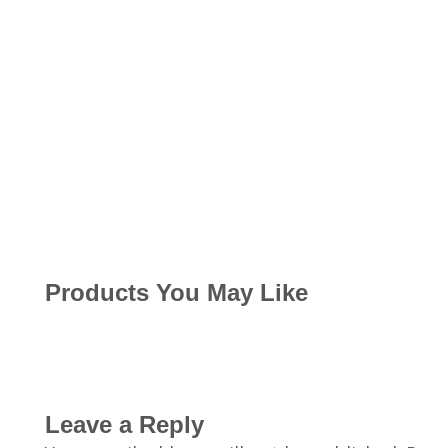
Products You May Like
Leave a Reply