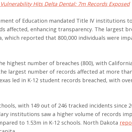
Vulnerability Hits Delta Dental: 7m Records Exposed
ment of Education mandated Title IV institutions t
ds affected, enhancing transparency. The largest br
a, which reported that 800,000 individuals were imp
he highest number of breaches (800), with Californi
 the largest number of records affected at more tha
Texas led in K-12 student records breached, with ove
ools, with 149 out of 246 tracked incidents since 
ndary institutions saw a higher volume of records im
mpared to 1.53m in K-12 schools. North Dakota
repo
capita.