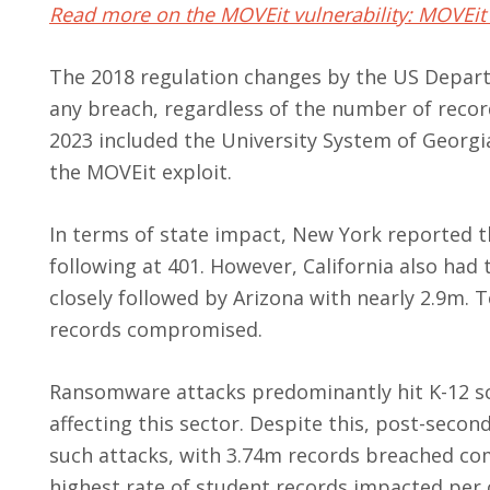
Read more on the MOVEit vulnerability: MOVEit 
The 2018 regulation changes by the US Depart
any breach, regardless of the number of recor
2023 included the University System of Georgi
the MOVEit exploit.
In terms of state impact, New York reported t
following at 401. However, California also had
closely followed by Arizona with nearly 2.9m. 
records compromised.
Ransomware attacks predominantly hit K-12 sch
affecting this sector. Despite this, post-seco
such attacks, with 3.74m records breached co
highest rate of student records impacted per 