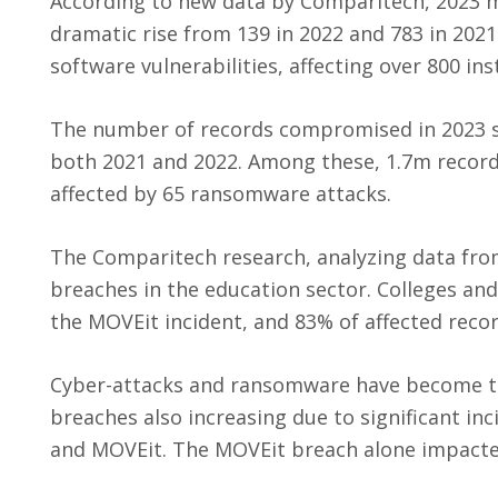
According to new data by Comparitech, 2023 m
dramatic rise from 139 in 2022 and 783 in 2021
software vulnerabilities, affecting over 800 ins
The number of records compromised in 2023 s
both 2021 and 2022. Among these, 1.7m recor
affected by 65 ransomware attacks.
The Comparitech research, analyzing data from
breaches in the education sector. Colleges and
the MOVEit incident, and 83% of affected reco
Cyber-attacks and ransomware have become th
breaches also increasing due to significant inc
and MOVEit. The MOVEit breach alone impacted 