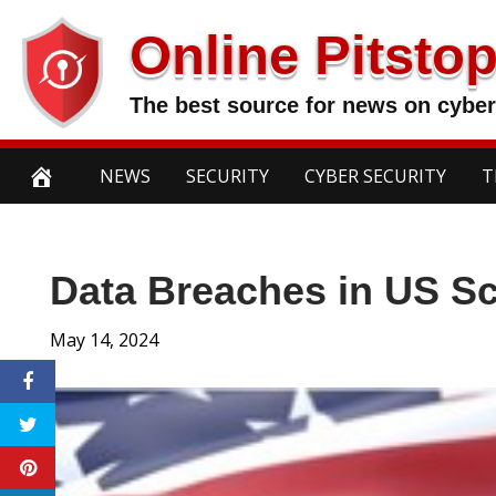
Skip
Online Pitsto
to
content
The best source for news on cyber
NEWS
SECURITY
CYBER SECURITY
T
Data Breaches in US S
May 14, 2024