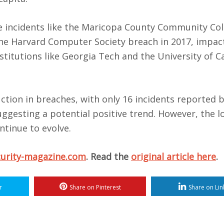
e incidents like the Maricopa County Community Col
d the Harvard Computer Society breach in 2017, impac
stitutions like Georgia Tech and the University of Ca
duction in breaches, with only 16 incidents reported
uggesting a potential positive trend. However, the 
ntinue to evolve.
curity-magazine.com
. Read the
original article here
.
r
Share on Pinterest
Share on Lin