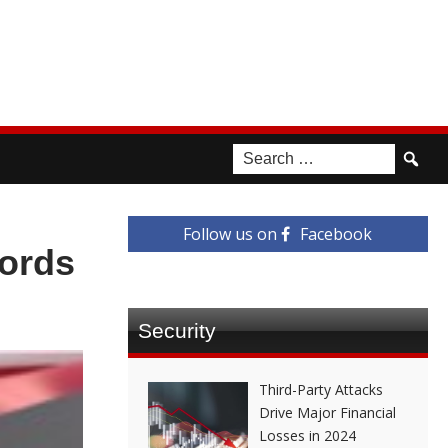
Follow us on
Facebook
ords
Security
Third-Party Attacks
Drive Major Financial
Losses in 2024