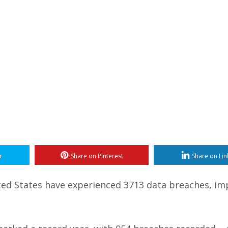
r
Share on Pinterest
Share on Lin
nited States have experienced 3713 data breaches, im