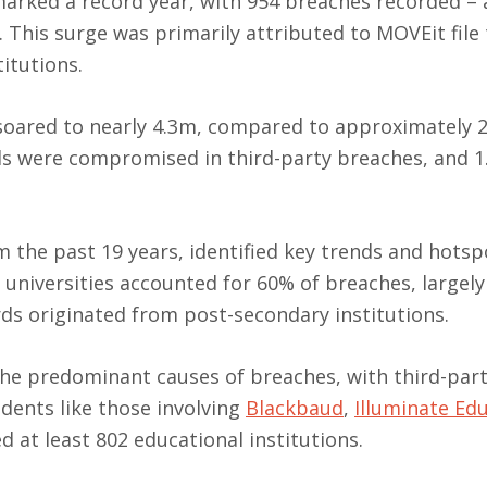
arked a record year, with 954 breaches recorded – 
. This surge was primarily attributed to MOVEit file
titutions.
oared to nearly 4.3m, compared to approximately 2
ds were compromised in third-party breaches, and 
 the past 19 years, identified key trends and hotsp
 universities accounted for 60% of breaches, largely
rds originated from post-secondary institutions.
e predominant causes of breaches, with third-par
idents like those involving
Blackbaud
,
Illuminate Ed
at least 802 educational institutions.