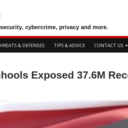
p
security, cybercrime, privacy and more.
HREATS & DEFENSES
TIPS & ADVICE
CONTACT US
chools Exposed 37.6M Rec