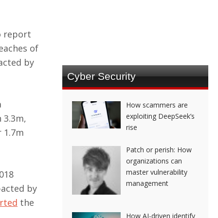
o report
eaches of
acted by
Cyber Security
a
How scammers are
exploiting DeepSeek’s
n 3.3m,
rise
r 1.7m
Patch or perish: How
organizations can
master vulnerability
2018
management
pacted by
rted
the
How AI-driven identify