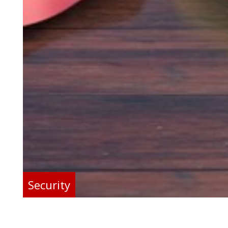
Security