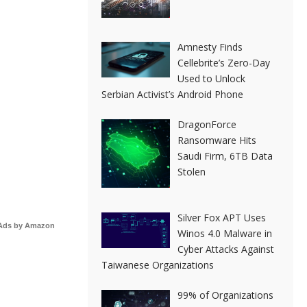
Amnesty Finds
Cellebrite’s Zero-Day
Used to Unlock
Serbian Activist’s Android Phone
DragonForce
Ransomware Hits
Saudi Firm, 6TB Data
Stolen
Silver Fox APT Uses
Ads by Amazon
Winos 4.0 Malware in
Cyber Attacks Against
Taiwanese Organizations
99% of Organizations