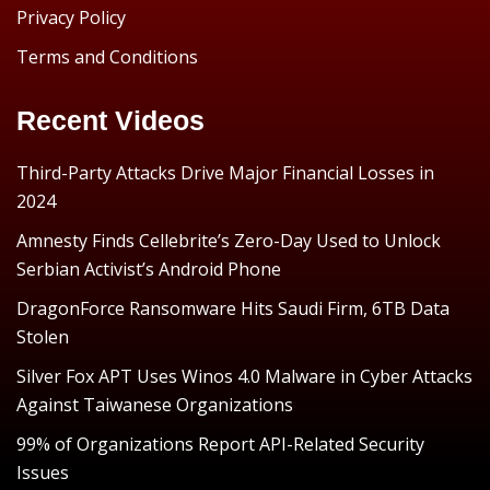
Privacy Policy
Terms and Conditions
Recent Videos
Third-Party Attacks Drive Major Financial Losses in
2024
Amnesty Finds Cellebrite’s Zero-Day Used to Unlock
Serbian Activist’s Android Phone
DragonForce Ransomware Hits Saudi Firm, 6TB Data
Stolen
Silver Fox APT Uses Winos 4.0 Malware in Cyber Attacks
Against Taiwanese Organizations
99% of Organizations Report API-Related Security
Issues