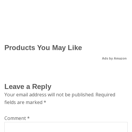
Products You May Like
Ads by Amazon
Leave a Reply
Your email address will not be published.
Required
fields are marked
*
Comment
*