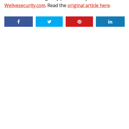
Welivesecurity.com
. Read the
original article here
.