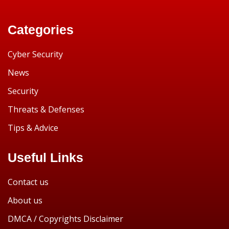
Categories
Cyber Security
News
Security
Threats & Defenses
Tips & Advice
Useful Links
Contact us
About us
DMCA / Copyrights Disclaimer