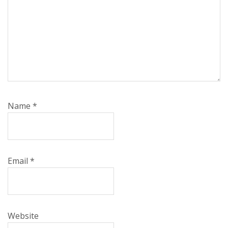
Name
*
Email
*
Website