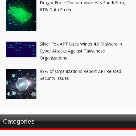
DragonForce Ransomware Hits Saudi Firm,
6TB Data Stolen
Silver Fox APT Uses Winos 4.0 Malware in
Cyber Attacks Against Taiwanese
Organizations
99% of Organizations Report API-Related
Security Issues
Categories