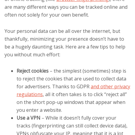
are many different ways you can be tracked online and
often not solely for your own benefit.
Your personal data can be all over the internet, but
thankfully, minimizing your presence doesn’t have to
be a hugely daunting task. Here are a few tips to help
you without much effort:
Reject cookies
– the simplest (sometimes) step is
to reject the cookies that are used to collect data
for advertisers. Thanks to GDPR
and other privacy
regulations
, all it often takes is to click “reject all”
on the short pop-up windows that appear when
you enter a website.
Use a VPN
–
While it doesn’t fully cover your
tracks (fingerprinting can still collect device data),
VPNs obfuscate your IP, meaning that it is a lot