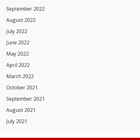
September 2022
August 2022
July 2022
June 2022
May 2022
April 2022
March 2022
October 2021
September 2021
August 2021
July 2021