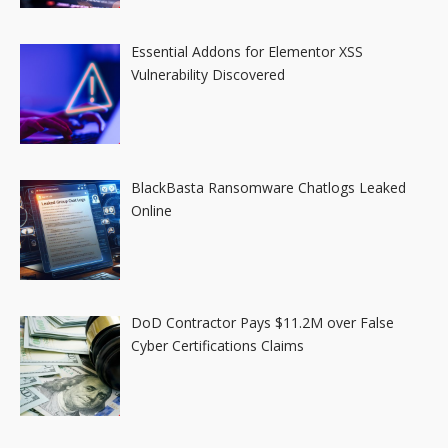
Essential Addons for Elementor XSS
Vulnerability Discovered
BlackBasta Ransomware Chatlogs Leaked
Online
DoD Contractor Pays $11.2M over False
Cyber Certifications Claims