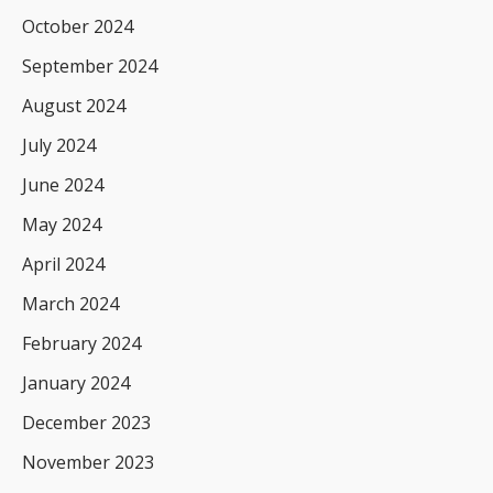
October 2024
September 2024
August 2024
July 2024
June 2024
May 2024
April 2024
March 2024
February 2024
January 2024
December 2023
November 2023