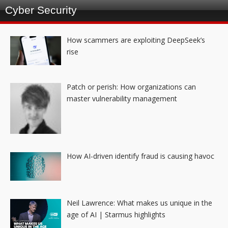
Cyber Security
How scammers are exploiting DeepSeek’s
rise
Patch or perish: How organizations can
master vulnerability management
How AI-driven identify fraud is causing havoc
Neil Lawrence: What makes us unique in the
age of AI | Starmus highlights