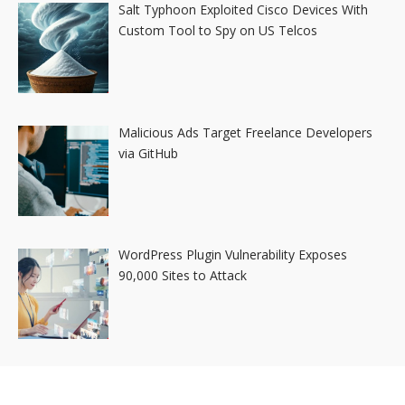
Salt Typhoon Exploited Cisco Devices With
Custom Tool to Spy on US Telcos
Malicious Ads Target Freelance Developers
via GitHub
WordPress Plugin Vulnerability Exposes
90,000 Sites to Attack