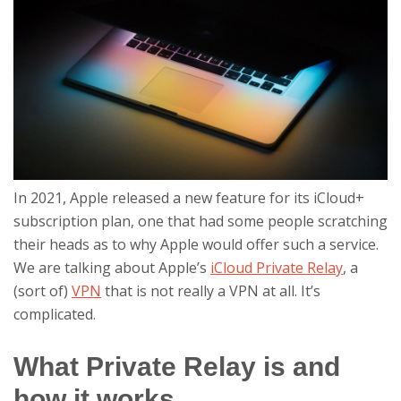
In 2021, Apple released a new feature for its iCloud+
subscription plan, one that had some people scratching
their heads as to why Apple would offer such a service.
We are talking about Apple’s
iCloud Private Relay
, a
(sort of)
VPN
that is not really a VPN at all. It’s
complicated.
What Private Relay is and
how it works