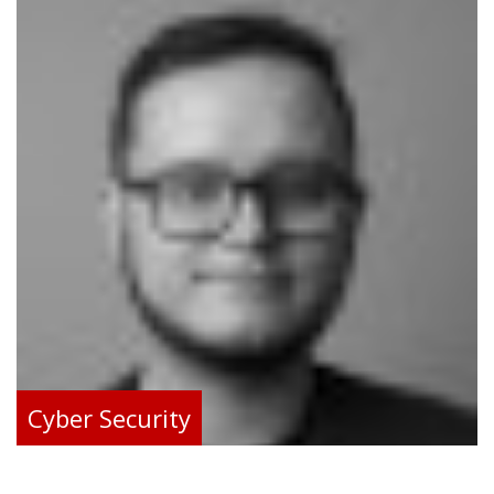
Cyber Security