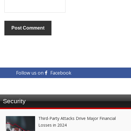
Follow us on
Facebook
Security
Third-Party Attacks Drive Major Financial
Losses in 2024