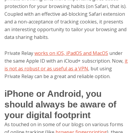
protection for your browsing habits (on Safari, that is).
Coupled with an effective ad-blocking Safari extension
and a non-acceptance of tracking cookies, it presents
an interesting opportunity to tailor your browsing and
data sharing habits.
Private Relay
works on iOS, iPadOS and MacOS
under
the same Apple ID with an iCloud+ subscription. Now,
it
is not as robust or as useful as a VPN
, but using
Private Relay can be a great and reliable option.
iPhone or Android, you
should always be aware of
your digital footprint
As touched on in some of our blogs on various forms
of online tracking (like
browser fingerprinting
), there