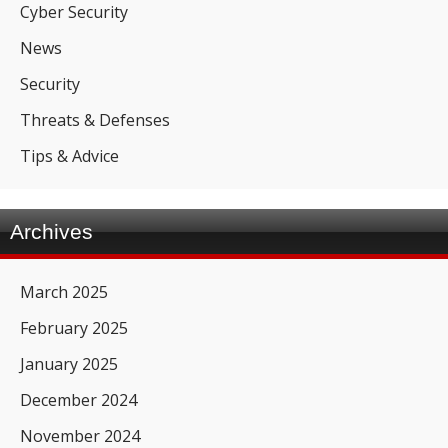
Cyber Security
News
Security
Threats & Defenses
Tips & Advice
Archives
March 2025
February 2025
January 2025
December 2024
November 2024