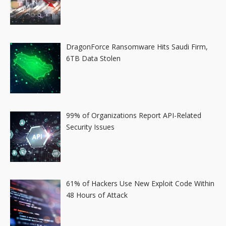
DragonForce Ransomware Hits Saudi Firm,
6TB Data Stolen
99% of Organizations Report API-Related
Security Issues
61% of Hackers Use New Exploit Code Within
48 Hours of Attack