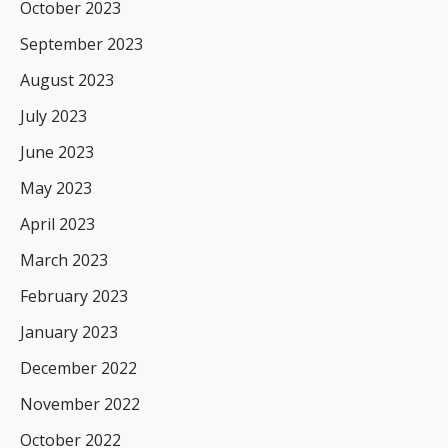
October 2023
September 2023
August 2023
July 2023
June 2023
May 2023
April 2023
March 2023
February 2023
January 2023
December 2022
November 2022
October 2022