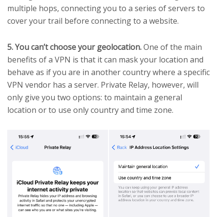
multiple hops, connecting you to a series of servers to
cover your trail before connecting to a website.
5. You can’t choose your geolocation.
One of the main
benefits of a VPN is that it can mask your location and
behave as if you are in another country where a specific
VPN vendor has a server. Private Relay, however, will
only give you two options: to maintain a general
location or to use only country and time zone.