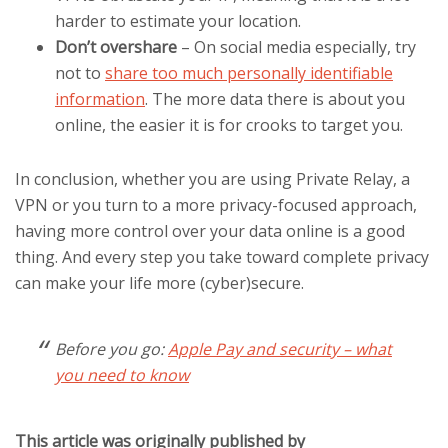
harder to estimate your location.
Don’t overshare
– On social media especially, try
not to
share too much personally identifiable
information
. The more data there is about you
online, the easier it is for crooks to target you.
In conclusion, whether you are using Private Relay, a
VPN or you turn to a more privacy-focused approach,
having more control over your data online is a good
thing. And every step you take toward complete privacy
can make your life more (cyber)secure.
Before you go:
Apple Pay and security – what
you need to know
This article was originally published by