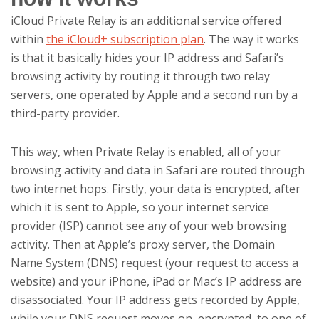
iCloud Private Relay is an additional service offered
within
the iCloud+ subscription plan
. The way it works
is that it basically hides your IP address and Safari’s
browsing activity by routing it through two relay
servers, one operated by Apple and a second run by a
third-party provider.
This way,
when Private Relay is enabled, all of your
browsing activity and data in Safari are routed through
two internet hops. Firstly, your data is encrypted, after
which it is sent to Apple, so your internet service
provider (ISP) cannot see any of your web browsing
activity. Then at Apple’s proxy server, the Domain
Name System (DNS) request (your request to access a
website) and your iPhone, iPad or Mac’s IP address are
disassociated. Your IP address gets recorded by Apple,
while your DNS request moves on, encrypted, to one of