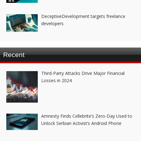
DeceptiveDevelopment targets freelance
developers
Recent
Third-Party Attacks Drive Major Financial
Losses in 2024
Amnesty Finds Cellebrite’s Zero-Day Used to
Unlock Serbian Activist’s Android Phone