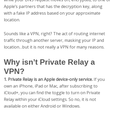
Apple’s partners that has the decryption key, along
with a fake IP address based on your approximate
location.
Sounds like a VPN, right? The act of routing internet
traffic through another server, masking your IP and
location…but it is not really a VPN for many reasons.
Why isn’t Private Relay a
VPN?
1. Private Relay is an Apple device-only service.
If you
own an iPhone, iPad or Mac, after subscribing to
iCloud+, you can find the toggle to turn on Private
Relay within your iCloud settings. So no, it is not
available on either Android or Windows.