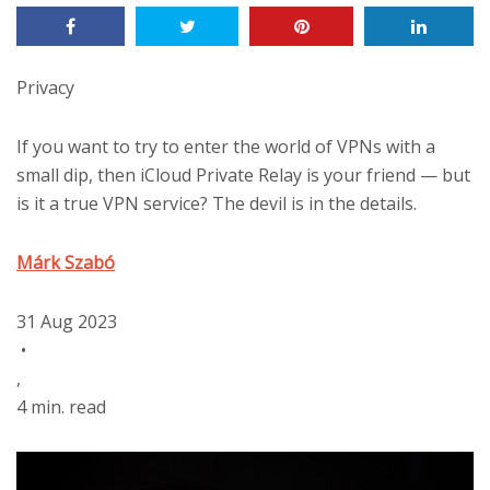
Privacy
If you want to try to enter the world of VPNs with a
small dip, then iCloud Private Relay is your friend — but
is it a true VPN service? The devil is in the details.
Márk Szabó
31 Aug 2023
•
,
4 min. read