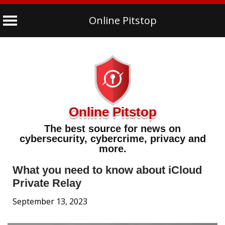
Online Pitstop
Skip
to
content
Online Pitstop
The best source for news on
cybersecurity, cybercrime, privacy and
more.
What you need to know about iCloud
Private Relay
September 13, 2023