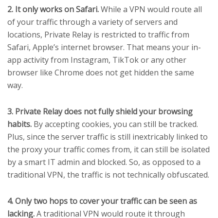
2. It only works on Safari.
While a VPN would route all
of your traffic through a variety of servers and
locations, Private Relay is restricted to traffic from
Safari, Apple’s internet browser. That means your in-
app activity from Instagram, TikTok or any other
browser like Chrome does not get hidden the same
way.
3. Private Relay does not fully shield your browsing
habits.
By accepting cookies, you can still be tracked.
Plus, since the server traffic is still inextricably linked to
the proxy your traffic comes from, it can still be isolated
by a smart IT admin and blocked. So, as opposed to a
traditional VPN, the traffic is not technically obfuscated.
4. Only two hops to cover your traffic can be seen as
lacking.
A traditional VPN would route it through