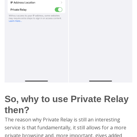
So, why to use Private Relay
then?
The reason why Private Relay is still an interesting
service is that fundamentally, it still allows for a more
private browsing and, more important, gives added