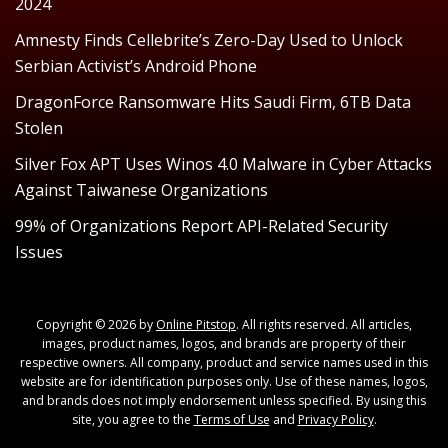
2024
Amnesty Finds Cellebrite’s Zero-Day Used to Unlock
Serbian Activist’s Android Phone
DragonForce Ransomware Hits Saudi Firm, 6TB Data
Stolen
Silver Fox APT Uses Winos 4.0 Malware in Cyber Attacks
Against Taiwanese Organizations
99% of Organizations Report API-Related Security
Issues
Copyright © 2026 by
Online Pitstop
. All rights reserved. All articles,
images, product names, logos, and brands are property of their
respective owners. All company, product and service names used in this
website are for identification purposes only. Use of these names, logos,
and brands does not imply endorsement unless specified. By using this
site, you agree to the
Terms of Use
and
Privacy Policy
.