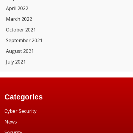
April 2022
March 2022
October 2021
September 2021
August 2021
July 2021
Categories
Cyber Security
News
Security