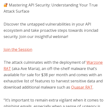
Mastering API Security: Understanding Your True
Attack Surface
Discover the untapped vulnerabilities in your API
ecosystem and take proactive steps towards ironclad
security. Join our insightful webinar!
Join the Session
The attack culminates with the deployment of
Warzone
RAT
(aka Ave Maria), an off-the-shelf malware that’s
available for sale for $38 per month and comes with an
exhaustive list of features to harvest sensitive data and
download additional malware such as
Quasar RAT
.
“It’s important to remain extra vigilant when it comes to
phishing emails, especially when a sense of urgency is