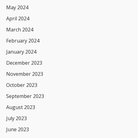
May 2024
April 2024
March 2024
February 2024
January 2024
December 2023
November 2023
October 2023
September 2023
August 2023
July 2023
June 2023