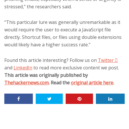
stressed,” the researchers said.
“This particular lure was generally unremarkable as it
would require the user to execute a JavaScript file
directly. Shortcut files, or files using double extensions
would likely have a higher success rate.”
Found this article interesting? Follow us on
Twitter

and
LinkedIn
to read more exclusive content we post.
This article was originally published by
Thehackernews.com
. Read the
original article here
.