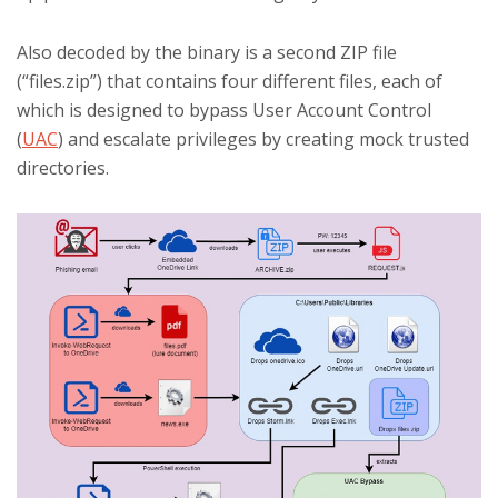
Also decoded by the binary is a second ZIP file
(“files.zip”) that contains four different files, each of
which is designed to bypass User Account Control
(
UAC
) and escalate privileges by creating mock trusted
directories.