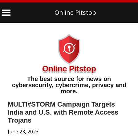
Online Pitstop
Skip
to
content
Online Pitstop
The best source for news on
cybersecurity, cybercrime, privacy and
more.
MULTI#STORM Campaign Targets
India and U.S. with Remote Access
Trojans
June 23, 2023