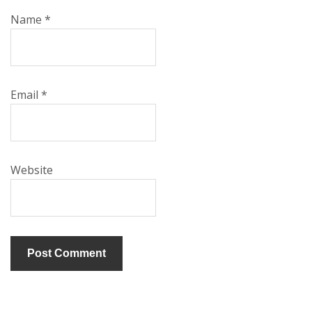
Name
*
Email
*
Website