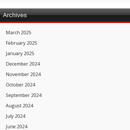
Archives
March 2025
February 2025
January 2025
December 2024
November 2024
October 2024
September 2024
August 2024
July 2024
June 2024