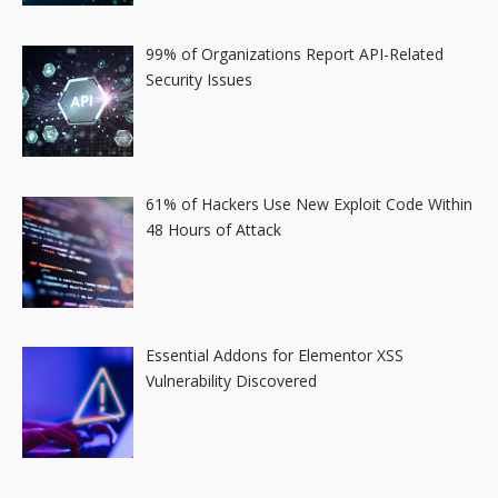
99% of Organizations Report API-Related
Security Issues
61% of Hackers Use New Exploit Code Within
48 Hours of Attack
Essential Addons for Elementor XSS
Vulnerability Discovered