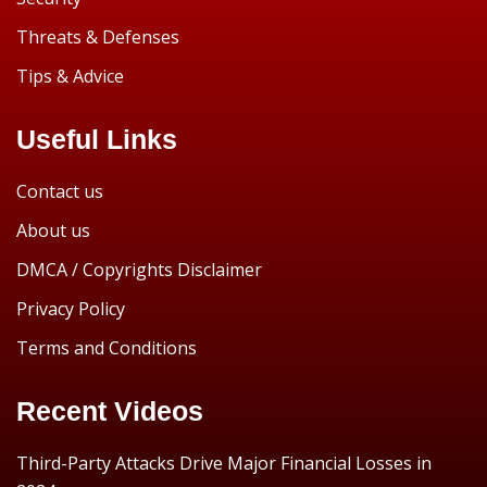
Threats & Defenses
Tips & Advice
Useful Links
Contact us
About us
DMCA / Copyrights Disclaimer
Privacy Policy
Terms and Conditions
Recent Videos
Third-Party Attacks Drive Major Financial Losses in