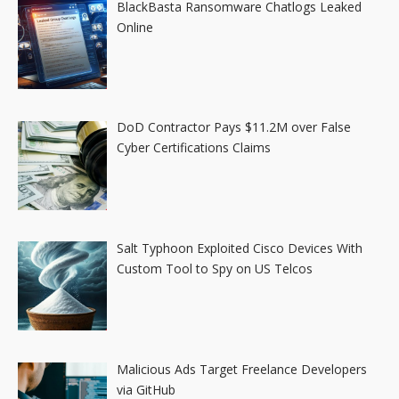
BlackBasta Ransomware Chatlogs Leaked
Online
DoD Contractor Pays $11.2M over False
Cyber Certifications Claims
Salt Typhoon Exploited Cisco Devices With
Custom Tool to Spy on US Telcos
Malicious Ads Target Freelance Developers
via GitHub