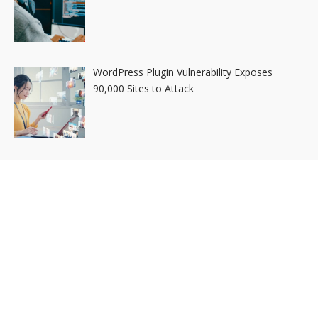
WordPress Plugin Vulnerability Exposes
90,000 Sites to Attack