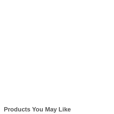
Products You May Like