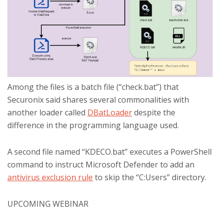
Among the files is a batch file (“check.bat”) that
Securonix said shares several commonalities with
another loader called
DBatLoader
despite the
difference in the programming language used.
A second file named “KDECO.bat” executes a PowerShell
command to instruct Microsoft Defender to add an
antivirus exclusion rule
to skip the “C:Users” directory.
UPCOMING WEBINAR