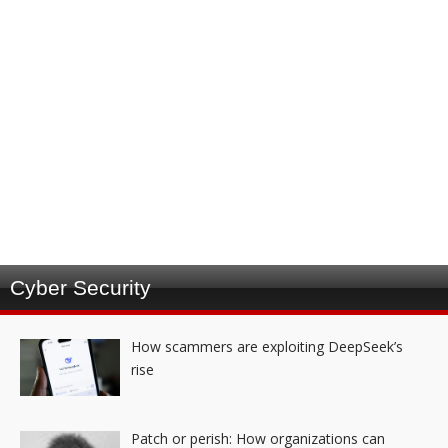
Cyber Security
How scammers are exploiting DeepSeek’s
rise
Patch or perish: How organizations can