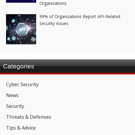
Organizations
99% of Organizations Report API-Related
Security Issues
Categories
Cyber Security
News
Security
Threats & Defenses
Tips & Advice