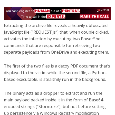
Extracting the archive file reveals a heavily obfuscated
JavaScript file (“REQUEST.js”) that, when double clicked,
activates the infection by executing two PowerShell
commands that are responsible for retrieving two
separate payloads from OneDrive and executing them.
The first of the two files is a decoy PDF document that’s
displayed to the victim while the second file, a Python-
based executable, is stealthily run in the background.
The binary acts as a dropper to extract and run the
main payload packed inside it in the form of Base64-
encoded strings (“Storm.exe”), but not before setting
up persistence via Windows Registry modification.