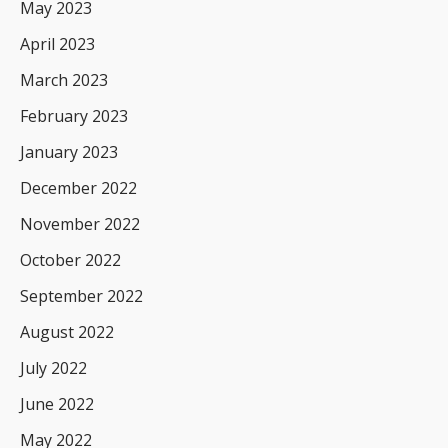
May 2023
April 2023
March 2023
February 2023
January 2023
December 2022
November 2022
October 2022
September 2022
August 2022
July 2022
June 2022
May 2022