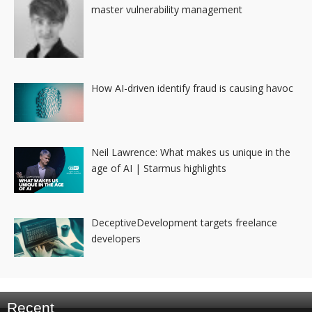
master vulnerability management
How AI-driven identify fraud is causing havoc
Neil Lawrence: What makes us unique in the
age of AI | Starmus highlights
DeceptiveDevelopment targets freelance
developers
Recent