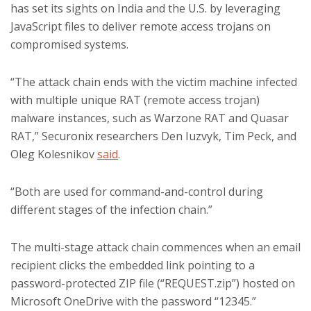
has set its sights on India and the U.S. by leveraging
JavaScript files to deliver remote access trojans on
compromised systems.
“The attack chain ends with the victim machine infected
with multiple unique RAT (remote access trojan)
malware instances, such as Warzone RAT and Quasar
RAT,” Securonix researchers Den Iuzvyk, Tim Peck, and
Oleg Kolesnikov
said
.
“Both are used for command-and-control during
different stages of the infection chain.”
The multi-stage attack chain commences when an email
recipient clicks the embedded link pointing to a
password-protected ZIP file (“REQUEST.zip”) hosted on
Microsoft OneDrive with the password “12345.”