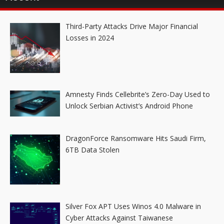
Third-Party Attacks Drive Major Financial
Losses in 2024
Amnesty Finds Cellebrite’s Zero-Day Used to
Unlock Serbian Activist’s Android Phone
DragonForce Ransomware Hits Saudi Firm,
6TB Data Stolen
Silver Fox APT Uses Winos 4.0 Malware in
Cyber Attacks Against Taiwanese