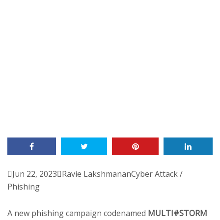

Jun 22, 2023

Ravie Lakshmanan
Cyber Attack /
Phishing
A new phishing campaign codenamed
MULTI#STORM