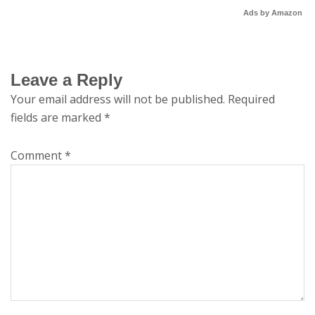
Ads by Amazon
Leave a Reply
Your email address will not be published.
Required
fields are marked
*
Comment
*