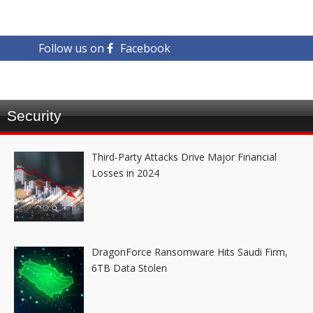
Follow us on
Facebook
Security
Third-Party Attacks Drive Major Financial
Losses in 2024
DragonForce Ransomware Hits Saudi Firm,
6TB Data Stolen