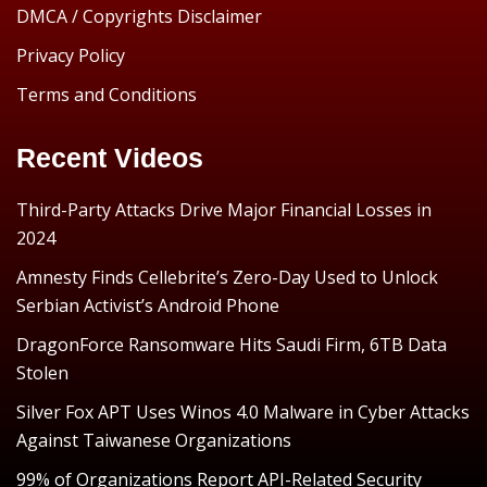
DMCA / Copyrights Disclaimer
Privacy Policy
Terms and Conditions
Recent Videos
Third-Party Attacks Drive Major Financial Losses in
2024
Amnesty Finds Cellebrite’s Zero-Day Used to Unlock
Serbian Activist’s Android Phone
DragonForce Ransomware Hits Saudi Firm, 6TB Data
Stolen
Silver Fox APT Uses Winos 4.0 Malware in Cyber Attacks
Against Taiwanese Organizations
99% of Organizations Report API-Related Security