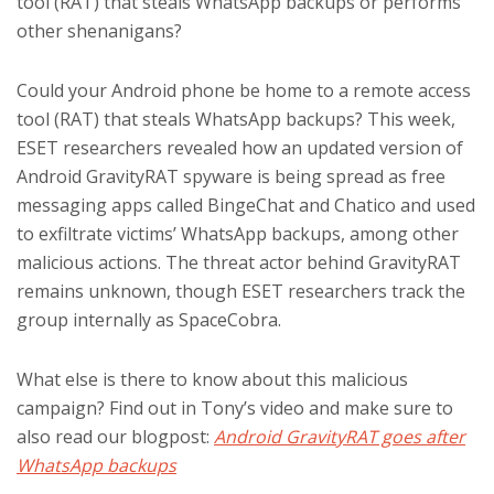
tool (RAT) that steals WhatsApp backups or performs
other shenanigans?
Could your Android phone be home to a remote access
tool (RAT) that steals WhatsApp backups? This week,
ESET researchers revealed how an updated version of
Android GravityRAT spyware is being spread as free
messaging apps called BingeChat and Chatico and used
to exfiltrate victims’ WhatsApp backups, among other
malicious actions. The threat actor behind GravityRAT
remains unknown, though ESET researchers track the
group internally as SpaceCobra.
What else is there to know about this malicious
campaign? Find out in Tony’s video and make sure to
also read our blogpost:
Android GravityRAT goes after
WhatsApp backups