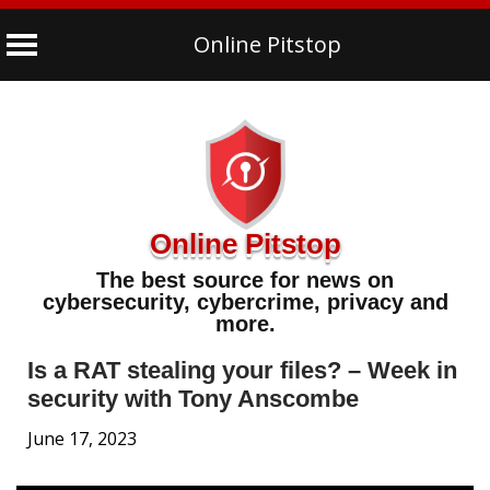
Online Pitstop
Skip
to
content
Online Pitstop
The best source for news on
cybersecurity, cybercrime, privacy and
more.
Is a RAT stealing your files? – Week in
security with Tony Anscombe
June 17, 2023