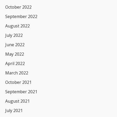
October 2022
September 2022
August 2022
July 2022
June 2022
May 2022
April 2022
March 2022
October 2021
September 2021
August 2021
July 2021