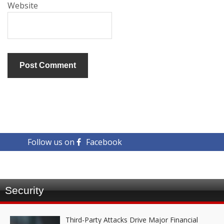
Website
Follow us on
Facebook
Security
Third-Party Attacks Drive Major Financial