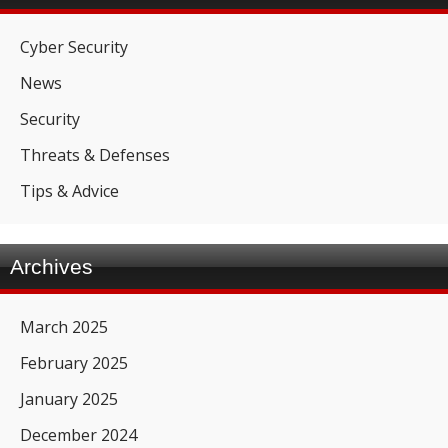
Cyber Security
News
Security
Threats & Defenses
Tips & Advice
Archives
March 2025
February 2025
January 2025
December 2024