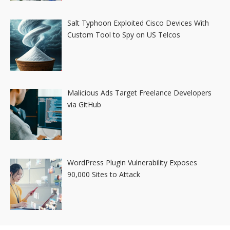
Salt Typhoon Exploited Cisco Devices With
Custom Tool to Spy on US Telcos
Malicious Ads Target Freelance Developers
via GitHub
WordPress Plugin Vulnerability Exposes
90,000 Sites to Attack