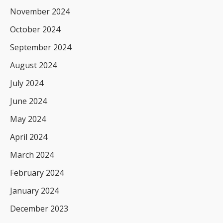
November 2024
October 2024
September 2024
August 2024
July 2024
June 2024
May 2024
April 2024
March 2024
February 2024
January 2024
December 2023