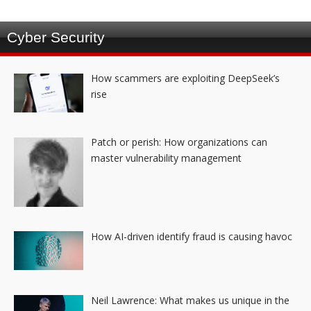
Cyber Security
How scammers are exploiting DeepSeek’s
rise
Patch or perish: How organizations can
master vulnerability management
How AI-driven identify fraud is causing havoc
Neil Lawrence: What makes us unique in the