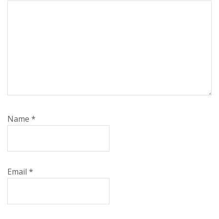
Name
*
Email
*