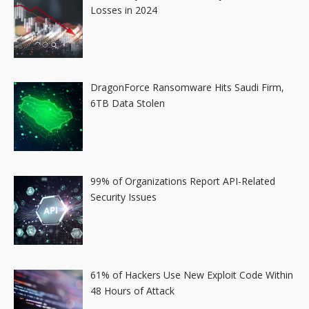
Losses in 2024
DragonForce Ransomware Hits Saudi Firm,
6TB Data Stolen
99% of Organizations Report API-Related
Security Issues
61% of Hackers Use New Exploit Code Within
48 Hours of Attack