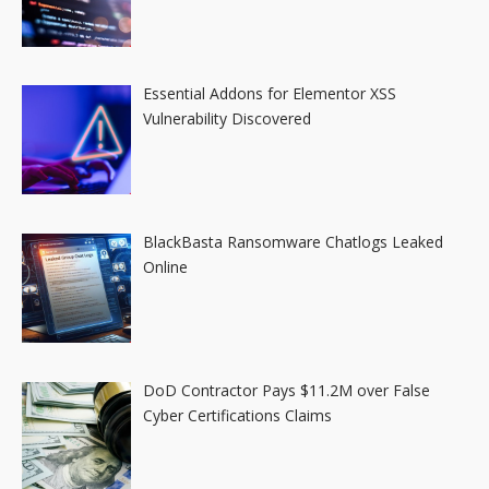
Essential Addons for Elementor XSS
Vulnerability Discovered
BlackBasta Ransomware Chatlogs Leaked
Online
DoD Contractor Pays $11.2M over False
Cyber Certifications Claims