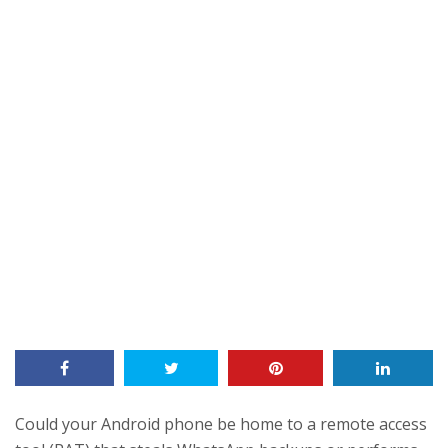
Could your Android phone be home to a remote access