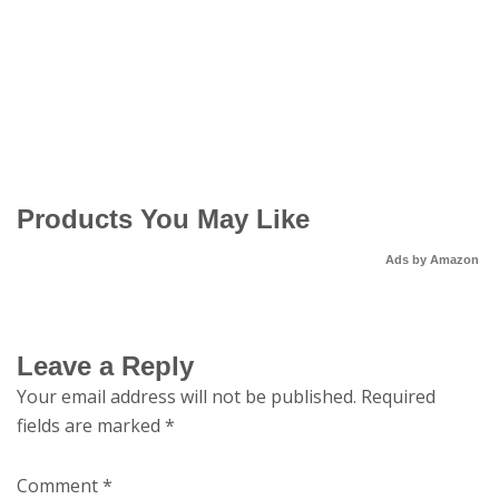
Products You May Like
Ads by Amazon
Leave a Reply
Your email address will not be published.
Required
fields are marked
*
Comment
*