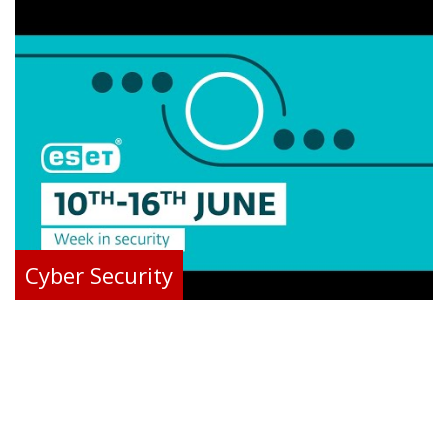
Cyber Security