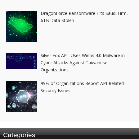
DragonForce Ransomware Hits Saudi Firm,
6TB Data Stolen
Silver Fox APT Uses Winos 4.0 Malware in
Cyber Attacks Against Taiwanese
Organizations
99% of Organizations Report API-Related
Security Issues
Categories