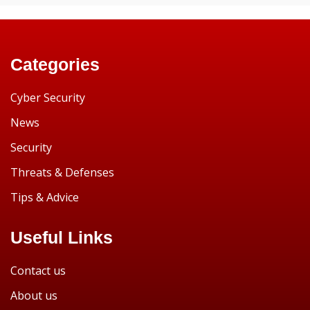
Categories
Cyber Security
News
Security
Threats & Defenses
Tips & Advice
Useful Links
Contact us
About us