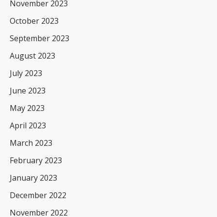
November 2023
October 2023
September 2023
August 2023
July 2023
June 2023
May 2023
April 2023
March 2023
February 2023
January 2023
December 2022
November 2022