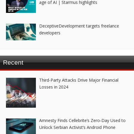
age of AI | Starmus highlights
DeceptiveDevelopment targets freelance
developers
Recent
Third-Party Attacks Drive Major Financial
Losses in 2024
Amnesty Finds Cellebrite’s Zero-Day Used to
Unlock Serbian Activist’s Android Phone