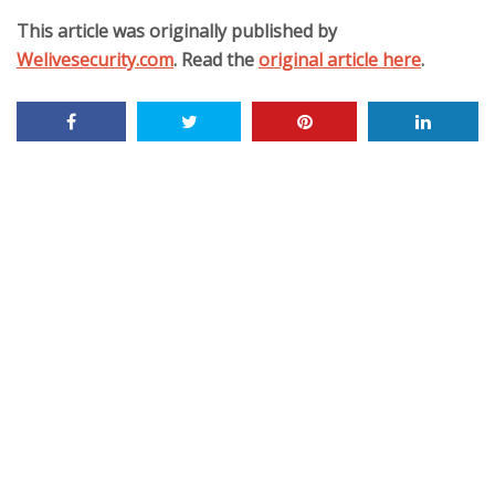
This article was originally published by
Welivesecurity.com
. Read the
original article here
.