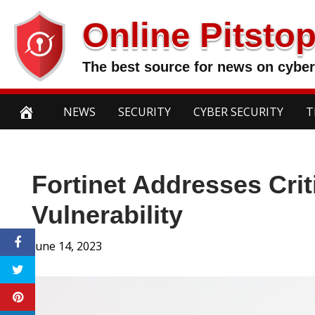
Skip
Online Pitsto
to
content
The best source for news on cyber
NEWS
SECURITY
CYBER SECURITY
T
Fortinet Addresses Cri
Vulnerability
June 14, 2023