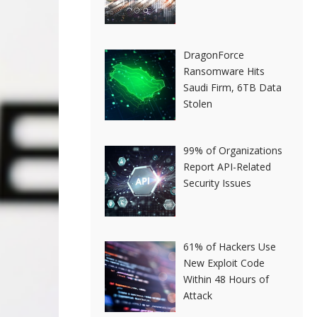
DragonForce
Ransomware Hits
Saudi Firm, 6TB Data
Stolen
99% of Organizations
Report API-Related
Security Issues
61% of Hackers Use
New Exploit Code
Within 48 Hours of
Attack