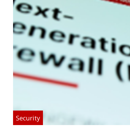
Security