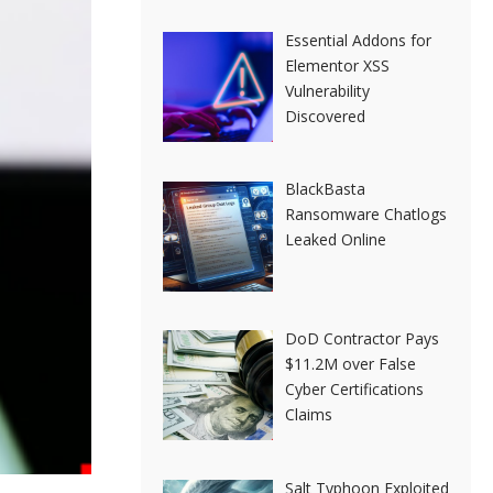
Essential Addons for
Elementor XSS
Vulnerability
Discovered
BlackBasta
Ransomware Chatlogs
Leaked Online
DoD Contractor Pays
$11.2M over False
Cyber Certifications
Claims
Salt Typhoon Exploited