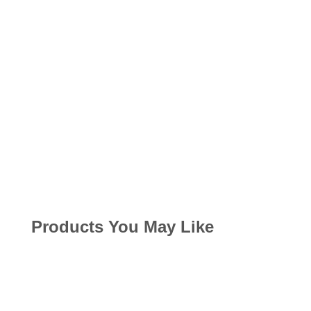
Products You May Like