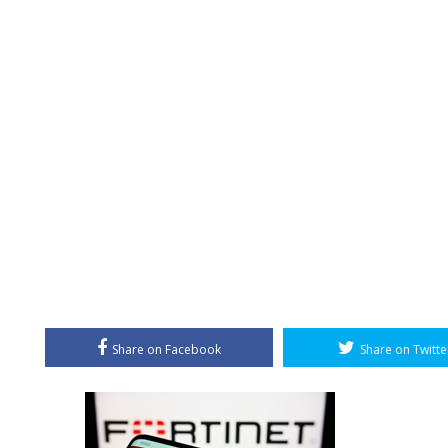
Share on Facebook
Share on Twitte