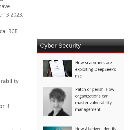
 have
e 13 2023.
ical RCE
Cyber Security
How scammers are
exploiting DeepSeek’s
rise
rability
Patch or perish: How
organizations can
master vulnerability
r if
management
How AI-driven identify