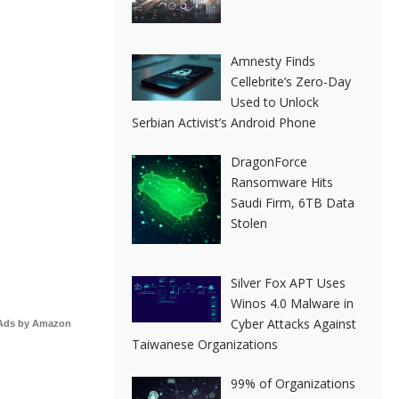
Amnesty Finds
Cellebrite’s Zero-Day
Used to Unlock
Serbian Activist’s Android Phone
DragonForce
Ransomware Hits
Saudi Firm, 6TB Data
Stolen
Silver Fox APT Uses
Winos 4.0 Malware in
Cyber Attacks Against
Ads by Amazon
Taiwanese Organizations
99% of Organizations