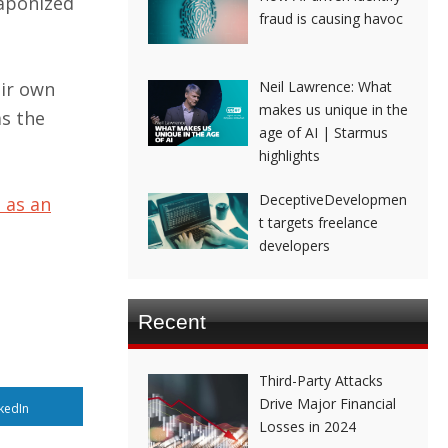
eaponized
fraud is causing havoc
eir own
Neil Lawrence: What
makes us unique in the
as the
age of AI | Starmus
highlights
DeceptiveDevelopmen
 as an
t targets freelance
developers
Recent
Third-Party Attacks
Drive Major Financial
kedIn
Losses in 2024