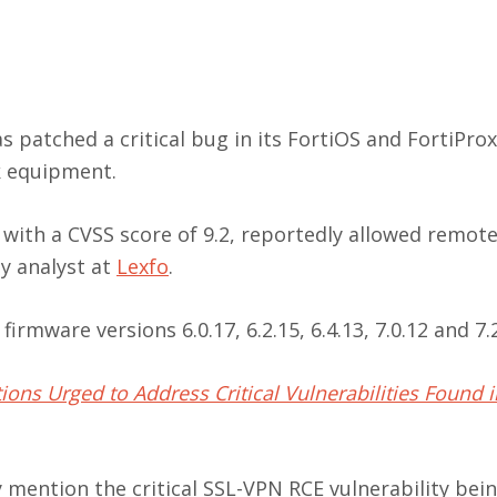
s patched a critical bug in its FortiOS and FortiProx
k equipment.
with a CVSS score of 9.2, reportedly allowed remot
ty analyst at
Lexfo
.
irmware versions 6.0.17, 6.2.15, 6.4.13, 7.0.12 and 7.2
ions Urged to Address Critical Vulnerabilities Found in
ly mention the critical SSL-VPN RCE vulnerability bei