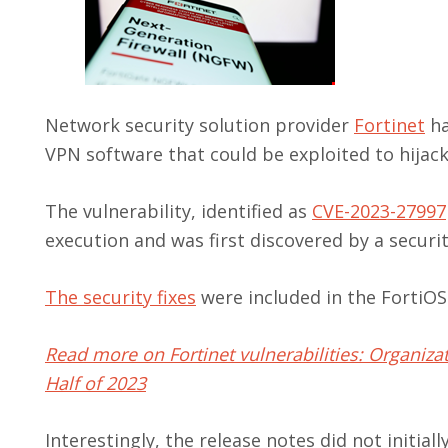
Network security solution provider
Fortinet
ha
VPN software that could be exploited to hijac
The vulnerability, identified as
CVE-2023-27997
execution and was first discovered by a securi
The security fixes
were included in the FortiOS f
Read more on Fortinet vulnerabilities: Organizat
Half of 2023
Interestingly, the release notes did not initial