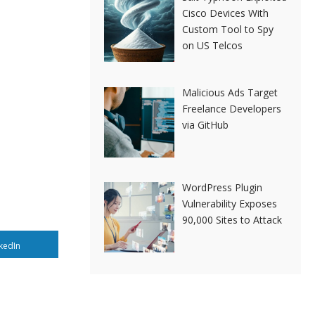
Cisco Devices With
Custom Tool to Spy
on US Telcos
Malicious Ads Target
Freelance Developers
via GitHub
WordPress Plugin
Vulnerability Exposes
90,000 Sites to Attack
kedIn