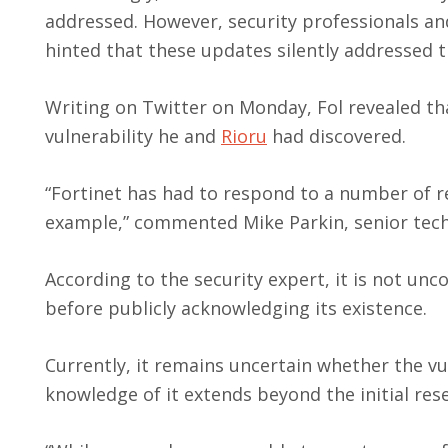
addressed. However, security professionals a
hinted that these updates silently addressed t
Writing on Twitter on Monday, Fol revealed that
vulnerability he and
Rioru
had discovered.
“Fortinet has had to respond to a number of re
example,” commented Mike Parkin, senior tech
According to the security expert, it is not un
before publicly acknowledging its existence.
Currently, it remains uncertain whether the vul
knowledge of it extends beyond the initial rese