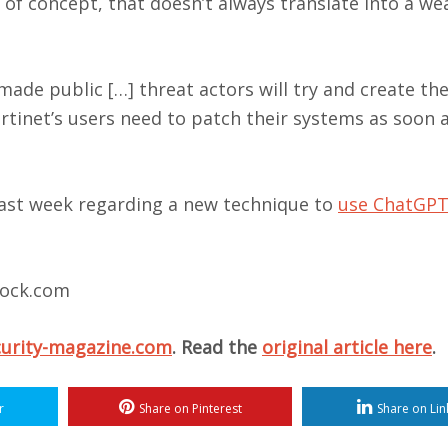
 of concept, that doesn’t always translate into a w
made public […] threat actors will try and create th
rtinet’s users need to patch their systems as soon 
last week regarding a new technique to
use ChatGPT
stock.com
curity-magazine.com
. Read the
original article here
.
r
Share on Pinterest
Share on Lin