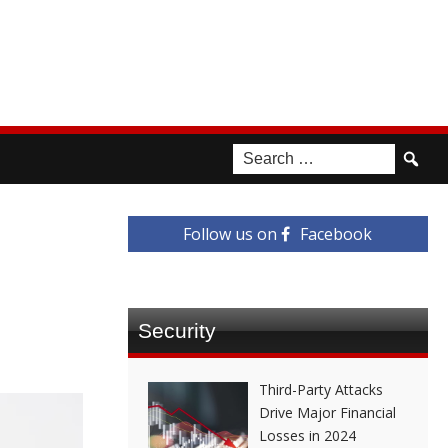
Follow us on
Facebook
Security
Third-Party Attacks
Drive Major Financial
Losses in 2024