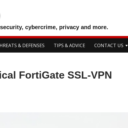
p
security, cybercrime, privacy and more.
HREATS & DEFENSES
TIPS & ADVICE
CONTACT US
tical FortiGate SSL-VPN