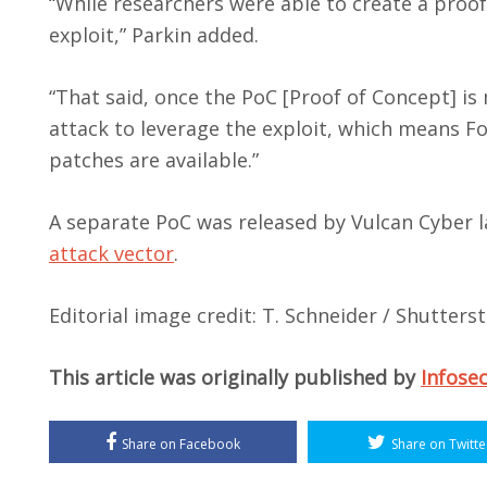
“While researchers were able to create a proof
exploit,” Parkin added.
“That said, once the PoC [Proof of Concept] is 
attack to leverage the exploit, which means Fo
patches are available.”
A separate PoC was released by Vulcan Cyber 
attack vector
.
Editorial image credit: T. Schneider / Shutter
This article was originally published by
Infose
Share on Facebook
Share on Twitte