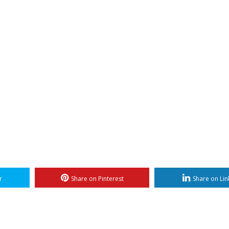
r
Share on Pinterest
Share on Lin