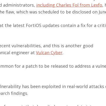
nd administrators,
including Charles Fol from Lexfo
,
he flaw, which was scheduled to be disclosed on Jun
 the latest FortiOS updates contain a fix for a crit
cent vulnerabilities, and this is another good
nical engineer at
Vulcan Cyber
.
common for a patch to be released to address a vulne
nerability has been exploited in real-world attacks o
arch findings.