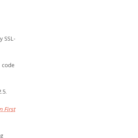
y SSL-
e code
.5.
 First
ng