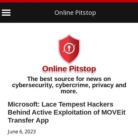
Online Pitstop
Skip
to
content
Online Pitstop
The best source for news on
cybersecurity, cybercrime, privacy and
more.
Microsoft: Lace Tempest Hackers
Behind Active Exploitation of MOVEit
Transfer App
June 6, 2023