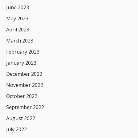
June 2023
May 2023
April 2023
March 2023
February 2023
January 2023
December 2022
November 2022
October 2022
September 2022
August 2022
July 2022