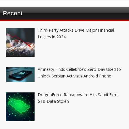
Recent
Third-Party Attacks Drive Major Financial
Losses in 2024
Amnesty Finds Cellebrite’s Zero-Day Used to
Unlock Serbian Activist’s Android Phone
DragonForce Ransomware Hits Saudi Firm,
6TB Data Stolen