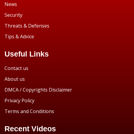
News
Security
Threats & Defenses
Tips & Advice
Useful Links
Contact us
About us
DMCA / Copyrights Disclaimer
Privacy Policy
Terms and Conditions
Recent Videos