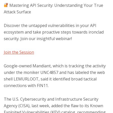
Mastering API Security: Understanding Your True
Attack Surface
Discover the untapped vulnerabilities in your API
ecosystem and take proactive steps towards ironclad
security. Join our insightful webinar!
Join the Session
Google-owned Mandiant, which is tracking the activity
under the moniker UNC4857 and has labeled the web
shell LEMURLOOT, said it identified broad tactical
connections with FIN11.
The U.S. Cybersecurity and Infrastructure Security
Agency (CISA), last week, added the flaw to its Known
Exploited Vulnerabilities (KEV) catalog, recommending