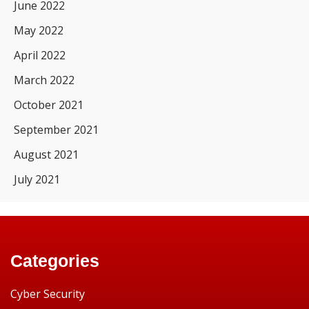
June 2022
May 2022
April 2022
March 2022
October 2021
September 2021
August 2021
July 2021
Categories
Cyber Security