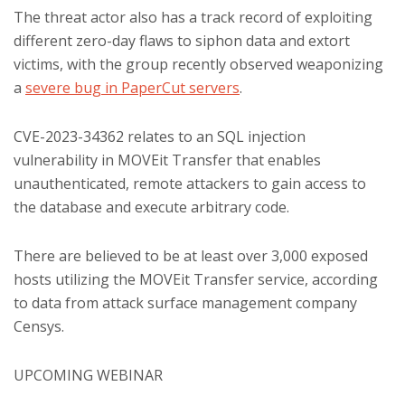
The threat actor also has a track record of exploiting
different zero-day flaws to siphon data and extort
victims, with the group recently observed weaponizing
a
severe bug in PaperCut servers
.
CVE-2023-34362 relates to an SQL injection
vulnerability in MOVEit Transfer that enables
unauthenticated, remote attackers to gain access to
the database and execute arbitrary code.
There are believed to be at least over 3,000 exposed
hosts utilizing the MOVEit Transfer service, according
to data from attack surface management company
Censys.
UPCOMING WEBINAR