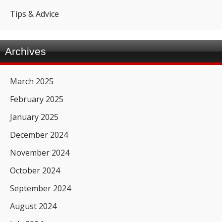
Tips & Advice
Archives
March 2025
February 2025
January 2025
December 2024
November 2024
October 2024
September 2024
August 2024