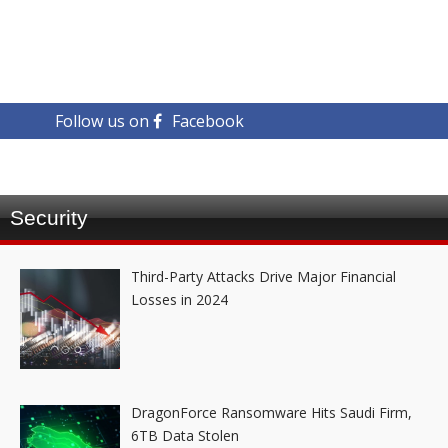
Follow us on
Facebook
Security
Third-Party Attacks Drive Major Financial
Losses in 2024
DragonForce Ransomware Hits Saudi Firm,
6TB Data Stolen