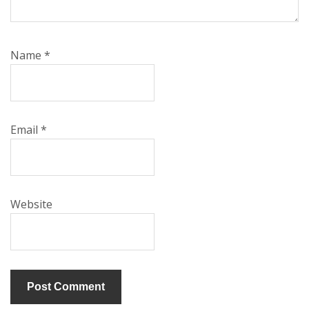
Name
*
Email
*
Website