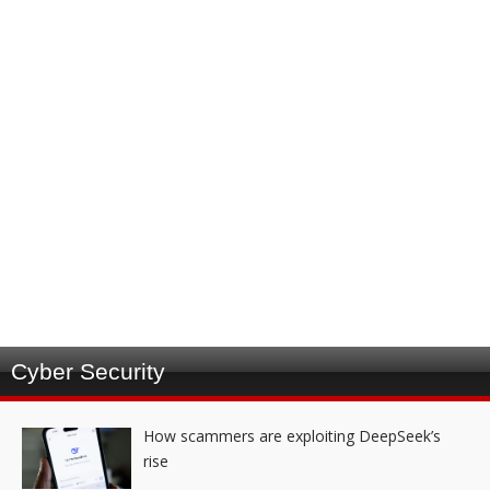
Cyber Security
How scammers are exploiting DeepSeek’s
rise