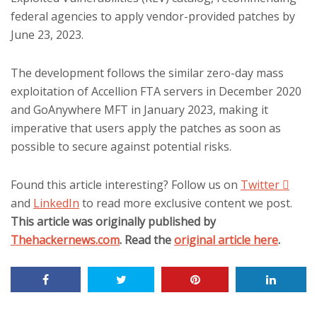
federal agencies to apply vendor-provided patches by
June 23, 2023.
The development follows the similar zero-day mass
exploitation of Accellion FTA servers in December 2020
and GoAnywhere MFT in January 2023, making it
imperative that users apply the patches as soon as
possible to secure against potential risks.
Found this article interesting? Follow us on
Twitter

and
LinkedIn
to read more exclusive content we post.
This article was originally published by
Thehackernews.com
. Read the
original article here
.