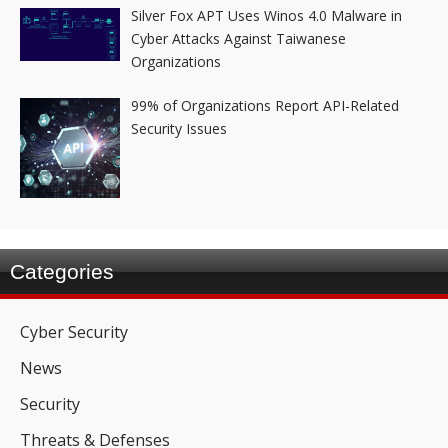
Silver Fox APT Uses Winos 4.0 Malware in
Cyber Attacks Against Taiwanese
Organizations
99% of Organizations Report API-Related
Security Issues
Categories
Cyber Security
News
Security
Threats & Defenses