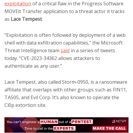
exploitation
of a critical flaw in the Progress Software
MOVEit Transfer application to a threat actor it tracks
as
Lace Tempest
.
“Exploitation is often followed by deployment of a web
shell with data exfiltration capabilities,” the Microsoft
Threat Intelligence team
said
in a series of tweets
today. “CVE-2023-34362 allows attackers to
authenticate as any user.”
Lace Tempest, also called Storm-0950, is a ransomware
affiliate that overlaps with other groups such as FIN11,
TA505, and Evil Corp. It’s also known to operate the
Cl0p extortion site.