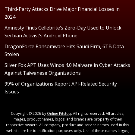
Third-Party Attacks Drive Major Financial Losses in
2024
Amnesty Finds Cellebrite’s Zero-Day Used to Unlock
Serbian Activist’s Android Phone
DragonForce Ransomware Hits Saudi Firm, 6TB Data
Stolen
Silver Fox APT Uses Winos 4.0 Malware in Cyber Attacks
Against Taiwanese Organizations
99% of Organizations Report API-Related Security
Issues
Copyright © 2026 by
Online Pitstop
. All rights reserved. All articles,
images, product names, logos, and brands are property of their
respective owners. All company, product and service names used in this
website are for identification purposes only. Use of these names, logos,