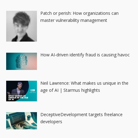
Patch or perish: How organizations can
master vulnerability management
How AI-driven identify fraud is causing havoc
Neil Lawrence: What makes us unique in the
age of AI | Starmus highlights
DeceptiveDevelopment targets freelance
developers