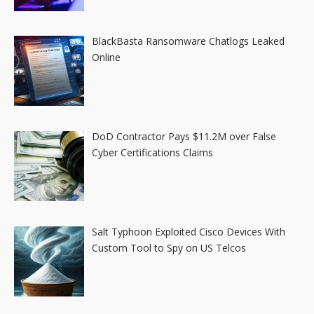
BlackBasta Ransomware Chatlogs Leaked
Online
DoD Contractor Pays $11.2M over False
Cyber Certifications Claims
Salt Typhoon Exploited Cisco Devices With
Custom Tool to Spy on US Telcos