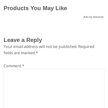
Products You May Like
Ads by Amazon
Leave a Reply
Your email address will not be published.
Required
fields are marked
*
Comment
*