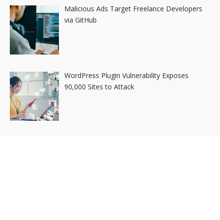
Malicious Ads Target Freelance Developers
via GitHub
WordPress Plugin Vulnerability Exposes
90,000 Sites to Attack