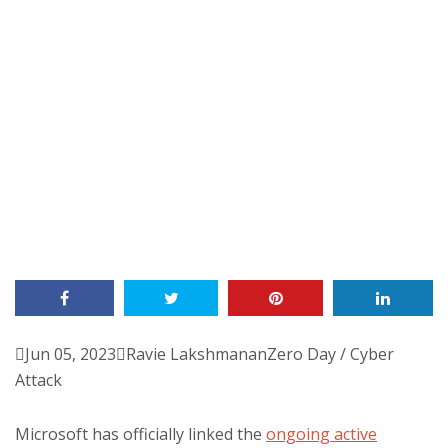

Jun 05, 2023

Ravie Lakshmanan
Zero Day / Cyber
Attack
Microsoft has officially linked the
ongoing active