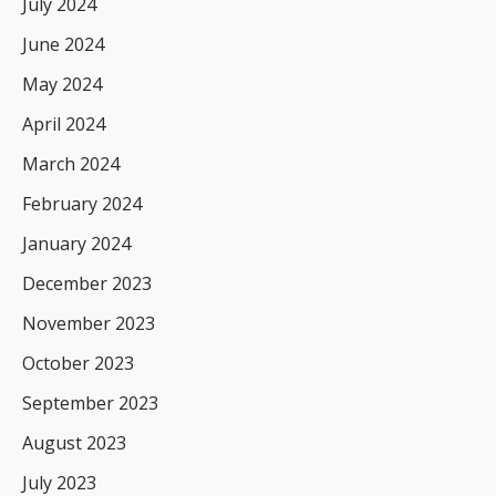
July 2024
June 2024
May 2024
April 2024
March 2024
February 2024
January 2024
December 2023
November 2023
October 2023
September 2023
August 2023
July 2023