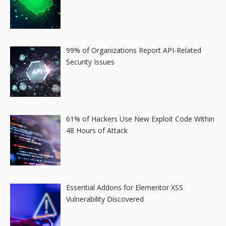
99% of Organizations Report API-Related
Security Issues
61% of Hackers Use New Exploit Code Within
48 Hours of Attack
Essential Addons for Elementor XSS
Vulnerability Discovered