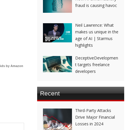
fraud is causing havoc
Neil Lawrence: What
makes us unique in the
age of AI | Starmus
highlights
DeceptiveDevelopmen
t targets freelance
Ads by Amazon
developers
Recent
Third-Party Attacks
Drive Major Financial
Losses in 2024