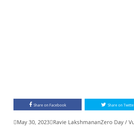
Share on Facebook
Share on Twitte

May 30, 2023

Ravie Lakshmanan
Zero Day / Vu