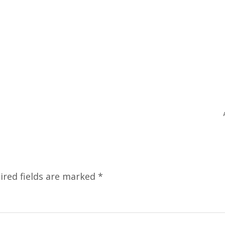
ired fields are marked
*