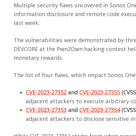
Multiple security flaws uncovered in Sonos One
information disclosure and remote code executi
last week.
The vulnerabilities were demonstrated by thr
DEVCORE at the Pwn2Own hacking contest held 
monetary rewards.
The list of four flaws, which impact Sonos One
CVE-2023-27352
and
CVE-2023-27355
(CVSS 
adjacent attackers to execute arbitrary co
CVE-2023-27353
and
CVE-2023-27354
(CVSS 
adjacent attackers to disclose sensitive i
While CVE-2023-27352 stems from when proces