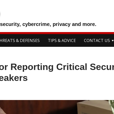
p
security, cybercrime, privacy and more.
HREATS & DEFENSES
TIPS & ADVICE
CONTACT US
r Reporting Critical Secur
eakers