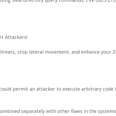
t Attackers!
hreats, stop lateral movement, and enhance your Z
could permit an attacker to execute arbitrary code 
combined separately with other flaws in the systems