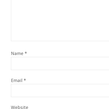
Name
*
Email
*
Website