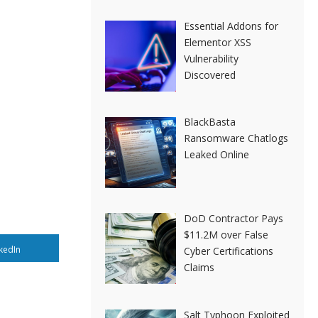
Essential Addons for
Elementor XSS
Vulnerability
Discovered
BlackBasta
Ransomware Chatlogs
Leaked Online
DoD Contractor Pays
$11.2M over False
kedIn
Cyber Certifications
Claims
Salt Typhoon Exploited