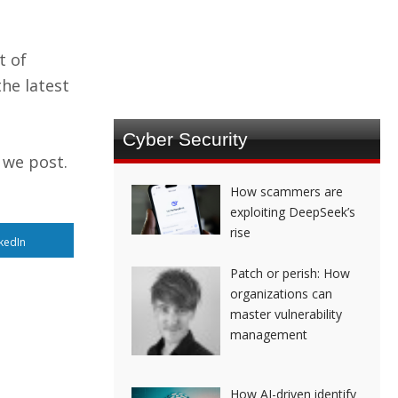
t of
he latest
Cyber Security
 we post.
How scammers are
exploiting DeepSeek’s
rise
kedIn
Patch or perish: How
organizations can
master vulnerability
management
How AI-driven identify