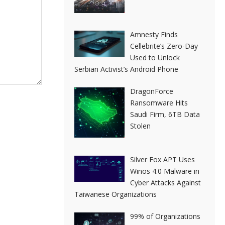
Amnesty Finds
Cellebrite’s Zero-Day
Used to Unlock
Serbian Activist’s Android Phone
DragonForce
Ransomware Hits
Saudi Firm, 6TB Data
Stolen
Silver Fox APT Uses
Winos 4.0 Malware in
Cyber Attacks Against
Taiwanese Organizations
99% of Organizations