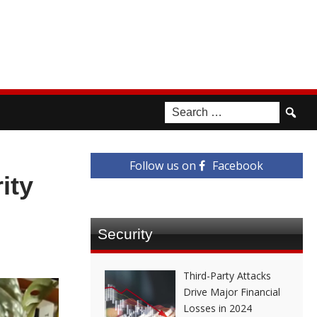
Follow us on
Facebook
ity
Security
Third-Party Attacks
Drive Major Financial
Losses in 2024