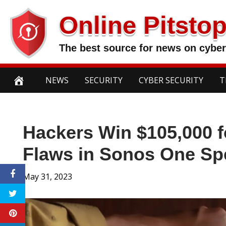
Skip
Online Pitsto
to
content
The best source for news on cyber
NEWS
SECURITY
CYBER SECURITY
T
Hackers Win $105,000 fo
Flaws in Sonos One Sp
May 31, 2023