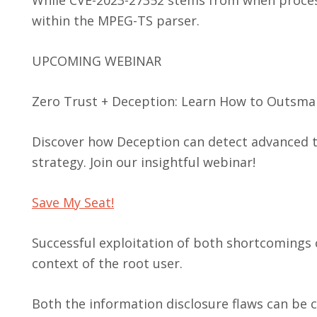
within the MPEG-TS parser.
UPCOMING WEBINAR
Zero Trust + Deception: Learn How to Outsmar
Discover how Deception can detect advanced t
strategy. Join our insightful webinar!
Save My Seat!
Successful exploitation of both shortcomings 
context of the root user.
Both the information disclosure flaws can be 