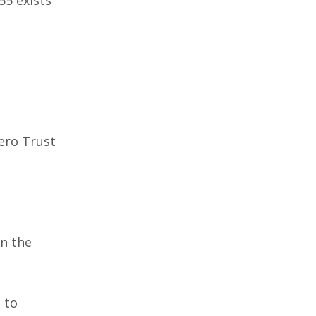
ero Trust
in the
 to