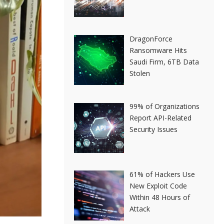
DragonForce
Ransomware Hits
Saudi Firm, 6TB Data
Stolen
99% of Organizations
Report API-Related
Security Issues
61% of Hackers Use
New Exploit Code
Within 48 Hours of
Attack