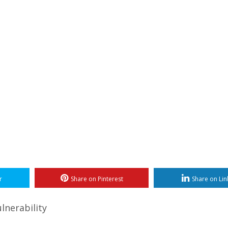
r
Share on Pinterest
Share on Lin
lnerability