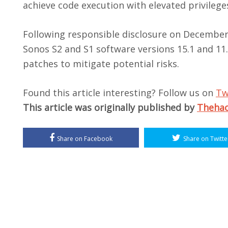
achieve code execution with elevated privilege
Following responsible disclosure on December 
Sonos S2 and S1 software versions 15.1 and 11
patches to mitigate potential risks.
Found this article interesting? Follow us on
Tw
This article was originally published by
Theha
Share on Facebook
Share on Twitte