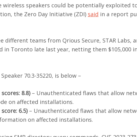
 wireless speakers could be potentially exploited t
on, the Zero Day Initiative (ZDI)
said
in a report pu
ee different teams from Qrious Secure, STAR Labs, 
in Toronto late last year, netting them $105,000 i
 Speaker 70.3-35220, is below –
scores: 8.8)
– Unauthenticated flaws that allow net
de on affected installations.
score: 6.5)
– Unauthenticated flaws that allow netw
nformation on affected installations.
sing SMB directory query commands, CVE-2023-2735