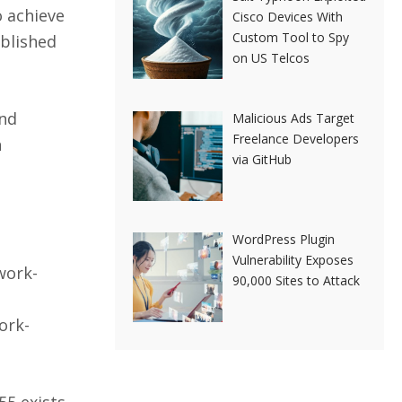
o achieve
Cisco Devices With
Custom Tool to Spy
blished
on US Telcos
and
Malicious Ads Target
Freelance Developers
n
via GitHub
WordPress Plugin
Vulnerability Exposes
work-
90,000 Sites to Attack
ork-
5 exists