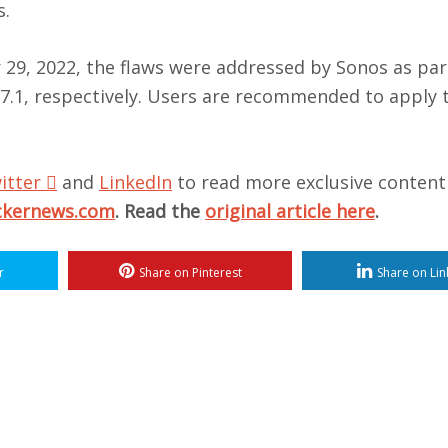
s.
29, 2022, the flaws were addressed by Sonos as par
.7.1, respectively. Users are recommended to apply t
itter

and
LinkedIn
to read more exclusive content
ckernews.com
. Read the
original article here
.
r
Share on Pinterest
Share on Lin