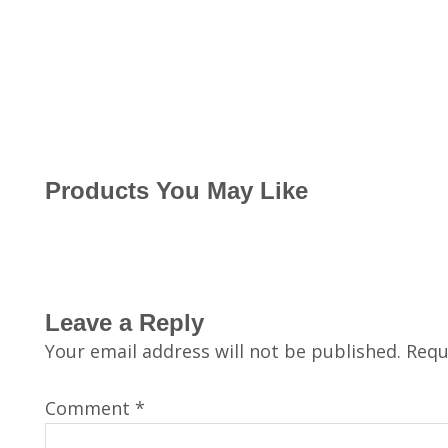
Products You May Like
Leave a Reply
Your email address will not be published.
Requ
Comment
*