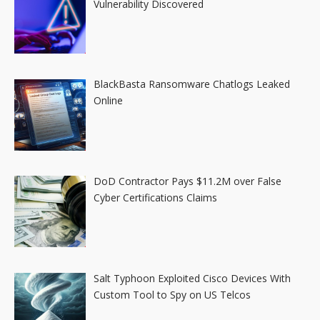
Vulnerability Discovered
BlackBasta Ransomware Chatlogs Leaked
Online
DoD Contractor Pays $11.2M over False
Cyber Certifications Claims
Salt Typhoon Exploited Cisco Devices With
Custom Tool to Spy on US Telcos