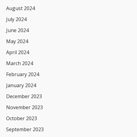
August 2024
July 2024
June 2024
May 2024
April 2024
March 2024
February 2024
January 2024
December 2023
November 2023
October 2023
September 2023