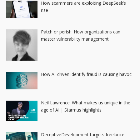
How scammers are exploiting DeepSeek’s
rise
Patch or perish: How organizations can
master vulnerability management
How AI-driven identify fraud is causing havoc
Neil Lawrence: What makes us unique in the
age of AI | Starmus highlights
DeceptiveDevelopment targets freelance