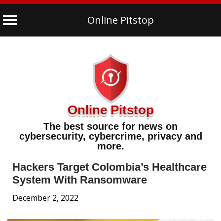
Online Pitstop
Skip
to
content
Online Pitstop
The best source for news on
cybersecurity, cybercrime, privacy and
more.
Hackers Target Colombia’s Healthcare
System With Ransomware
December 2, 2022