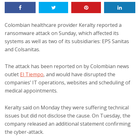
Colombian healthcare provider Keralty reported a
ransomware attack on Sunday, which affected its
systems as well as two of its subsidiaries: EPS Sanitas
and Colsanitas.
The attack has been reported on by Colombian news
outlet
El Tiempo
, and would have disrupted the
companies’ IT operations, websites and scheduling of
medical appointments.
Keralty said on Monday they were suffering technical
issues but did not disclose the cause. On Tuesday, the
company released an additional statement confirming
the cyber-attack.