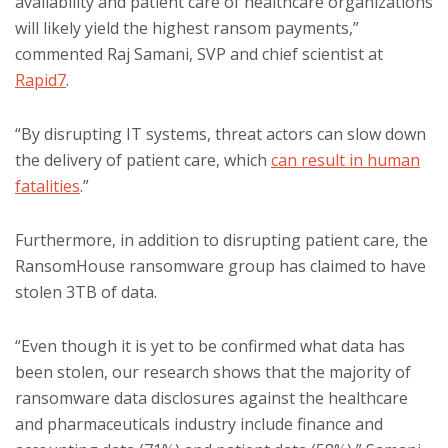
availability and patient care of healthcare organizations
will likely yield the highest ransom payments,”
commented Raj Samani, SVP and chief scientist at
Rapid7
.
“By disrupting IT systems, threat actors can slow down
the delivery of patient care, which
can result in human
fatalities
.”
Furthermore, in addition to disrupting patient care, the
RansomHouse ransomware group has claimed to have
stolen 3TB of data.
“Even though it is yet to be confirmed what data has
been stolen, our research shows that the majority of
ransomware data disclosures against the healthcare
and pharmaceuticals industry include finance and