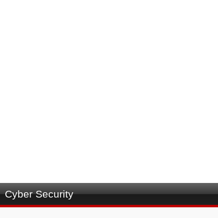
Cyber Security