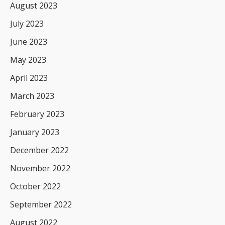
August 2023
July 2023
June 2023
May 2023
April 2023
March 2023
February 2023
January 2023
December 2022
November 2022
October 2022
September 2022
August 2022