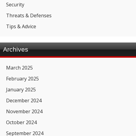
Security
Threats & Defenses
Tips & Advice
Archives
March 2025
February 2025
January 2025
December 2024
November 2024
October 2024
September 2024