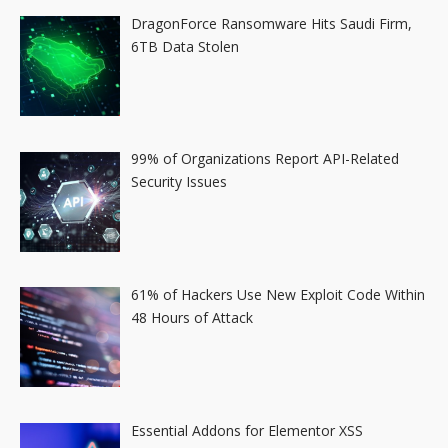
DragonForce Ransomware Hits Saudi Firm,
6TB Data Stolen
99% of Organizations Report API-Related
Security Issues
61% of Hackers Use New Exploit Code Within
48 Hours of Attack
Essential Addons for Elementor XSS