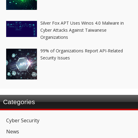
Silver Fox APT Uses Winos 4.0 Malware in
Cyber Attacks Against Taiwanese
Organizations
99% of Organizations Report API-Related
Security Issues
Categories
Cyber Security
News