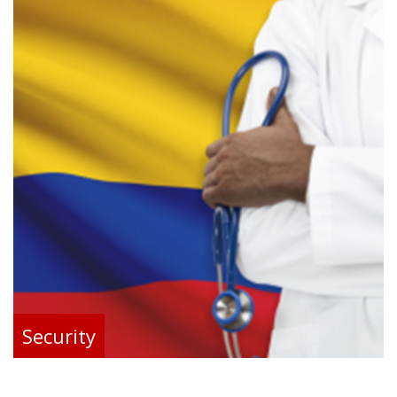
Security