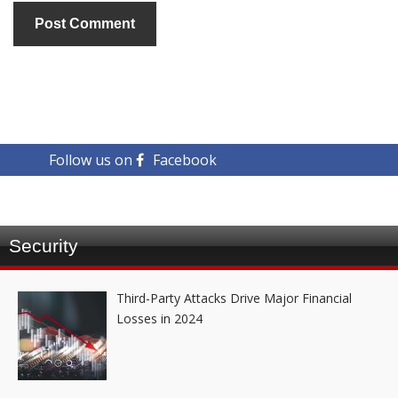
Follow us on
Facebook
Security
Third-Party Attacks Drive Major Financial
Losses in 2024