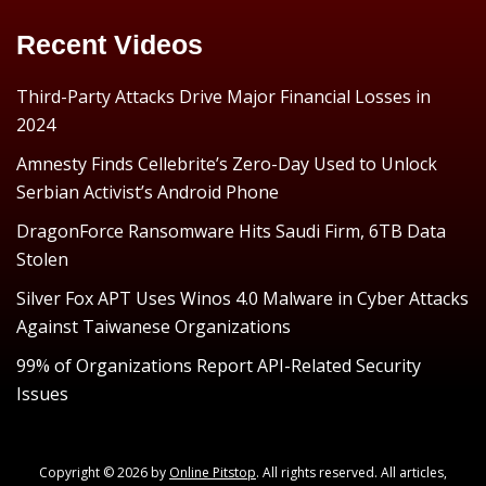
Recent Videos
Third-Party Attacks Drive Major Financial Losses in
2024
Amnesty Finds Cellebrite’s Zero-Day Used to Unlock
Serbian Activist’s Android Phone
DragonForce Ransomware Hits Saudi Firm, 6TB Data
Stolen
Silver Fox APT Uses Winos 4.0 Malware in Cyber Attacks
Against Taiwanese Organizations
99% of Organizations Report API-Related Security
Issues
Copyright © 2026 by
Online Pitstop
. All rights reserved. All articles,