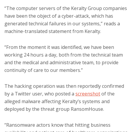
“The computer servers of the Keralty Group companies
have been the object of a cyber-attack, which has
generated technical failures in our systems,” reads a
machine-translated statement from Keralty.
“From the moment it was identified, we have been
working 24 hours a day, both from the technical team
and the medical and administrative team, to provide
continuity of care to our members.”
The hacking operation was then reportedly confirmed
by a Twitter user, who posted a
screenshot
of the
alleged malware affecting Keralty’s systems and
deployed by the threat group RansomHouse.
“Ransomware actors know that hitting business