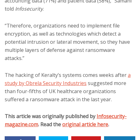
accounting data (71%) and patient data (58%),” Samani
told
Infosecurity
.
“Therefore, organizations need to implement file
encryption, as well as technologies which detect a
potential intrusion or lateral movement, so they have
multiple layers of defense against ransomware
attacks.”
The hacking of Keralty’s systems comes weeks after
a
study by Obrela Security Industries
suggested more
than four-fifths of UK healthcare organizations
suffered a ransomware attack in the last year.
This article was originally published by
Infosecurity-
magazine.com
. Read the
original article here
.