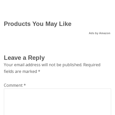
Products You May Like
Ads by Amazon
Leave a Reply
Your email address will not be published.
Required
fields are marked
*
Comment
*