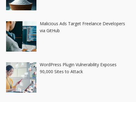
Malicious Ads Target Freelance Developers
via GitHub
WordPress Plugin Vulnerability Exposes
90,000 Sites to Attack