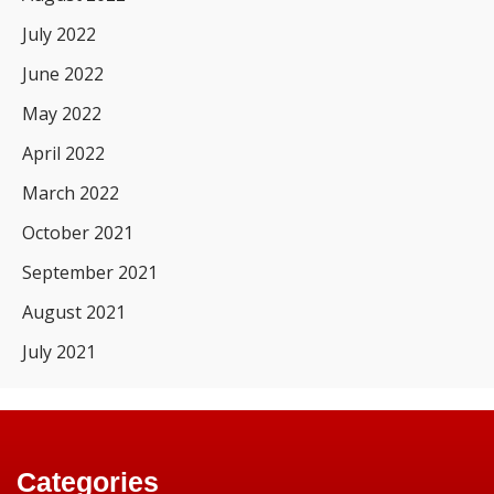
July 2022
June 2022
May 2022
April 2022
March 2022
October 2021
September 2021
August 2021
July 2021
Categories