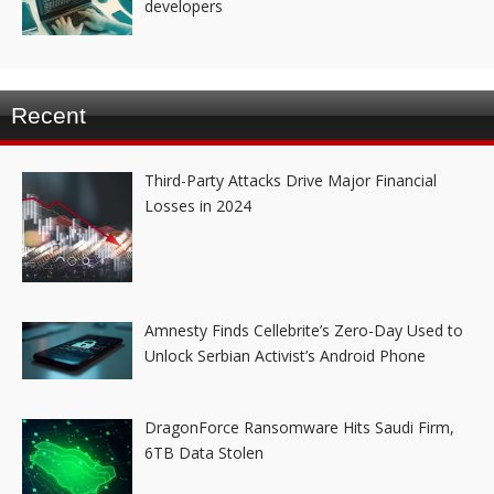
developers
Recent
Third-Party Attacks Drive Major Financial
Losses in 2024
Amnesty Finds Cellebrite’s Zero-Day Used to
Unlock Serbian Activist’s Android Phone
DragonForce Ransomware Hits Saudi Firm,
6TB Data Stolen