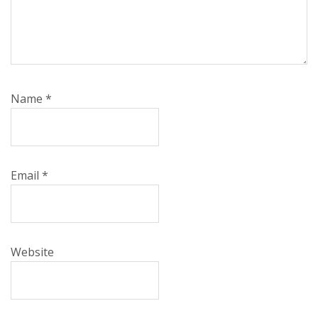
Name
*
Email
*
Website