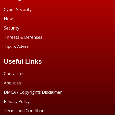
Cyber Security
News
Security
Threats & Defenses
Tips & Advice
Useful Links
Contact us
About us
DMCA / Copyrights Disclaimer
Privacy Policy
Terms and Conditions