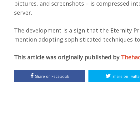
pictures, and screenshots – is compressed into 
server.
The development is a sign that the Eternity Pro
mention adopting sophisticated techniques to
This article was originally published by
Theha
Share on Facebook
Share on Twitte