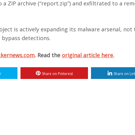
a ZIP archive (“report.zip”) and exfiltrated to a re
ject is actively expanding its malware arsenal, not 
 bypass detections.
ckernews.com
. Read the
original article here
.
r
Share on Pinterest
Share on Lin