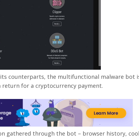
ike its counterparts, the multifunctional malware bot i
n return for a cryptocurrency payment.
n gathered through the bot – browser history, cook