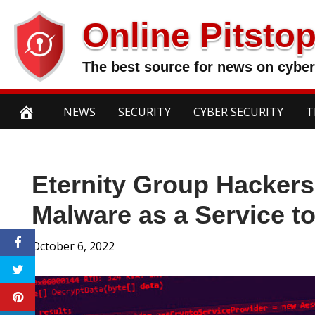
Skip
Online Pitsto
to
content
The best source for news on cyber
NEWS
SECURITY
CYBER SECURITY
T
Eternity Group Hackers
Malware as a Service t
October 6, 2022