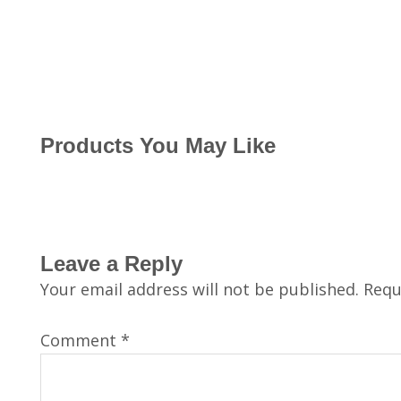
Products You May Like
Leave a Reply
Your email address will not be published.
Requ
Comment
*