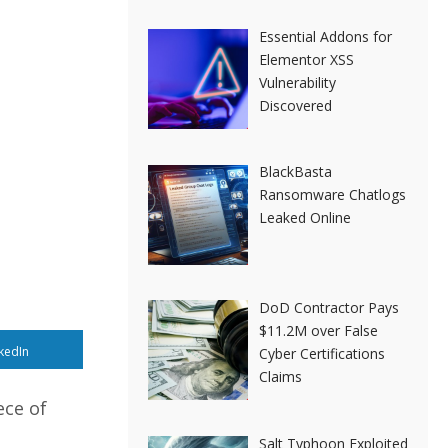
Essential Addons for
Elementor XSS
Vulnerability
Discovered
BlackBasta
Ransomware Chatlogs
Leaked Online
DoD Contractor Pays
$11.2M over False
kedIn
Cyber Certifications
Claims
ece of
Salt Typhoon Exploited