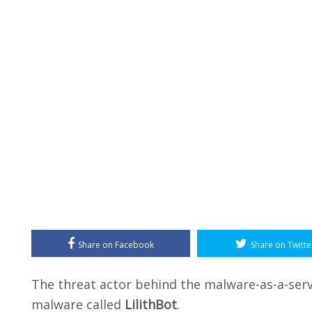
Share on Facebook
Share on Twitte
The threat actor behind the malware-as-a-serv
malware called
LilithBot
.