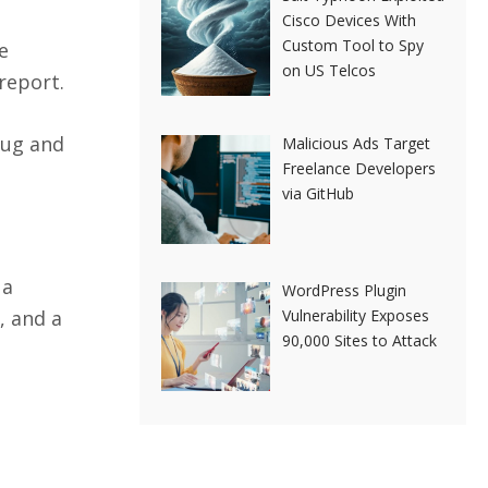
Cisco Devices With
Custom Tool to Spy
e
on US Telcos
report.
bug and
Malicious Ads Target
Freelance Developers
via GitHub
 a
WordPress Plugin
, and a
Vulnerability Exposes
90,000 Sites to Attack