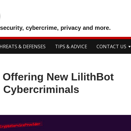
p
security, cybercrime, privacy and more.
HREATS & DEFENSES
TIPS & ADVICE
CONTACT US
 Offering New LilithBot
o Cybercriminals