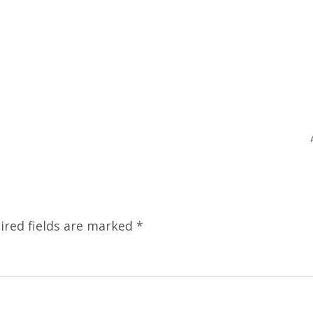
ired fields are marked
*