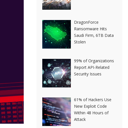
DragonForce
Ransomware Hits
Saudi Firm, 6TB Data
Stolen
99% of Organizations
Report API-Related
Security Issues
61% of Hackers Use
New Exploit Code
Within 48 Hours of
Attack