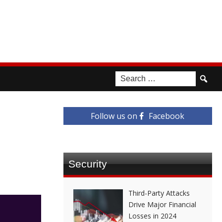
Follow us on
Facebook
Security
Third-Party Attacks
Drive Major Financial
Losses in 2024