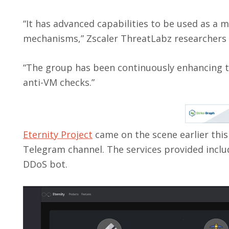
“It has advanced capabilities to be used as a m
mechanisms,” Zscaler ThreatLabz researchers
“The group has been continuously enhancing 
anti-VM checks.”
Eternity Project
came on the scene earlier this
Telegram channel. The services provided inclu
DDoS bot.