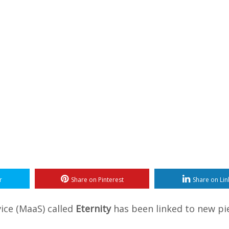
r
Share on Pinterest
Share on Lin
ice (MaaS) called
Eternity
has been linked to new pi