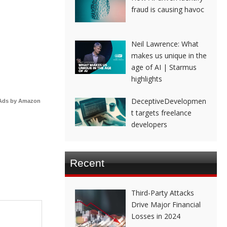
fraud is causing havoc
Neil Lawrence: What
makes us unique in the
age of AI | Starmus
highlights
DeceptiveDevelopmen
Ads by Amazon
t targets freelance
developers
Recent
Third-Party Attacks
Drive Major Financial
Losses in 2024