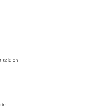
s sold on
ies,