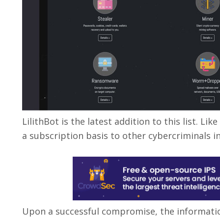
LilithBot is the latest addition to this list. L
a subscription basis to other cybercriminals i
Upon a successful compromise, the informatio