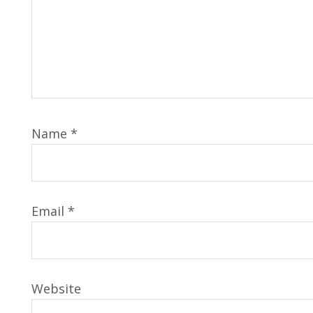
Name
*
Email
*
Website