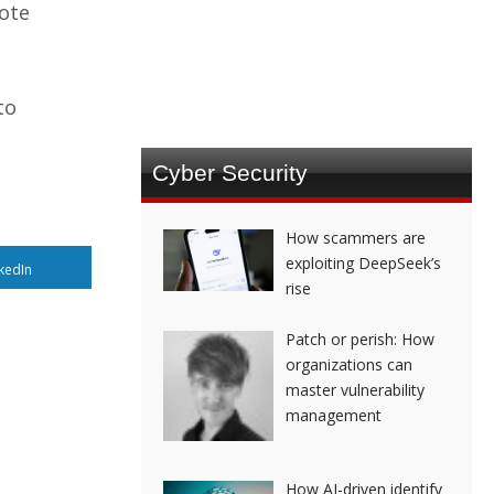
mote
to
Cyber Security
How scammers are
exploiting DeepSeek’s
kedIn
rise
Patch or perish: How
organizations can
master vulnerability
management
How AI-driven identify