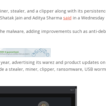
iner, stealer, and a clipper along with its persistenc
 Shatak Jain and Aditya Sharma
said
in a Wednesday 
the malware, adding improvements such as anti-de
 year, advertising its warez and product updates on
de a stealer, miner, clipper, ransomware, USB worm