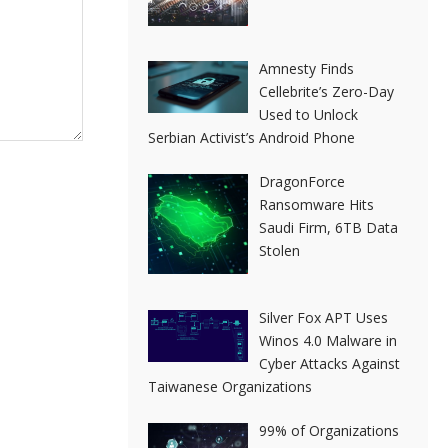
Amnesty Finds
Cellebrite’s Zero-Day
Used to Unlock
Serbian Activist’s Android Phone
DragonForce
Ransomware Hits
Saudi Firm, 6TB Data
Stolen
Silver Fox APT Uses
Winos 4.0 Malware in
Cyber Attacks Against
Taiwanese Organizations
99% of Organizations