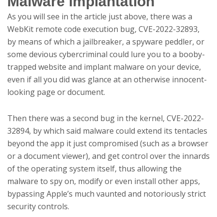
Malware implantation
As you will see in the article just above, there was a
WebKit remote code execution bug, CVE-2022-32893,
by means of which a jailbreaker, a spyware peddler, or
some devious cybercriminal could lure you to a booby-
trapped website and implant malware on your device,
even if all you did was glance at an otherwise innocent-
looking page or document.
Then there was a second bug in the kernel, CVE-2022-
32894, by which said malware could extend its tentacles
beyond the app it just compromised (such as a browser
or a document viewer), and get control over the innards
of the operating system itself, thus allowing the
malware to spy on, modify or even install other apps,
bypassing Apple’s much vaunted and notoriously strict
security controls.