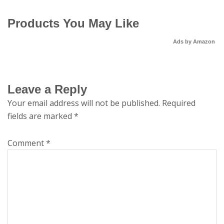
Products You May Like
Ads by Amazon
Leave a Reply
Your email address will not be published.
Required
fields are marked
*
Comment
*