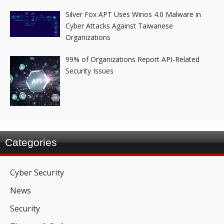
Silver Fox APT Uses Winos 4.0 Malware in
Cyber Attacks Against Taiwanese
Organizations
99% of Organizations Report API-Related
Security Issues
Categories
Cyber Security
News
Security