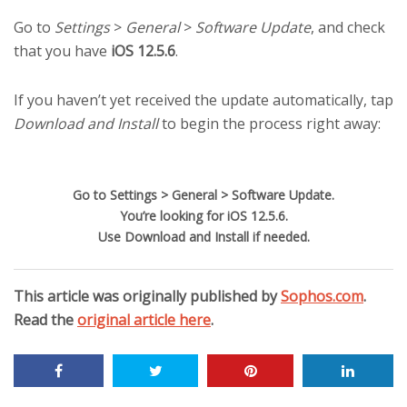
Go to
Settings
>
General
>
Software Update
, and check
that you have
iOS 12.5.6
.
If you haven’t yet received the update automatically, tap
Download and Install
to begin the process right away:
Go to Settings > General > Software Update.
You’re looking for iOS 12.5.6.
Use Download and Install if needed.
This article was originally published by
Sophos.com
.
Read the
original article here
.