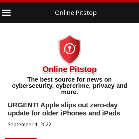
Online Pitstop
Skip
to
content
Online Pitstop
The best source for news on
cybersecurity, cybercrime, privacy and
more.
URGENT! Apple slips out zero-day
update for older iPhones and iPads
September 1, 2022
Security