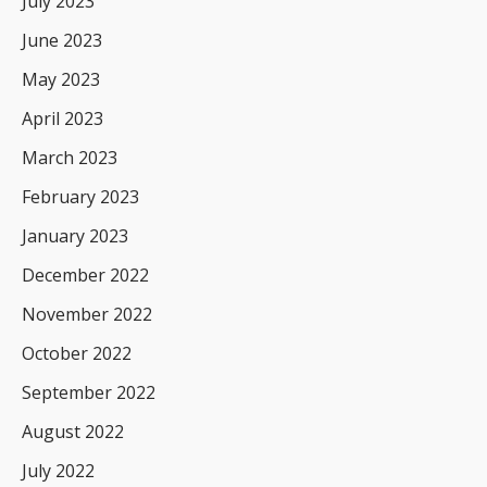
July 2023
June 2023
May 2023
April 2023
March 2023
February 2023
January 2023
December 2022
November 2022
October 2022
September 2022
August 2022
July 2022