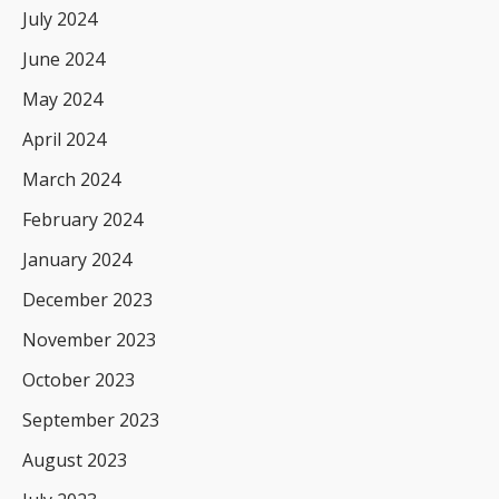
July 2024
June 2024
May 2024
April 2024
March 2024
February 2024
January 2024
December 2023
November 2023
October 2023
September 2023
August 2023