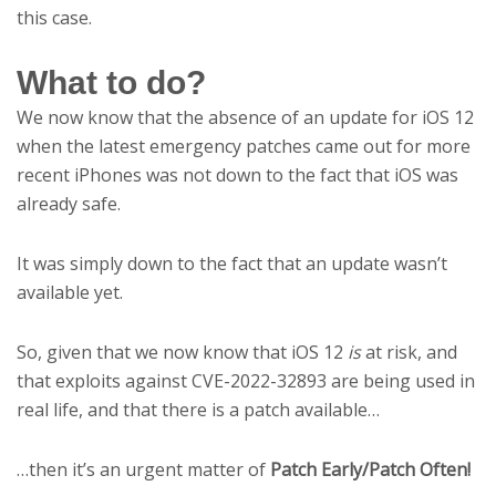
this case.
What to do?
We now know that the absence of an update for iOS 12
when the latest emergency patches came out for more
recent iPhones was not down to the fact that iOS was
already safe.
It was simply down to the fact that an update wasn’t
available yet.
So, given that we now know that iOS 12
is
at risk, and
that exploits against CVE-2022-32893 are being used in
real life, and that there is a patch available…
…then it’s an urgent matter of
Patch Early/Patch Often!