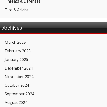
Threats & Defenses
Tips & Advice
Archives
March 2025
February 2025
January 2025
December 2024
November 2024
October 2024
September 2024
August 2024