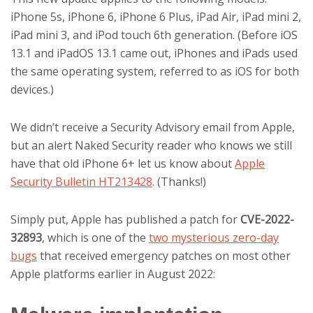
iPhone 5s, iPhone 6, iPhone 6 Plus, iPad Air, iPad mini 2,
iPad mini 3, and iPod touch 6th generation. (Before iOS
13.1 and iPadOS 13.1 came out, iPhones and iPads used
the same operating system, referred to as iOS for both
devices.)
We didn’t receive a Security Advisory email from Apple,
but an alert Naked Security reader who knows we still
have that old iPhone 6+ let us know about
Apple
Security Bulletin HT213428
. (Thanks!)
Simply put, Apple has published a patch for
CVE-2022-
32893
, which is one of the
two mysterious zero-day
bugs
that received emergency patches on most other
Apple platforms earlier in August 2022: