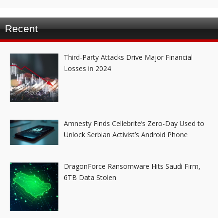
Recent
Third-Party Attacks Drive Major Financial
Losses in 2024
Amnesty Finds Cellebrite’s Zero-Day Used to
Unlock Serbian Activist’s Android Phone
DragonForce Ransomware Hits Saudi Firm,
6TB Data Stolen