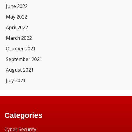
June 2022
May 2022
April 2022
March 2022
October 2021
September 2021
August 2021
July 2021
Categories
Cyber Security