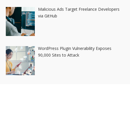
Malicious Ads Target Freelance Developers
via GitHub
WordPress Plugin Vulnerability Exposes
90,000 Sites to Attack