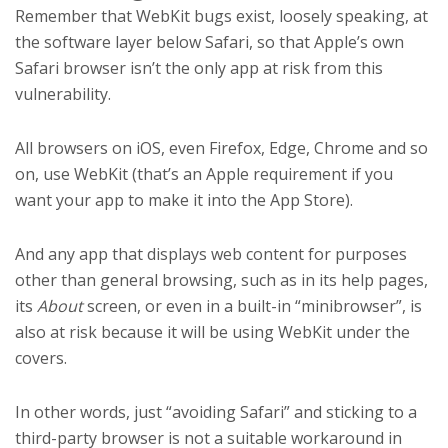
Remember that WebKit bugs exist, loosely speaking, at
the software layer below Safari, so that Apple’s own
Safari browser isn’t the only app at risk from this
vulnerability.
All browsers on iOS, even Firefox, Edge, Chrome and so
on, use WebKit (that’s an Apple requirement if you
want your app to make it into the App Store).
And any app that displays web content for purposes
other than general browsing, such as in its help pages,
its
About
screen, or even in a built-in “minibrowser”, is
also at risk because it will be using WebKit under the
covers.
In other words, just “avoiding Safari” and sticking to a
third-party browser is not a suitable workaround in