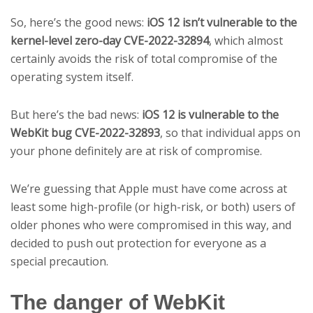
So, here’s the good news:
iOS 12 isn’t vulnerable to the
kernel-level zero-day CVE-2022-32894
, which almost
certainly avoids the risk of total compromise of the
operating system itself.
But here’s the bad news:
iOS 12 is vulnerable to the
WebKit bug CVE-2022-32893
, so that individual apps on
your phone definitely are at risk of compromise.
We’re guessing that Apple must have come across at
least some high-profile (or high-risk, or both) users of
older phones who were compromised in this way, and
decided to push out protection for everyone as a
special precaution.
The danger of WebKit