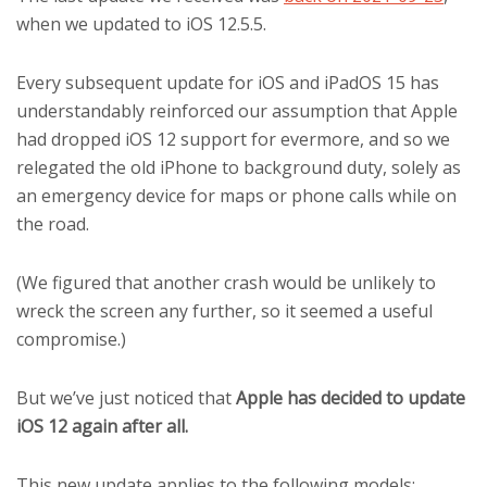
when we updated to iOS 12.5.5.
Every subsequent update for iOS and iPadOS 15 has
understandably reinforced our assumption that Apple
had dropped iOS 12 support for evermore, and so we
relegated the old iPhone to background duty, solely as
an emergency device for maps or phone calls while on
the road.
(We figured that another crash would be unlikely to
wreck the screen any further, so it seemed a useful
compromise.)
But we’ve just noticed that
Apple has decided to update
iOS 12 again after all.
This new update applies to the following models: