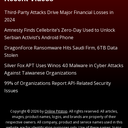
Third-Party Attacks Drive Major Financial Losses in
2024
Amnesty Finds Cellebrite’s Zero-Day Used to Unlock
Serbian Activist’s Android Phone
DragonForce Ransomware Hits Saudi Firm, 6TB Data
Stolen
Silver Fox APT Uses Winos 4.0 Malware in Cyber Attacks
Against Taiwanese Organizations
99% of Organizations Report API-Related Security
Issues
Copyright © 2026 by
Online Pitstop
. All rights reserved. All articles,
images, product names, logos, and brands are property of their
respective owners. All company, product and service names used in this
website are for identification purposes only. Use of these names, logos,