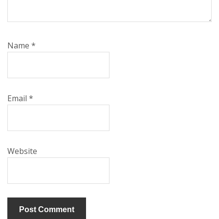
Name
*
Email
*
Website