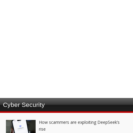
Cyber Security
How scammers are exploiting DeepSeek’s
rise