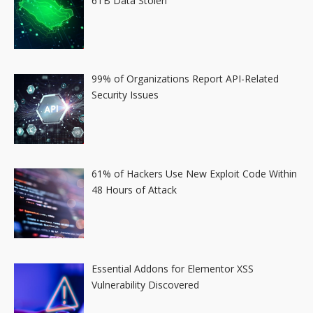
6TB Data Stolen
99% of Organizations Report API-Related
Security Issues
61% of Hackers Use New Exploit Code Within
48 Hours of Attack
Essential Addons for Elementor XSS
Vulnerability Discovered