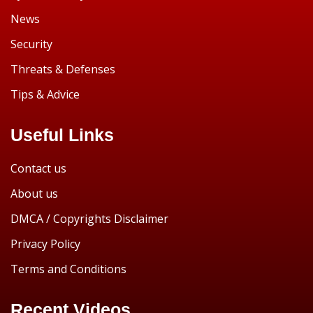
News
Security
Threats & Defenses
Tips & Advice
Useful Links
Contact us
About us
DMCA / Copyrights Disclaimer
Privacy Policy
Terms and Conditions
Recent Videos