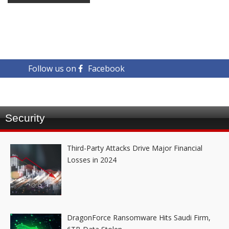
Follow us on
Facebook
Security
Third-Party Attacks Drive Major Financial
Losses in 2024
DragonForce Ransomware Hits Saudi Firm,