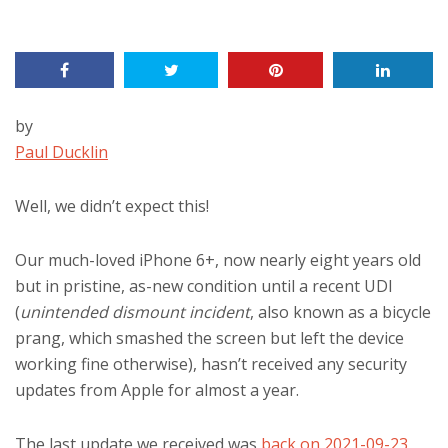
by
Paul Ducklin
Well, we didn’t expect this!
Our much-loved iPhone 6+, now nearly eight years old
but in pristine, as-new condition until a recent UDI
(
unintended dismount incident
, also known as a bicycle
prang, which smashed the screen but left the device
working fine otherwise), hasn’t received any security
updates from Apple for almost a year.
The last update we received was
back on 2021-09-23
,