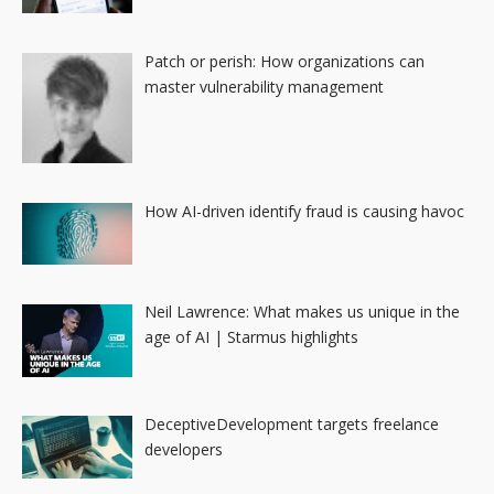
Patch or perish: How organizations can
master vulnerability management
How AI-driven identify fraud is causing havoc
Neil Lawrence: What makes us unique in the
age of AI | Starmus highlights
DeceptiveDevelopment targets freelance
developers