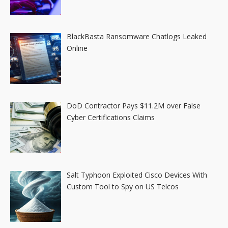
BlackBasta Ransomware Chatlogs Leaked
Online
DoD Contractor Pays $11.2M over False
Cyber Certifications Claims
Salt Typhoon Exploited Cisco Devices With
Custom Tool to Spy on US Telcos