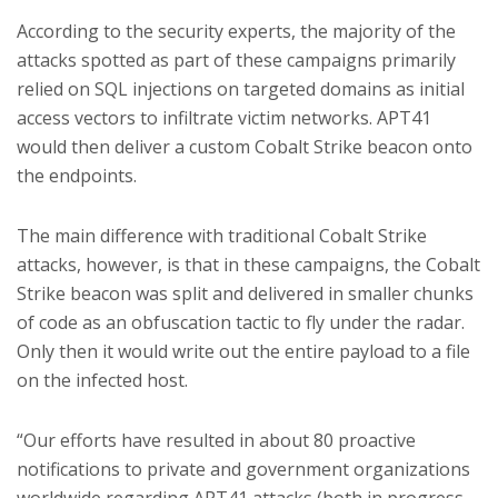
According to the security experts, the majority of the
attacks spotted as part of these campaigns primarily
relied on SQL injections on targeted domains as initial
access vectors to infiltrate victim networks. APT41
would then deliver a custom Cobalt Strike beacon onto
the endpoints.
The main difference with traditional Cobalt Strike
attacks, however, is that in these campaigns, the Cobalt
Strike beacon was split and delivered in smaller chunks
of code as an obfuscation tactic to fly under the radar.
Only then it would write out the entire payload to a file
on the infected host.
“Our efforts have resulted in about 80 proactive
notifications to private and government organizations