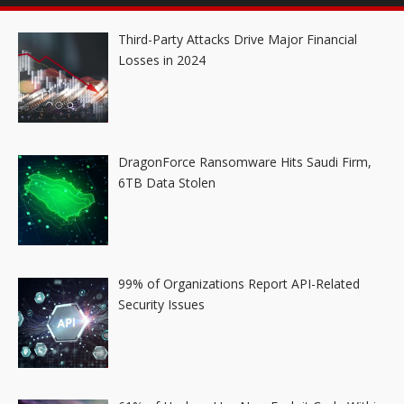
Third-Party Attacks Drive Major Financial
Losses in 2024
DragonForce Ransomware Hits Saudi Firm,
6TB Data Stolen
99% of Organizations Report API-Related
Security Issues