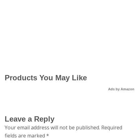
Products You May Like
Ads by Amazon
Leave a Reply
Your email address will not be published.
Required
fields are marked
*