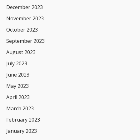
December 2023
November 2023
October 2023
September 2023
August 2023
July 2023
June 2023
May 2023
April 2023
March 2023
February 2023
January 2023