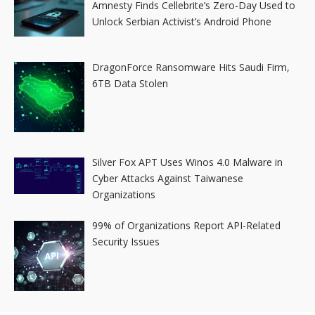
Amnesty Finds Cellebrite’s Zero-Day Used to
Unlock Serbian Activist’s Android Phone
DragonForce Ransomware Hits Saudi Firm,
6TB Data Stolen
Silver Fox APT Uses Winos 4.0 Malware in
Cyber Attacks Against Taiwanese
Organizations
99% of Organizations Report API-Related
Security Issues