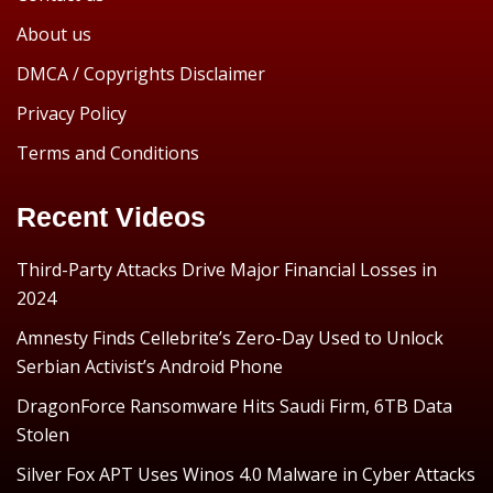
About us
DMCA / Copyrights Disclaimer
Privacy Policy
Terms and Conditions
Recent Videos
Third-Party Attacks Drive Major Financial Losses in
2024
Amnesty Finds Cellebrite’s Zero-Day Used to Unlock
Serbian Activist’s Android Phone
DragonForce Ransomware Hits Saudi Firm, 6TB Data
Stolen
Silver Fox APT Uses Winos 4.0 Malware in Cyber Attacks