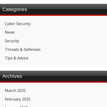
Categories
Cyber Security
News
Security
Threats & Defenses
Tips & Advice
Archives
March 2025
February 2025