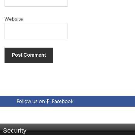
Website
Follow us on
Facebook
Security