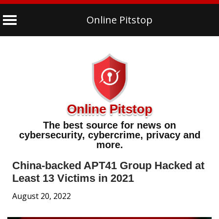
Online Pitstop
Skip
to
content
Online Pitstop
The best source for news on
cybersecurity, cybercrime, privacy and
more.
China-backed APT41 Group Hacked at
Least 13 Victims in 2021
August 20, 2022