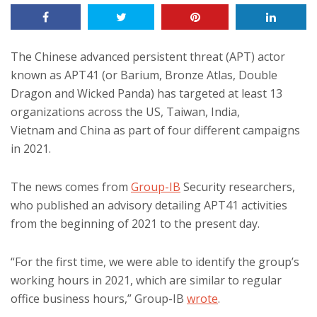
The Chinese advanced persistent threat (APT) actor
known as APT41 (or Barium, Bronze Atlas, Double
Dragon and Wicked Panda) has targeted at least 13
organizations across the US, Taiwan, India,
Vietnam and China as part of four different campaigns
in 2021.
The news comes from
Group-IB
Security researchers,
who published an advisory detailing APT41 activities
from the beginning of 2021 to the present day.
“For the first time, we were able to identify the group’s
working hours in 2021, which are similar to regular
office business hours,” Group-IB
wrote
.