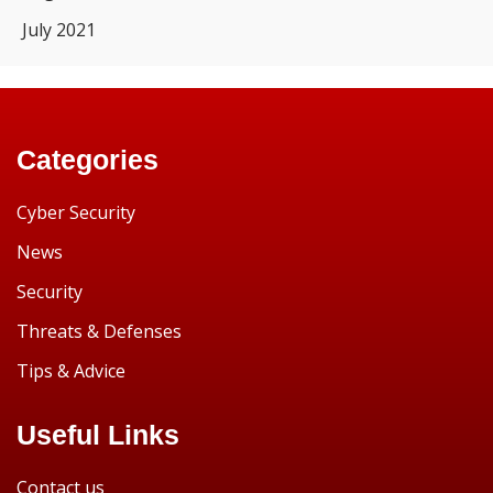
July 2021
Categories
Cyber Security
News
Security
Threats & Defenses
Tips & Advice
Useful Links
Contact us