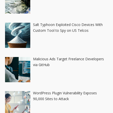
Salt Typhoon Exploited Cisco Devices With
Custom Tool to Spy on US Telcos
Malicious Ads Target Freelance Developers
via GitHub
WordPress Plugin Vulnerability Exposes
90,000 Sites to Attack