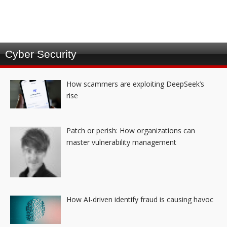
Cyber Security
How scammers are exploiting DeepSeek’s
rise
Patch or perish: How organizations can
master vulnerability management
How AI-driven identify fraud is causing havoc