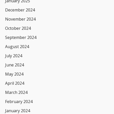
January 2025
December 2024
November 2024
October 2024
September 2024
August 2024
July 2024
June 2024
May 2024
April 2024
March 2024
February 2024
January 2024