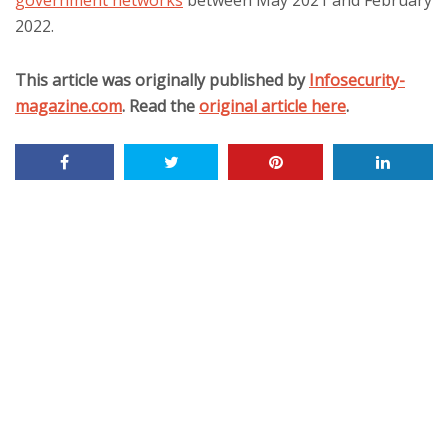
government networks
between May 2021 and February
2022.
This article was originally published by
Infosecurity-
magazine.com
. Read the
original article here
.