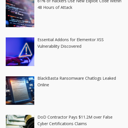
61% of Hackers Use New Exploit Code Within
48 Hours of Attack
Essential Addons for Elementor XSS
Vulnerability Discovered
BlackBasta Ransomware Chatlogs Leaked
Online
DoD Contractor Pays $11.2M over False
Cyber Certifications Claims