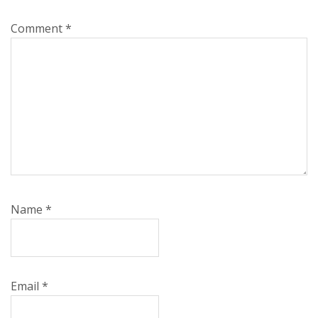
Comment
*
Name
*
Email
*