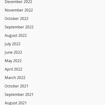
December 2022
November 2022
October 2022
September 2022
August 2022
July 2022
June 2022
May 2022
April 2022
March 2022
October 2021
September 2021
August 2021