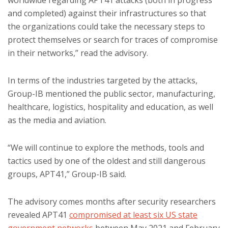
worldwide regarding APT41 attacks (both in progress
and completed) against their infrastructures so that
the organizations could take the necessary steps to
protect themselves or search for traces of compromise
in their networks,” read the advisory.
In terms of the industries targeted by the attacks,
Group-IB mentioned the public sector, manufacturing,
healthcare, logistics, hospitality and education, as well
as the media and aviation.
“We will continue to explore the methods, tools and
tactics used by one of the oldest and still dangerous
groups, APT41,” Group-IB said.
The advisory comes months after security researchers
revealed APT41
compromised at least six US state