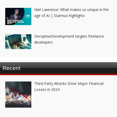
Neil Lawrence: What makes us unique in the
age of AI | Starmus highlights
DeceptiveDevelopment targets freelance
developers
Recent
Third-Party Attacks Drive Major Financial
Losses in 2024