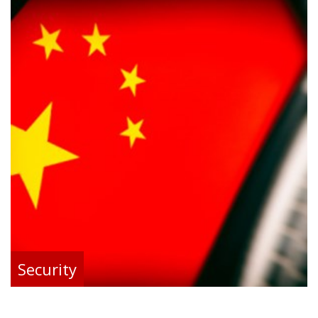
Security