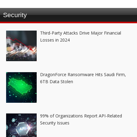
Security
Third-Party Attacks Drive Major Financial
Losses in 2024
DragonForce Ransomware Hits Saudi Firm,
6TB Data Stolen
99% of Organizations Report API-Related
Security Issues