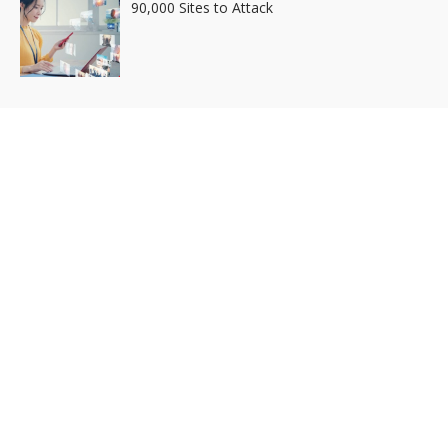
90,000 Sites to Attack