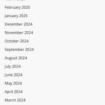
February 2025
January 2025
December 2024
November 2024
October 2024
September 2024
August 2024
July 2024
June 2024
May 2024
April 2024
March 2024