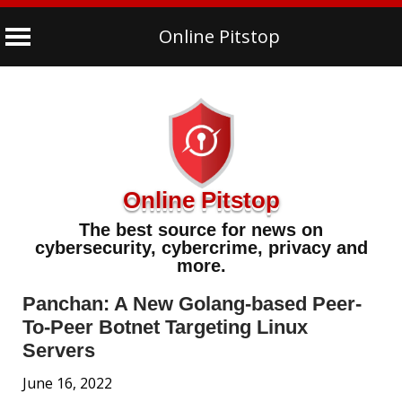
Online Pitstop
Skip
to
content
Online Pitstop
The best source for news on
cybersecurity, cybercrime, privacy and
more.
Panchan: A New Golang-based Peer-
To-Peer Botnet Targeting Linux
Servers
June 16, 2022