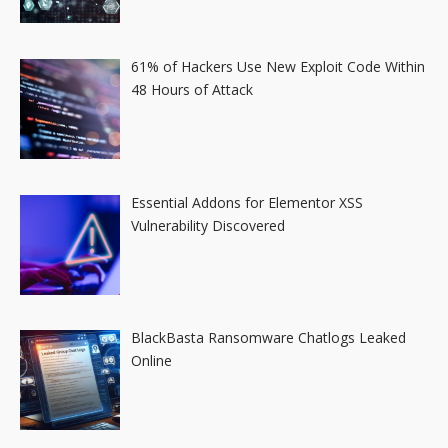
61% of Hackers Use New Exploit Code Within
48 Hours of Attack
Essential Addons for Elementor XSS
Vulnerability Discovered
BlackBasta Ransomware Chatlogs Leaked
Online