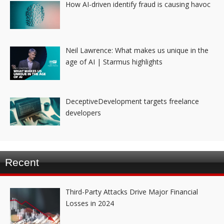
How AI-driven identify fraud is causing havoc
Neil Lawrence: What makes us unique in the
age of AI | Starmus highlights
DeceptiveDevelopment targets freelance
developers
Recent
Third-Party Attacks Drive Major Financial
Losses in 2024