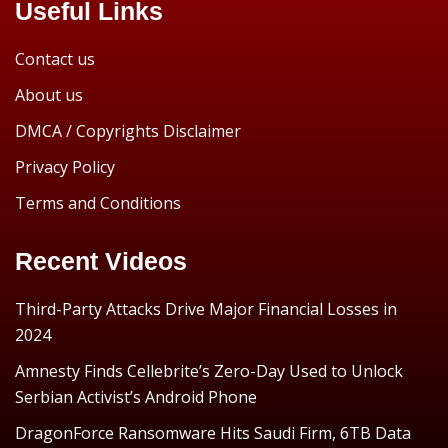
Useful Links
Contact us
About us
DMCA / Copyrights Disclaimer
Privacy Policy
Terms and Conditions
Recent Videos
Third-Party Attacks Drive Major Financial Losses in
2024
Amnesty Finds Cellebrite’s Zero-Day Used to Unlock
Serbian Activist’s Android Phone
DragonForce Ransomware Hits Saudi Firm, 6TB Data