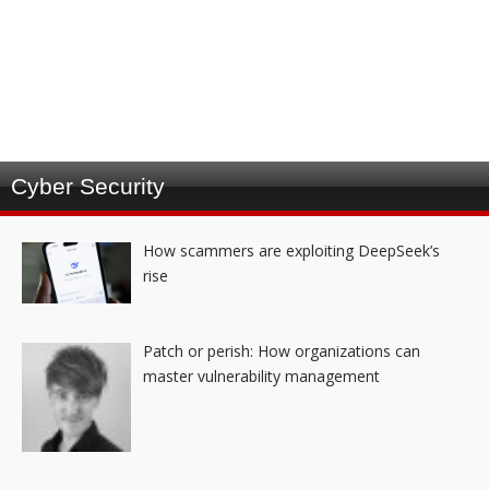
Cyber Security
How scammers are exploiting DeepSeek’s
rise
Patch or perish: How organizations can
master vulnerability management