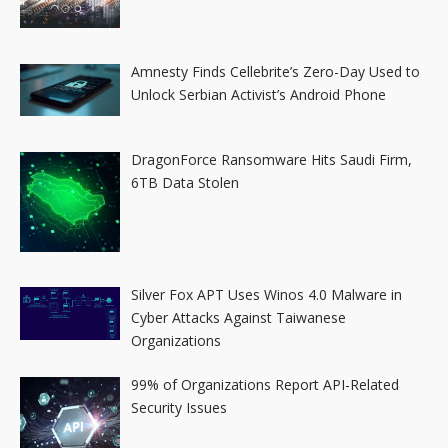
Amnesty Finds Cellebrite’s Zero-Day Used to
Unlock Serbian Activist’s Android Phone
DragonForce Ransomware Hits Saudi Firm,
6TB Data Stolen
Silver Fox APT Uses Winos 4.0 Malware in
Cyber Attacks Against Taiwanese
Organizations
99% of Organizations Report API-Related
Security Issues