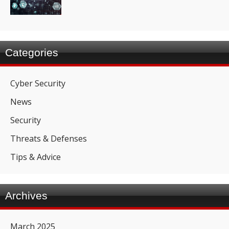
Categories
Cyber Security
News
Security
Threats & Defenses
Tips & Advice
Archives
March 2025