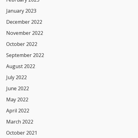
January 2023
December 2022
November 2022
October 2022
September 2022
August 2022
July 2022
June 2022
May 2022
April 2022
March 2022
October 2021