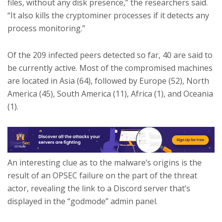
files, without any disk presence,” the researchers said.
“It also kills the cryptominer processes if it detects any
process monitoring.”
Of the 209 infected peers detected so far, 40 are said to
be currently active. Most of the compromised machines
are located in Asia (64), followed by Europe (52), North
America (45), South America (11), Africa (1), and Oceania
(1).
An interesting clue as to the malware’s origins is the
result of an OPSEC failure on the part of the threat
actor, revealing the link to a Discord server that’s
displayed in the “godmode” admin panel.