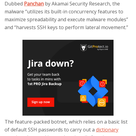
Dubbed
Panchan
by Akamai Security Research, the
malware “utilizes its built-in concurrency features to
maximize spreadability and execute malware modules”
and “harvests SSH keys to perform lateral movement.”
The feature-packed botnet, which relies on a basic list
of default SSH passwords to carry out a
dictionary