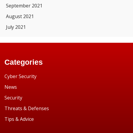
September 2021
August 2021
July 2021
Categories
Cyber Security
News
Security
Threats & Defenses
Tips & Advice