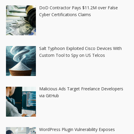
DoD Contractor Pays $11.2M over False
Cyber Certifications Claims
Salt Typhoon Exploited Cisco Devices With
Custom Tool to Spy on US Telcos
Malicious Ads Target Freelance Developers
via GitHub
WordPress Plugin Vulnerability Exposes