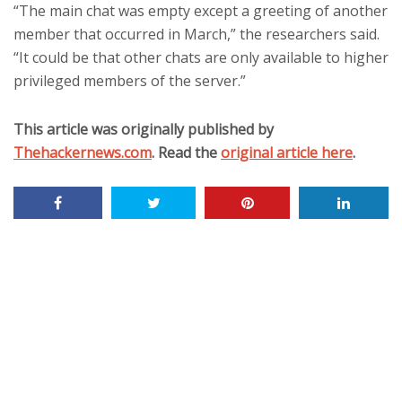
“The main chat was empty except a greeting of another
member that occurred in March,” the researchers said.
“It could be that other chats are only available to higher
privileged members of the server.”
This article was originally published by
Thehackernews.com
. Read the
original article here
.