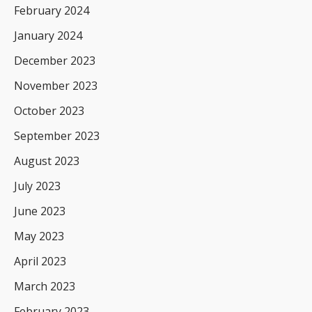
February 2024
January 2024
December 2023
November 2023
October 2023
September 2023
August 2023
July 2023
June 2023
May 2023
April 2023
March 2023
February 2023