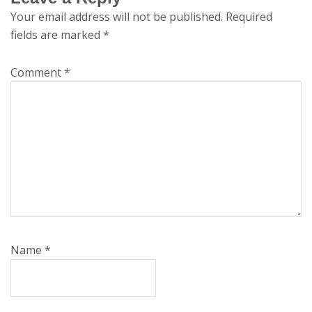
Your email address will not be published.
Required
fields are marked
*
Comment
*
Name
*