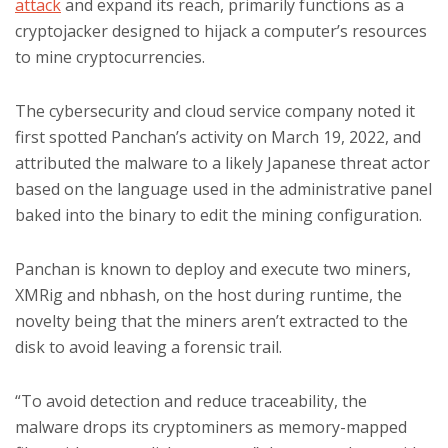
attack
and expand its reach, primarily functions as a
cryptojacker designed to hijack a computer’s resources
to mine cryptocurrencies.
The cybersecurity and cloud service company noted it
first spotted Panchan’s activity on March 19, 2022, and
attributed the malware to a likely Japanese threat actor
based on the language used in the administrative panel
baked into the binary to edit the mining configuration.
Panchan is known to deploy and execute two miners,
XMRig and nbhash, on the host during runtime, the
novelty being that the miners aren’t extracted to the
disk to avoid leaving a forensic trail.
“To avoid detection and reduce traceability, the
malware drops its cryptominers as memory-mapped