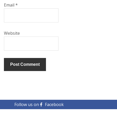
Email
*
Website
Follow us on
Facebook