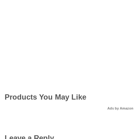
Products You May Like
Ads by Amazon
Leave a Reply