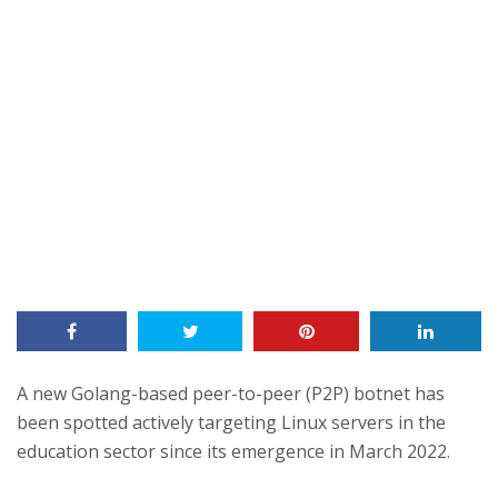
A new Golang-based peer-to-peer (P2P) botnet has
been spotted actively targeting Linux servers in the
education sector since its emergence in March 2022.