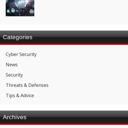
Categories
Cyber Security
News
Security
Threats & Defenses
Tips & Advice
Archives