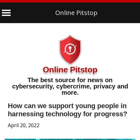
Online Pitstop
Skip
to
content
Online Pitstop
The best source for news on
cybersecurity, cybercrime, privacy and
more.
How can we support young people in
harnessing technology for progress?
April 20, 2022