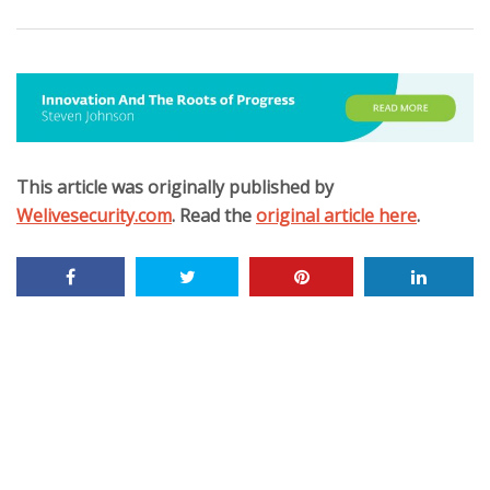
This article was originally published by
Welivesecurity.com
. Read the
original article here
.