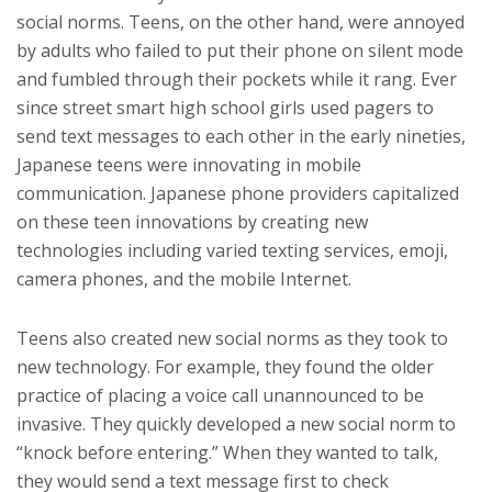
social norms. Teens, on the other hand, were annoyed
by adults who failed to put their phone on silent mode
and fumbled through their pockets while it rang. Ever
since street smart high school girls used pagers to
send text messages to each other in the early nineties,
Japanese teens were innovating in mobile
communication. Japanese phone providers capitalized
on these teen innovations by creating new
technologies including varied texting services, emoji,
camera phones, and the mobile Internet.
Teens also created new social norms as they took to
new technology. For example, they found the older
practice of placing a voice call unannounced to be
invasive. They quickly developed a new social norm to
“knock before entering.” When they wanted to talk,
they would send a text message first to check