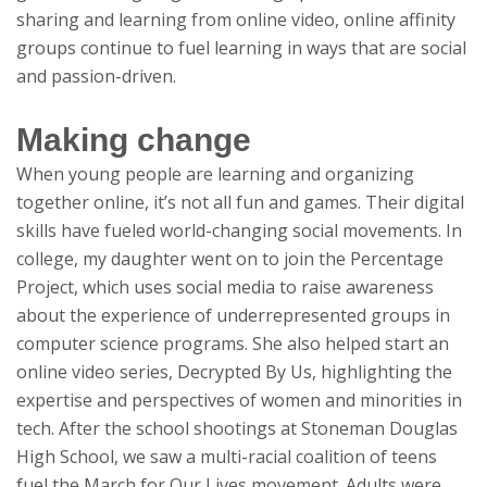
sharing and learning from online video, online affinity
groups continue to fuel learning in ways that are social
and passion-driven.
Making change
When young people are learning and organizing
together online, it’s not all fun and games. Their digital
skills have fueled world-changing social movements. In
college, my daughter went on to join the Percentage
Project, which uses social media to raise awareness
about the experience of underrepresented groups in
computer science programs. She also helped start an
online video series, Decrypted By Us, highlighting the
expertise and perspectives of women and minorities in
tech. After the school shootings at Stoneman Douglas
High School, we saw a multi-racial coalition of teens
fuel the March for Our Lives movement. Adults were