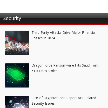
Security
Third-Party Attacks Drive Major Financial
Losses in 2024
DragonForce Ransomware Hits Saudi Firm,
6TB Data Stolen
99% of Organizations Report API-Related
Security Issues