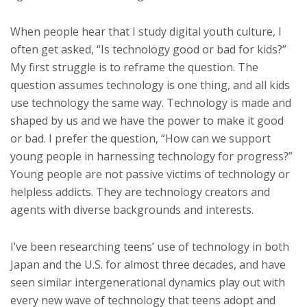
When people hear that I study digital youth culture, I
often get asked, “Is technology good or bad for kids?”
My first struggle is to reframe the question. The
question assumes technology is one thing, and all kids
use technology the same way. Technology is made and
shaped by us and we have the power to make it good
or bad. I prefer the question, “How can we support
young people in harnessing technology for progress?”
Young people are not passive victims of technology or
helpless addicts. They are technology creators and
agents with diverse backgrounds and interests.
I’ve been researching teens’ use of technology in both
Japan and the U.S. for almost three decades, and have
seen similar intergenerational dynamics play out with
every new wave of technology that teens adopt and