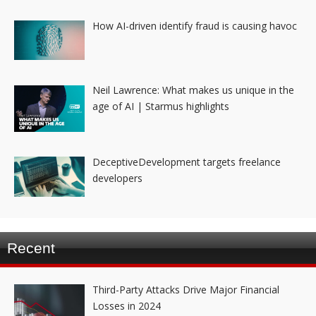
How AI-driven identify fraud is causing havoc
Neil Lawrence: What makes us unique in the
age of AI | Starmus highlights
DeceptiveDevelopment targets freelance
developers
Recent
Third-Party Attacks Drive Major Financial
Losses in 2024