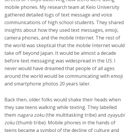
mobile phones. My research team at Keio University
gathered detailed logs of text message and voice
communications of high school students. They shared
insights about how they used text messages, emoji,
camera phones, and the mobile Internet. The rest of
the world was skeptical that the mobile Internet would
take off beyond Japan. It would be almost a decade
before text messaging was widespread in the US. I
never would have dreamed that people of all ages
around the world would be communicating with emoji
and smartphone photos 20 years later.
Back then, older folks would shake their heads when
they saw teens walking while texting. They labelled
them
nagara zoku
(the multitasking tribe) and
oyayubi
zoku
(thumb tribe). Mobile phones in the hands of
teens became a symbol of the decline of culture and