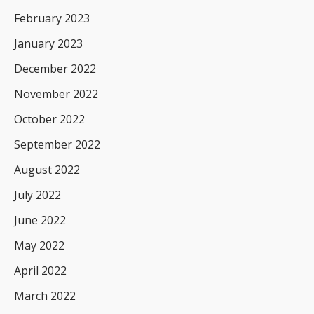
February 2023
January 2023
December 2022
November 2022
October 2022
September 2022
August 2022
July 2022
June 2022
May 2022
April 2022
March 2022