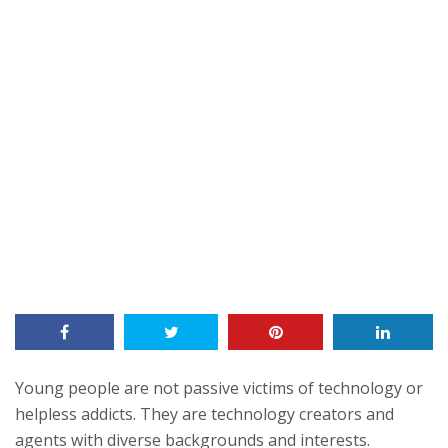
Young people are not passive victims of technology or
helpless addicts. They are technology creators and
agents with diverse backgrounds and interests.