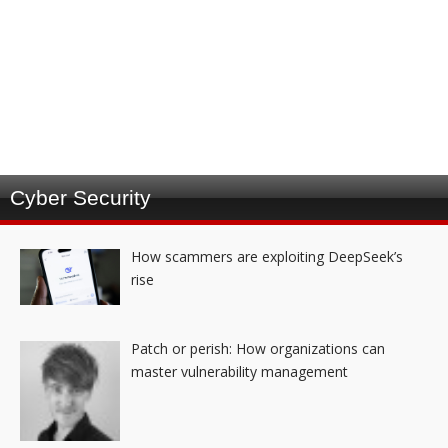
Cyber Security
How scammers are exploiting DeepSeek’s
rise
Patch or perish: How organizations can
master vulnerability management