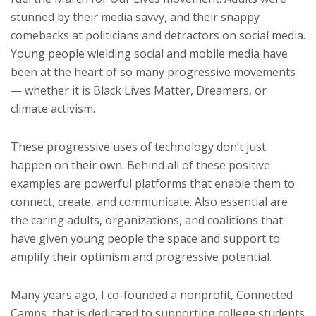
stunned by their media savvy, and their snappy
comebacks at politicians and detractors on social media.
Young people wielding social and mobile media have
been at the heart of so many progressive movements
— whether it is Black Lives Matter, Dreamers, or
climate activism.
These progressive uses of technology don’t just
happen on their own. Behind all of these positive
examples are powerful platforms that enable them to
connect, create, and communicate. Also essential are
the caring adults, organizations, and coalitions that
have given young people the space and support to
amplify their optimism and progressive potential.
Many years ago, I co-founded a nonprofit, Connected
Camps, that is dedicated to supporting college students