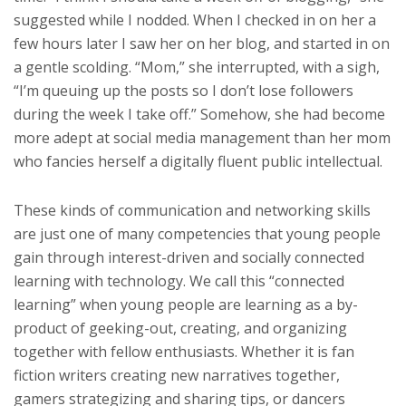
suggested while I nodded. When I checked in on her a
few hours later I saw her on her blog, and started in on
a gentle scolding. “Mom,” she interrupted, with a sigh,
“I’m queuing up the posts so I don’t lose followers
during the week I take off.” Somehow, she had become
more adept at social media management than her mom
who fancies herself a digitally fluent public intellectual.
These kinds of communication and networking skills
are just one of many competencies that young people
gain through interest-driven and socially connected
learning with technology. We call this “connected
learning” when young people are learning as a by-
product of geeking-out, creating, and organizing
together with fellow enthusiasts. Whether it is fan
fiction writers creating new narratives together,
gamers strategizing and sharing tips, or dancers