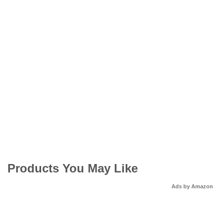
Products You May Like
Ads by Amazon