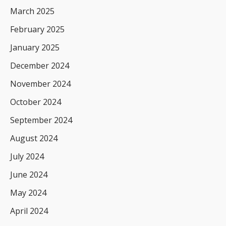
March 2025
February 2025
January 2025
December 2024
November 2024
October 2024
September 2024
August 2024
July 2024
June 2024
May 2024
April 2024