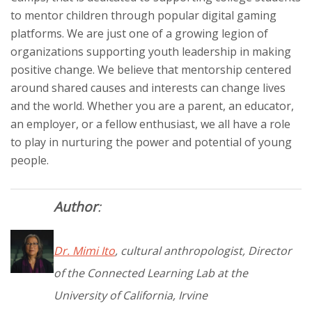
to mentor children through popular digital gaming
platforms. We are just one of a growing legion of
organizations supporting youth leadership in making
positive change. We believe that mentorship centered
around shared causes and interests can change lives
and the world. Whether you are a parent, an educator,
an employer, or a fellow enthusiast, we all have a role
to play in nurturing the power and potential of young
people.
Author
:
Dr. Mimi Ito
, cultural anthropologist, Director
of the Connected Learning Lab at the
University of California, Irvine