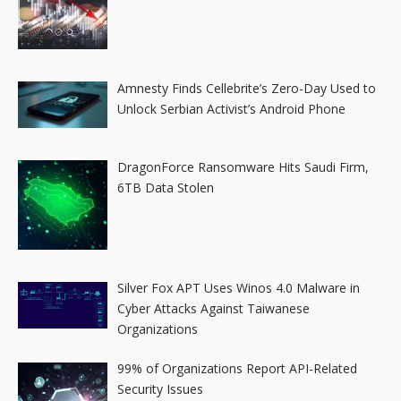
Amnesty Finds Cellebrite’s Zero-Day Used to
Unlock Serbian Activist’s Android Phone
DragonForce Ransomware Hits Saudi Firm,
6TB Data Stolen
Silver Fox APT Uses Winos 4.0 Malware in
Cyber Attacks Against Taiwanese
Organizations
99% of Organizations Report API-Related
Security Issues