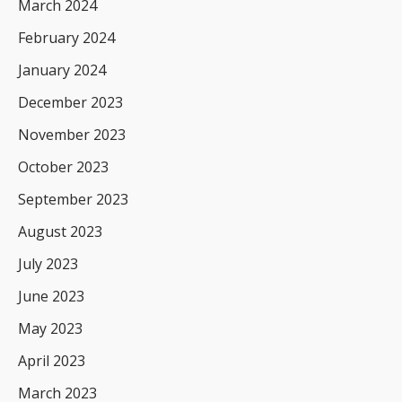
March 2024
February 2024
January 2024
December 2023
November 2023
October 2023
September 2023
August 2023
July 2023
June 2023
May 2023
April 2023
March 2023