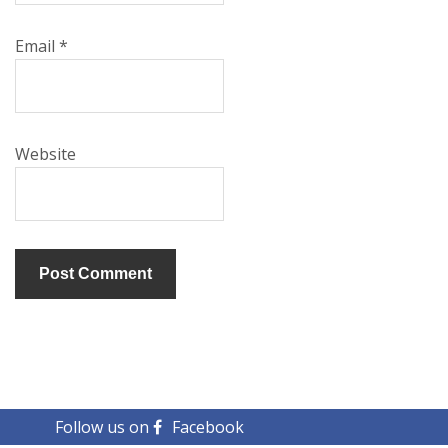
Email
*
Website
Follow us on
Facebook