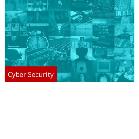
Cyber Security