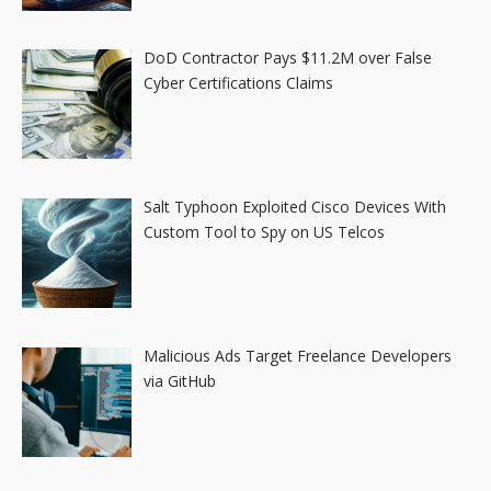
DoD Contractor Pays $11.2M over False
Cyber Certifications Claims
Salt Typhoon Exploited Cisco Devices With
Custom Tool to Spy on US Telcos
Malicious Ads Target Freelance Developers
via GitHub