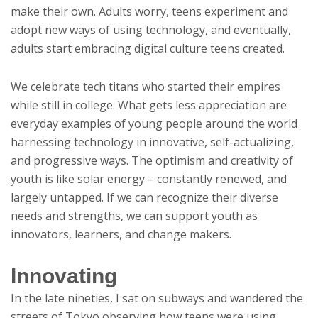
make their own. Adults worry, teens experiment and
adopt new ways of using technology, and eventually,
adults start embracing digital culture teens created.
We celebrate tech titans who started their empires
while still in college. What gets less appreciation are
everyday examples of young people around the world
harnessing technology in innovative, self-actualizing,
and progressive ways. The optimism and creativity of
youth is like solar energy – constantly renewed, and
largely untapped. If we can recognize their diverse
needs and strengths, we can support youth as
innovators, learners, and change makers.
Innovating
In the late nineties, I sat on subways and wandered the
streets of Tokyo observing how teens were using