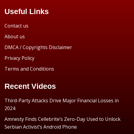
Useful Links
Contact us
About us
DMCA / Copyrights Disclaimer
Privacy Policy
Terms and Conditions
Recent Videos
Third-Party Attacks Drive Major Financial Losses in
2024
Amnesty Finds Cellebrite’s Zero-Day Used to Unlock
Serbian Activist’s Android Phone