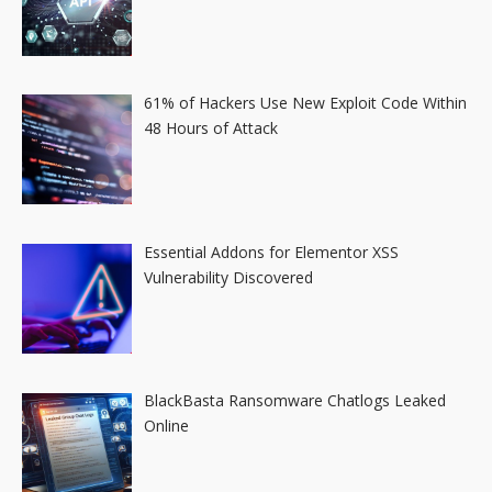
61% of Hackers Use New Exploit Code Within
48 Hours of Attack
Essential Addons for Elementor XSS
Vulnerability Discovered
BlackBasta Ransomware Chatlogs Leaked
Online