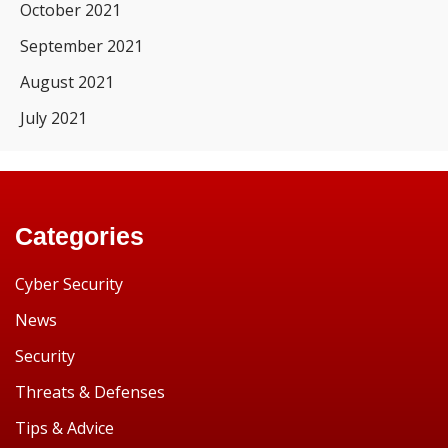
October 2021
September 2021
August 2021
July 2021
Categories
Cyber Security
News
Security
Threats & Defenses
Tips & Advice