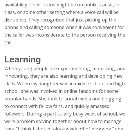
availability. Their friend might be on public transit, in
class, or some other setting where a voice call will be
disruptive. They recognized that just picking up the
phone and calling someone when it was convenient for
the caller was inconsiderate to the person receiving the
call.
Learning
When young people are experimenting, mobilizing, and
innovating, they are also learning and developing new
skills. When my daughter was in middle school and high
school, she was involved in online fandoms for some
popular bands. She took to social media and blogging
to connect with fellow fans, and quickly amassed
followers. During a particularly busy week of school, we
were problem solving together about how to manage
time. “I think I should take a week off of blogging,” she