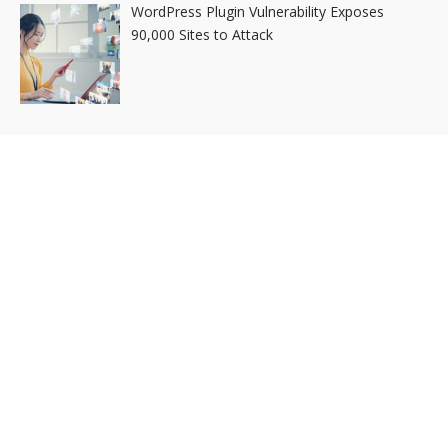
WordPress Plugin Vulnerability Exposes
90,000 Sites to Attack