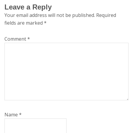
Leave a Reply
Your email address will not be published.
Required
fields are marked
*
Comment
*
Name
*