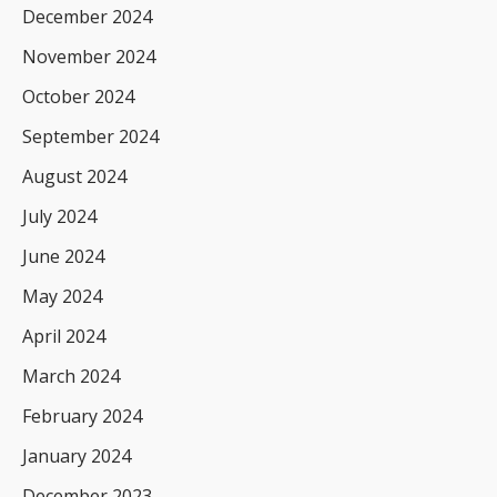
December 2024
November 2024
October 2024
September 2024
August 2024
July 2024
June 2024
May 2024
April 2024
March 2024
February 2024
January 2024
December 2023