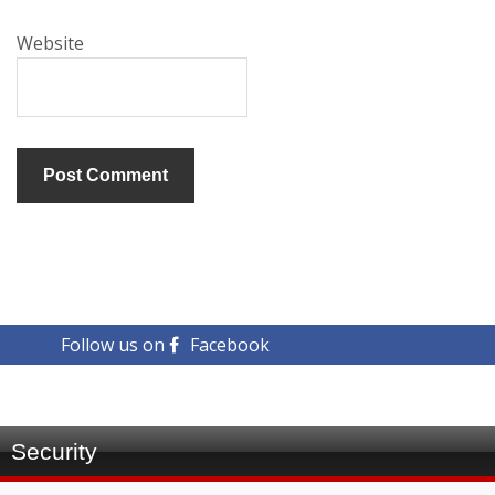
Website
Follow us on
Facebook
Security