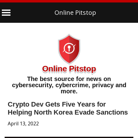
Online Pitstop
Skip
to
content
Online Pitstop
The best source for news on
cybersecurity, cybercrime, privacy and
more.
Crypto Dev Gets Five Years for
Helping North Korea Evade Sanctions
April 13, 2022