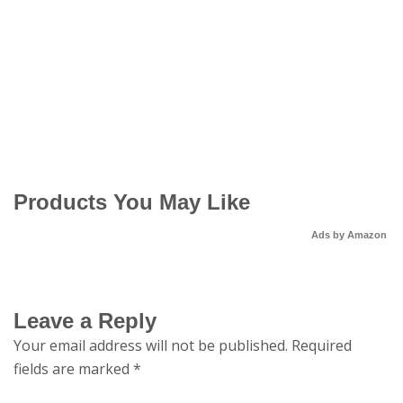
Products You May Like
Ads by Amazon
Leave a Reply
Your email address will not be published.
Required
fields are marked
*