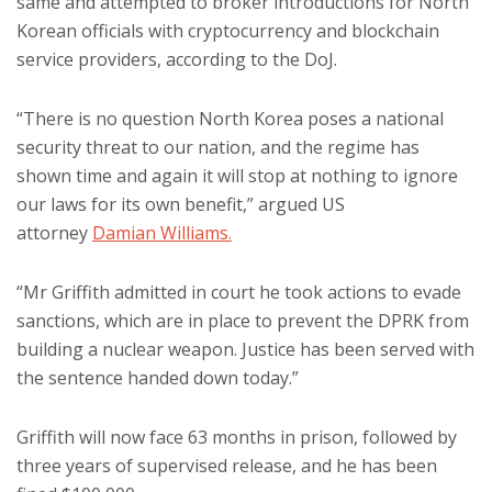
same and attempted to broker introductions for North
Korean officials with cryptocurrency and blockchain
service providers, according to the DoJ.
“There is no question North Korea poses a national
security threat to our nation, and the regime has
shown time and again it will stop at nothing to ignore
our laws for its own benefit,” argued US
attorney
Damian Williams.
“Mr Griffith admitted in court he took actions to evade
sanctions, which are in place to prevent the DPRK from
building a nuclear weapon. Justice has been served with
the sentence handed down today.”
Griffith will now face 63 months in prison, followed by
three years of supervised release, and he has been