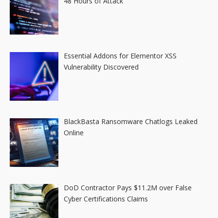
48 Hours of Attack
Essential Addons for Elementor XSS
Vulnerability Discovered
BlackBasta Ransomware Chatlogs Leaked
Online
DoD Contractor Pays $11.2M over False
Cyber Certifications Claims