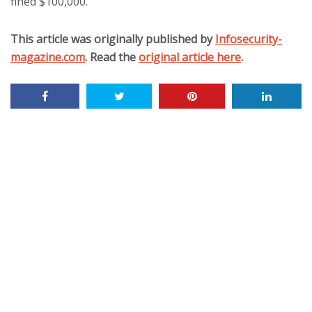
fined $100,000.
This article was originally published by
Infosecurity-
magazine.com
. Read the
original article here
.