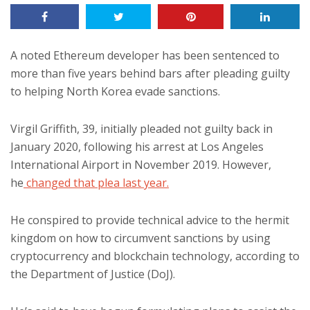
A noted Ethereum developer has been sentenced to
more than five years behind bars after pleading guilty
to helping North Korea evade sanctions.
Virgil Griffith, 39, initially pleaded not guilty back in
January 2020, following his arrest at Los Angeles
International Airport in November 2019. However,
he
changed that plea last year.
He conspired to provide technical advice to the hermit
kingdom on how to circumvent sanctions by using
cryptocurrency and blockchain technology, according to
the Department of Justice (DoJ).