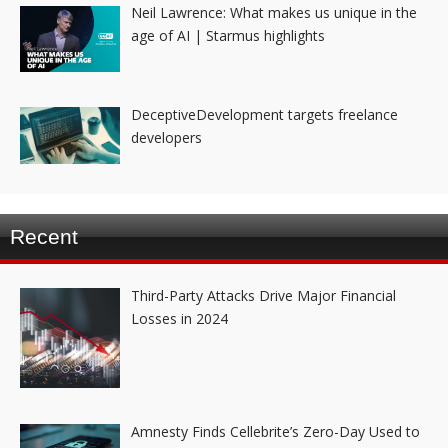
Neil Lawrence: What makes us unique in the
age of AI | Starmus highlights
DeceptiveDevelopment targets freelance
developers
Recent
Third-Party Attacks Drive Major Financial
Losses in 2024
Amnesty Finds Cellebrite’s Zero-Day Used to