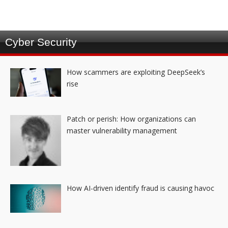
Cyber Security
How scammers are exploiting DeepSeek’s
rise
Patch or perish: How organizations can
master vulnerability management
How AI-driven identify fraud is causing havoc