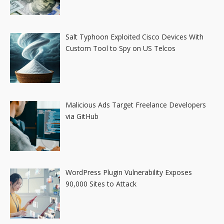
Salt Typhoon Exploited Cisco Devices With
Custom Tool to Spy on US Telcos
Malicious Ads Target Freelance Developers
via GitHub
WordPress Plugin Vulnerability Exposes
90,000 Sites to Attack