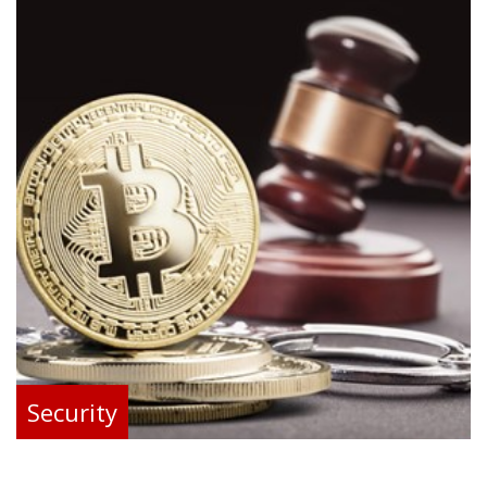
Security