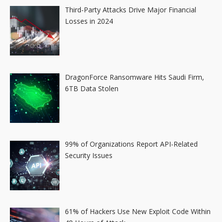
Third-Party Attacks Drive Major Financial
Losses in 2024
DragonForce Ransomware Hits Saudi Firm,
6TB Data Stolen
99% of Organizations Report API-Related
Security Issues
61% of Hackers Use New Exploit Code Within