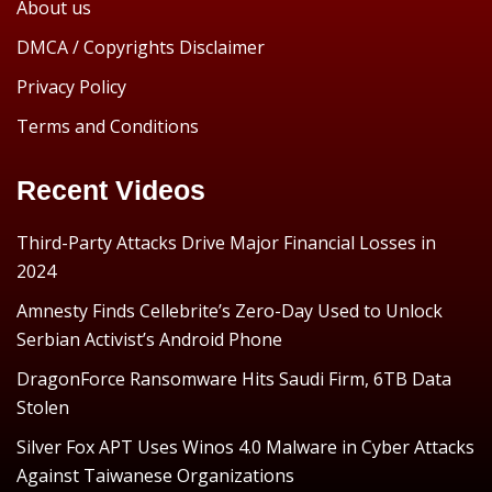
About us
DMCA / Copyrights Disclaimer
Privacy Policy
Terms and Conditions
Recent Videos
Third-Party Attacks Drive Major Financial Losses in
2024
Amnesty Finds Cellebrite’s Zero-Day Used to Unlock
Serbian Activist’s Android Phone
DragonForce Ransomware Hits Saudi Firm, 6TB Data
Stolen
Silver Fox APT Uses Winos 4.0 Malware in Cyber Attacks
Against Taiwanese Organizations