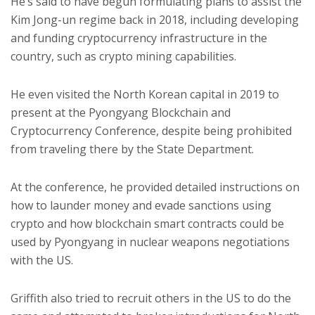
He’s said to have begun formulating plans to assist the
Kim Jong-un regime back in 2018, including developing
and funding cryptocurrency infrastructure in the
country, such as crypto mining capabilities.
He even visited the North Korean capital in 2019 to
present at the Pyongyang Blockchain and
Cryptocurrency Conference, despite being prohibited
from traveling there by the State Department.
At the conference, he provided detailed instructions on
how to launder money and evade sanctions using
crypto and how blockchain smart contracts could be
used by Pyongyang in nuclear weapons negotiations
with the US.
Griffith also tried to recruit others in the US to do the