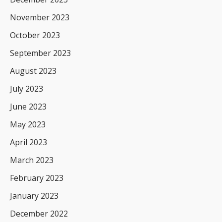
November 2023
October 2023
September 2023
August 2023
July 2023
June 2023
May 2023
April 2023
March 2023
February 2023
January 2023
December 2022