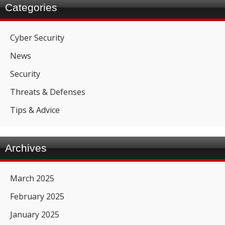
Categories
Cyber Security
News
Security
Threats & Defenses
Tips & Advice
Archives
March 2025
February 2025
January 2025