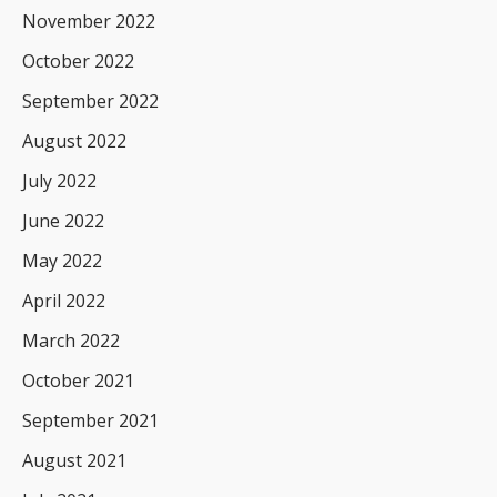
November 2022
October 2022
September 2022
August 2022
July 2022
June 2022
May 2022
April 2022
March 2022
October 2021
September 2021
August 2021