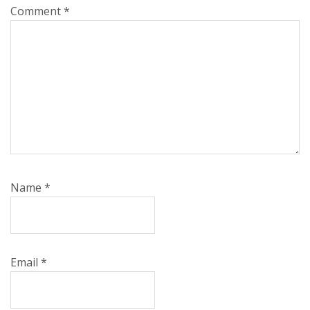
Comment
*
Name
*
Email
*