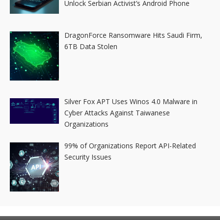
Unlock Serbian Activist’s Android Phone
DragonForce Ransomware Hits Saudi Firm,
6TB Data Stolen
Silver Fox APT Uses Winos 4.0 Malware in
Cyber Attacks Against Taiwanese
Organizations
99% of Organizations Report API-Related
Security Issues