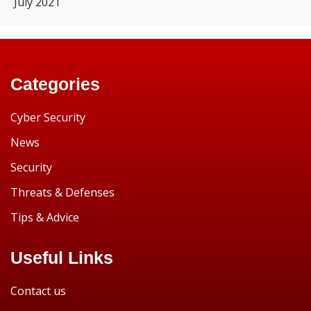
July 2021
Categories
Cyber Security
News
Security
Threats & Defenses
Tips & Advice
Useful Links
Contact us