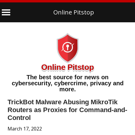
Online Pitstop
Skip
to
content
Online Pitstop
The best source for news on
cybersecurity, cybercrime, privacy and
more.
TrickBot Malware Abusing MikroTik
Routers as Proxies for Command-and-
Control
March 17, 2022