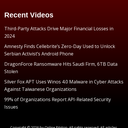
Recent Videos
Third-Party Attacks Drive Major Financial Losses in
2024
Amnesty Finds Cellebrite’s Zero-Day Used to Unlock
Serbian Activist’s Android Phone
DragonForce Ransomware Hits Saudi Firm, 6TB Data
Stolen
Silver Fox APT Uses Winos 4.0 Malware in Cyber Attacks
Against Taiwanese Organizations
99% of Organizations Report API-Related Security
Issues
Copyright © 2026 by
Online Pitstop
. All rights reserved. All articles,