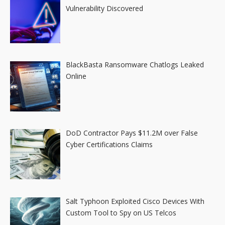
Vulnerability Discovered
BlackBasta Ransomware Chatlogs Leaked
Online
DoD Contractor Pays $11.2M over False
Cyber Certifications Claims
Salt Typhoon Exploited Cisco Devices With
Custom Tool to Spy on US Telcos