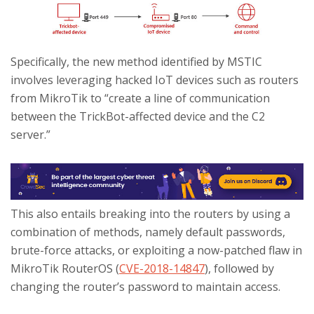
Specifically, the new method identified by MSTIC
involves leveraging hacked IoT devices such as routers
from MikroTik to “create a line of communication
between the TrickBot-affected device and the C2
server.”
This also entails breaking into the routers by using a
combination of methods, namely default passwords,
brute-force attacks, or exploiting a now-patched flaw in
MikroTik RouterOS (
CVE-2018-14847
), followed by
changing the router’s password to maintain access.