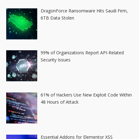
DragonForce Ransomware Hits Saudi Firm,
6TB Data Stolen
99% of Organizations Report API-Related
Security Issues
61% of Hackers Use New Exploit Code Within
48 Hours of Attack
Essential Addons for Elementor XSS