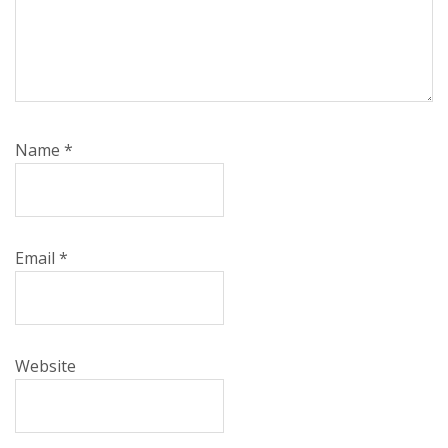
Name
*
Email
*
Website