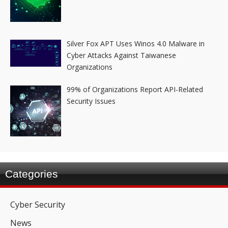
Silver Fox APT Uses Winos 4.0 Malware in
Cyber Attacks Against Taiwanese
Organizations
99% of Organizations Report API-Related
Security Issues
Categories
Cyber Security
News