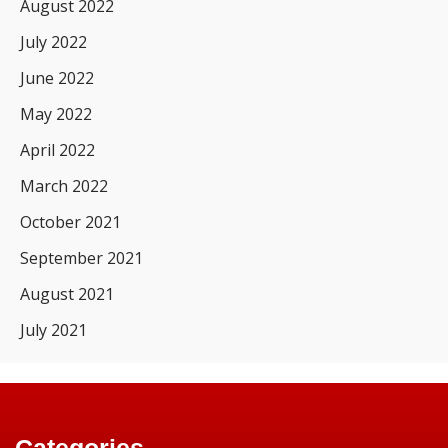
August 2022
July 2022
June 2022
May 2022
April 2022
March 2022
October 2021
September 2021
August 2021
July 2021
Categories