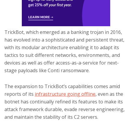
TrickBot, which emerged as a banking trojan in 2016,
has evolved into a sophisticated and persistent threat,
with its modular architecture enabling it to adapt its
tactics to suit different networks, environments, and
devices as well as offer access-as-a-service for next-
stage payloads like Conti ransomware.
The expansion to TrickBot’s capabilities comes amid
reports of its
infrastructure going offline
, even as the
botnet has continually refined its features to make its
attack framework durable, evade reverse engineering,
and maintain the stability of its C2 servers.