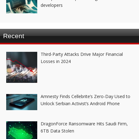
developers
Recent
Third-Party Attacks Drive Major Financial
Losses in 2024
Amnesty Finds Cellebrite’s Zero-Day Used to
Unlock Serbian Activist’s Android Phone
DragonForce Ransomware Hits Saudi Firm,
6TB Data Stolen