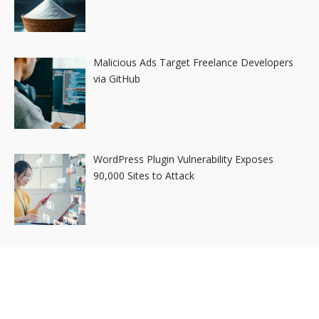
Malicious Ads Target Freelance Developers
via GitHub
WordPress Plugin Vulnerability Exposes
90,000 Sites to Attack