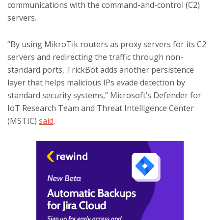
communications with the command-and-control (C2)
servers.
“By using MikroTik routers as proxy servers for its C2
servers and redirecting the traffic through non-
standard ports, TrickBot adds another persistence
layer that helps malicious IPs evade detection by
standard security systems,” Microsoft’s Defender for
IoT Research Team and Threat Intelligence Center
(MSTIC)
said
.