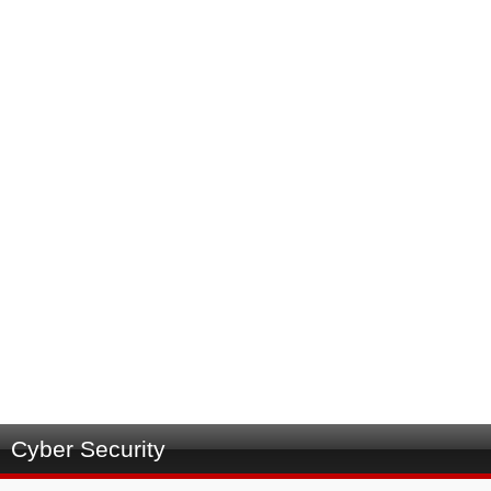
Cyber Security