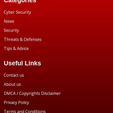
Cyber Security
News
Security
Threats & Defenses
Tips & Advice
Useful Links
Contact us
About us
DMCA / Copyrights Disclaimer
Privacy Policy
Terms and Conditions