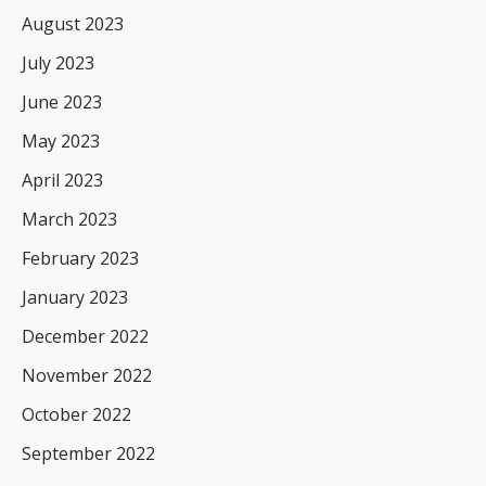
August 2023
July 2023
June 2023
May 2023
April 2023
March 2023
February 2023
January 2023
December 2022
November 2022
October 2022
September 2022