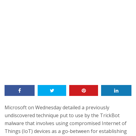
Microsoft on Wednesday detailed a previously
undiscovered technique put to use by the TrickBot
malware that involves using compromised Internet of
Things (IoT) devices as a go-between for establishing