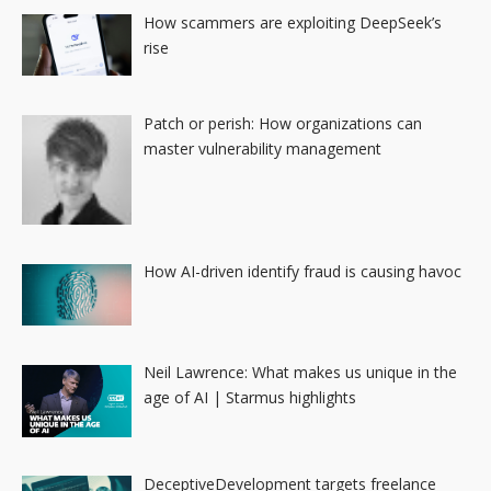
How scammers are exploiting DeepSeek’s
rise
Patch or perish: How organizations can
master vulnerability management
How AI-driven identify fraud is causing havoc
Neil Lawrence: What makes us unique in the
age of AI | Starmus highlights
DeceptiveDevelopment targets freelance