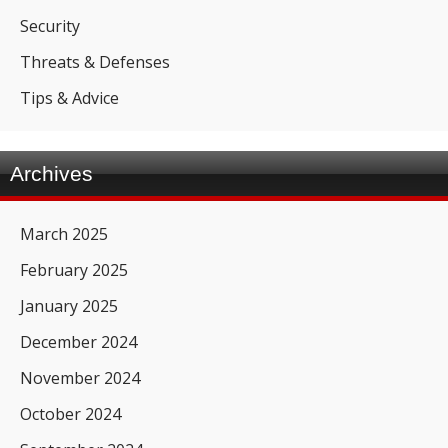
Security
Threats & Defenses
Tips & Advice
Archives
March 2025
February 2025
January 2025
December 2024
November 2024
October 2024