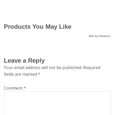
Products You May Like
Ads by Amazon
Leave a Reply
Your email address will not be published.
Required
fields are marked
*
Comment
*