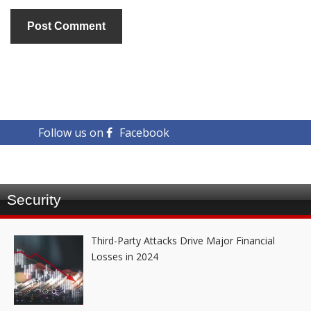
Follow us on
Facebook
Security
Third-Party Attacks Drive Major Financial
Losses in 2024