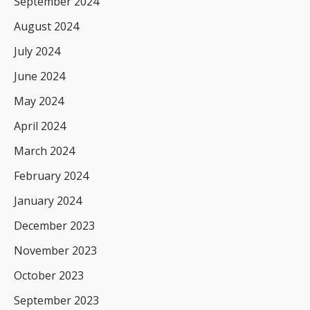
September 2024
August 2024
July 2024
June 2024
May 2024
April 2024
March 2024
February 2024
January 2024
December 2023
November 2023
October 2023
September 2023