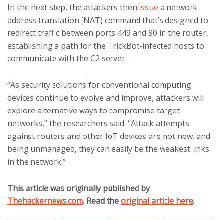
In the next step, the attackers then
issue
a network
address translation (NAT) command that’s designed to
redirect traffic between ports 449 and 80 in the router,
establishing a path for the TrickBot-infected hosts to
communicate with the C2 server.
“As security solutions for conventional computing
devices continue to evolve and improve, attackers will
explore alternative ways to compromise target
networks,” the researchers said. “Attack attempts
against routers and other IoT devices are not new, and
being unmanaged, they can easily be the weakest links
in the network.”
This article was originally published by
Thehackernews.com
. Read the
original article here
.