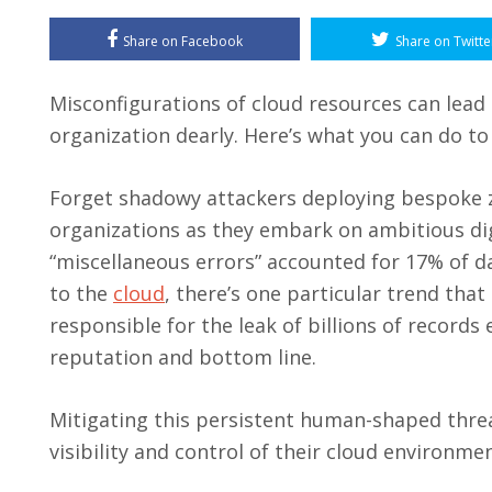
Share on Facebook
Share on Twitte
Misconfigurations of cloud resources can lead 
organization dearly. Here’s what you can do t
Forget shadowy attackers deploying bespoke z
organizations as they embark on ambitious digi
“miscellaneous errors” accounted for 17% of d
to the
cloud
, there’s one particular trend that
responsible for the leak of billions of records
reputation and bottom line.
Mitigating this persistent human-shaped threat
visibility and control of their cloud environm