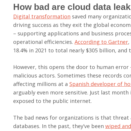
How bad are cloud data lea
Digital transformation
saved many organization
driving success as they exit the global economi
– supporting applications and business proc
operational efficiencies.
According to Gartner
,
18.4% in 2021 to total nearly $305 billion, and
However, this opens the door to human error –
malicious actors. Sometimes these records conta
affecting millions at a
Spanish developer of ho
arguably even more sensitive. Just last month 
exposed to the public internet.
The bad news for organizations is that threat 
databases. In the past, they’ve been
wiped and