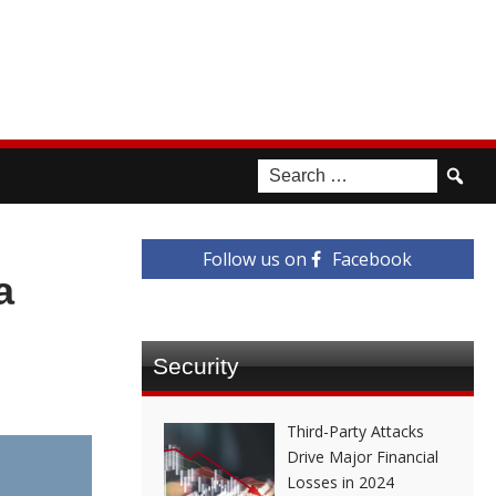
Follow us on
Facebook
a
Security
Third-Party Attacks
Drive Major Financial
Losses in 2024