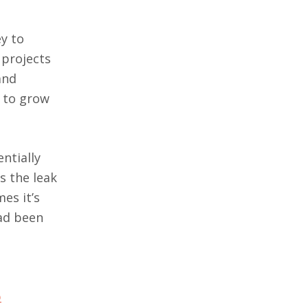
y to
 projects
and
t to grow
ntially
s the leak
es it’s
d been
b