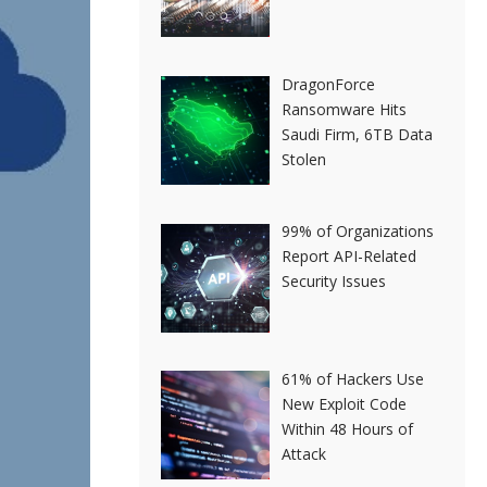
DragonForce
Ransomware Hits
Saudi Firm, 6TB Data
Stolen
99% of Organizations
Report API-Related
Security Issues
61% of Hackers Use
New Exploit Code
Within 48 Hours of
Attack