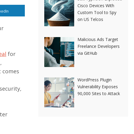
Cisco Devices With
kedIn
Custom Tool to Spy
on US Telcos
ur
Malicious Ads Target
Freelance Developers
via GitHub
eal
for
,
t comes
WordPress Plugin
Vulnerability Exposes
security,
90,000 Sites to Attack
ter