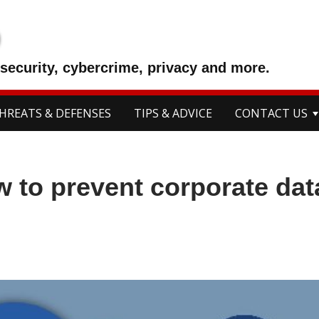
p
security, cybercrime, privacy and more.
HREATS & DEFENSES
TIPS & ADVICE
CONTACT US
w to prevent corporate dat