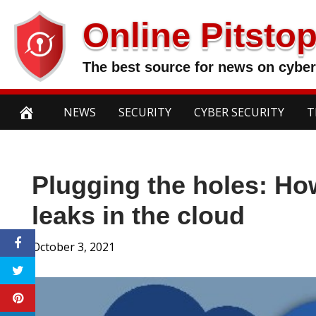
Skip
Online Pitsto
to
content
The best source for news on cyber
NEWS
SECURITY
CYBER SECURITY
T
Plugging the holes: Ho
leaks in the cloud
October 3, 2021