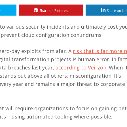
r
Share on Pinterest
Share on Lin
to various security incidents and ultimately cost yo
o prevent cloud configuration conundrums.
ero-day exploits from afar. A
risk that is far more r
tal transformation projects is human error. In fact
ata breaches last year,
according to Verizon.
When i
 stands out above all others: misconfiguration. It’s
 every year and remains a major threat to corporate 
 will require organizations to focus on gaining bet
ents – using automated tooling where possible.