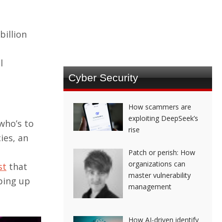
billion
l
Cyber Security
How scammers are
exploiting DeepSeek’s
who’s to
rise
ies, an
Patch or perish: How
organizations can
st
that
master vulnerability
ping up
management
How AI-driven identify