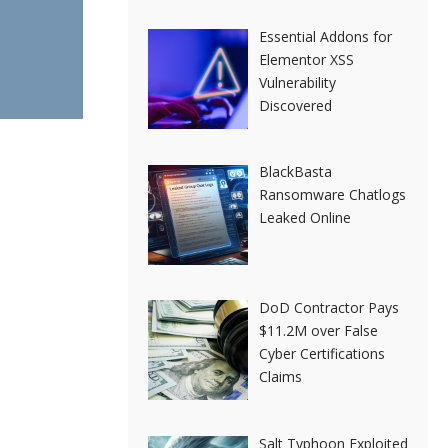
Essential Addons for
Elementor XSS
Vulnerability
Discovered
BlackBasta
Ransomware Chatlogs
Leaked Online
DoD Contractor Pays
$11.2M over False
Cyber Certifications
Claims
Salt Typhoon Exploited