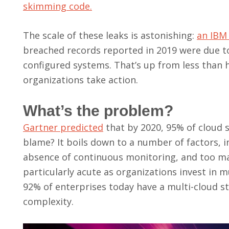
skimming code.
The scale of these leaks is astonishing:
an IBM
breached records reported in 2019 were due t
configured systems. That’s up from less than hal
organizations take action.
What’s the problem?
Gartner predicted
that by 2020, 95% of cloud s
blame? It boils down to a number of factors, in
absence of continuous monitoring, and too ma
particularly acute as organizations invest in 
92% of enterprises today have a multi-cloud s
complexity.