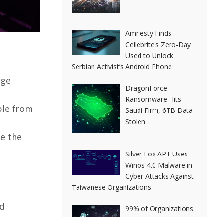
Amnesty Finds
Cellebrite’s Zero-Day
Used to Unlock
Serbian Activist’s Android Phone
age
DragonForce
Ransomware Hits
ble from
Saudi Firm, 6TB Data
Stolen
se the
Silver Fox APT Uses
Winos 4.0 Malware in
Cyber Attacks Against
Taiwanese Organizations
ud
99% of Organizations