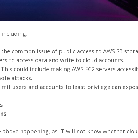
including:
s the common issue of public access to AWS S3 stor
rs to access data and write to cloud accounts.
This could include making AWS EC2 servers accessi
mote attacks.
 limit users and accounts to least privilege can expo
s
ons
e above happening, as IT will not know whether clo