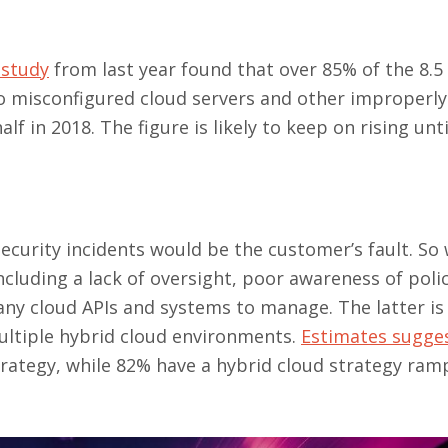
 study
from last year found that over 85% of the 8.5 
o misconfigured cloud servers and other improperly
f in 2018. The figure is likely to keep on rising unti
ecurity incidents would be the customer’s fault. So 
cluding a lack of oversight, poor awareness of polic
ny cloud APIs and systems to manage. The latter is
multiple hybrid cloud environments.
Estimates sugge
trategy, while 82% have a hybrid cloud strategy ram