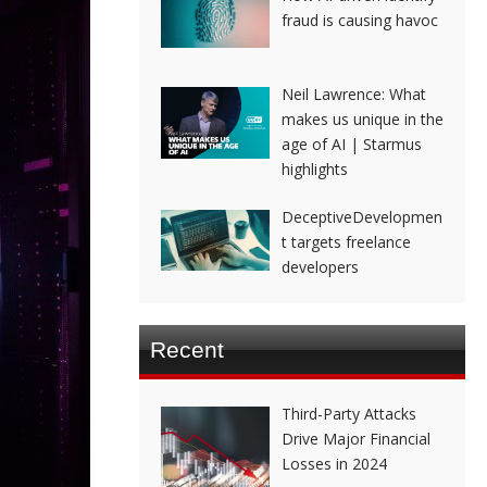
fraud is causing havoc
Neil Lawrence: What
makes us unique in the
age of AI | Starmus
highlights
DeceptiveDevelopmen
t targets freelance
developers
Recent
Third-Party Attacks
Drive Major Financial
Losses in 2024