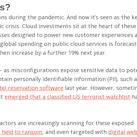
ks?
s during the pandemic. And now it’s seen as the ke
c crisis. Cloud investments sit at the heart of these
esses designed to power new customer experiences 
 global spending on public cloud services is forecas
 then increase by a further 19% next year.
 as misconfigurations expose sensitive data to pote
in personally identifiable information (PII), such a
tel reservation software
last year. However, sometim
it
emerged that a classified US terrorist watchlist
ha
actors are increasingly scanning for these exposed
 held to ransom
, and even targeted with
digital we