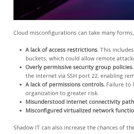
Cloud misconfigurations can take many forms, 
A lack of access restrictions.
This include
buckets, which could allow remote attacke
Overly permissive security group policies.
the internet via SSH port 22, enabling re
A lack of permissions controls.
Failure to
organization to greater risk.
Misunderstood internet connectivity path
Misconfigured virtualized network functi
Shadow IT can also increase the chances of th