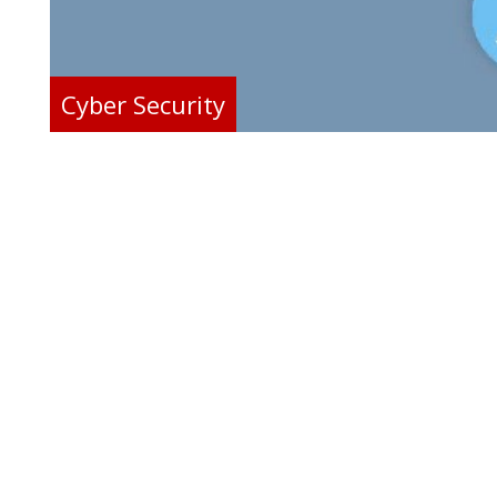
Cyber Security