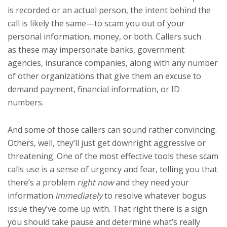
is recorded or an actual person, the intent behind the
call is likely the same—to scam you out of your
personal information, money, or both. Callers such
as these may impersonate banks, government
agencies, insurance companies, along with any number
of other organizations that give them an excuse to
demand payment, financial information, or ID
numbers.
And some of those callers can sound rather convincing.
Others, well, they’ll just get downright aggressive or
threatening. One of the most effective tools these scam
calls use is a sense of urgency and fear, telling you that
there’s a problem
right now
and they need your
information
immediately
to resolve whatever bogus
issue they’ve come up with. That right there is a sign
you should take pause and determine what’s really