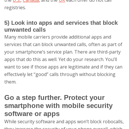
the
U.S.
,
Canada
, and the
UK
each offer do not call
registries.
5) Look into apps and services that block
unwanted calls
Many mobile carriers provide additional apps and
services that can block unwanted calls, often as part of
your smartphone’s service plan. There are third-party
apps that do this as well. Yet do your research. You’ll
want to see if those apps are legitimate and if they can
effectively let “good” calls through without blocking
them.
Go a step further. Protect your
smartphone with mobile security
software or apps
While security software and apps won’t block robocalls,