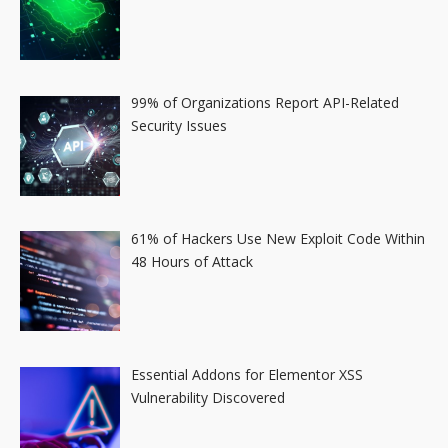
99% of Organizations Report API-Related
Security Issues
61% of Hackers Use New Exploit Code Within
48 Hours of Attack
Essential Addons for Elementor XSS
Vulnerability Discovered