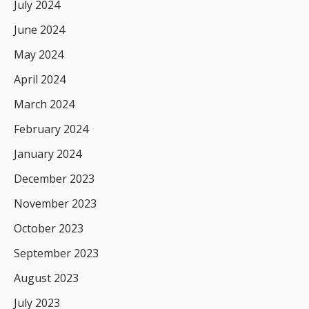
July 2024
June 2024
May 2024
April 2024
March 2024
February 2024
January 2024
December 2023
November 2023
October 2023
September 2023
August 2023
July 2023