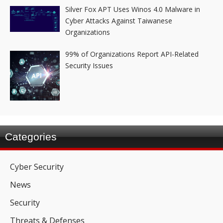
Silver Fox APT Uses Winos 4.0 Malware in
Cyber Attacks Against Taiwanese
Organizations
99% of Organizations Report API-Related
Security Issues
Categories
Cyber Security
News
Security
Threats & Defenses