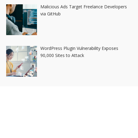
Malicious Ads Target Freelance Developers
via GitHub
WordPress Plugin Vulnerability Exposes
90,000 Sites to Attack