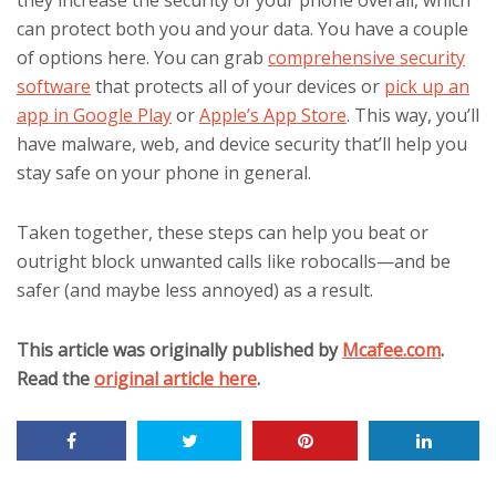
they increase the security of your phone overall, which
can protect both you and your data. You have a couple
of options here. You can grab
comprehensive security
software
that protects all of your devices or
pick up an
app in Google Play
or
Apple’s App Store
. This way, you’ll
have malware, web, and device security that’ll help you
stay safe on your phone in general.
Taken together, these steps can help you beat or
outright block unwanted calls like robocalls—and be
safer (and maybe less annoyed) as a result.
This article was originally published by
Mcafee.com
.
Read the
original article here
.