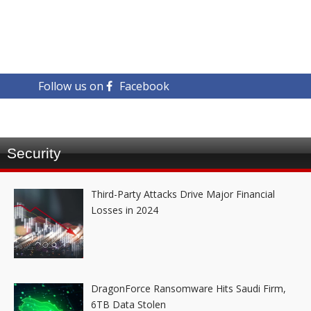
Follow us on
Facebook
Security
Third-Party Attacks Drive Major Financial
Losses in 2024
DragonForce Ransomware Hits Saudi Firm,
6TB Data Stolen