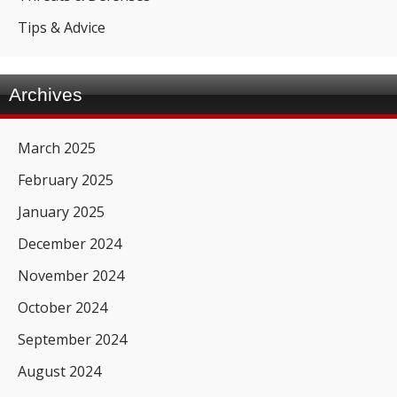
Tips & Advice
Archives
March 2025
February 2025
January 2025
December 2024
November 2024
October 2024
September 2024
August 2024