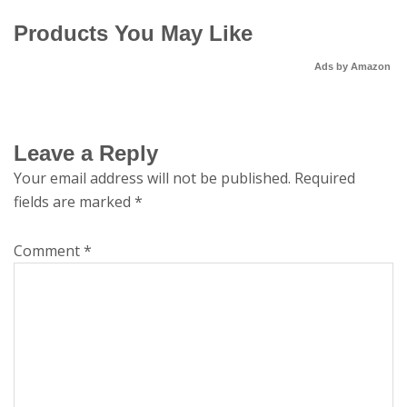
Products You May Like
Ads by Amazon
Leave a Reply
Your email address will not be published.
Required
fields are marked
*
Comment
*