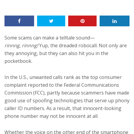
Some scams can make a telltale sound—
rinnng, rinnng!
Yup, the dreaded robocall. Not only are
they annoying, but they can also hit you in the
pocketbook.
In the U.S., unwanted calls rank as the top consumer
complaint reported to the Federal Communications
Commission (FCC), partly because scammers have made
good use of spoofing technologies that serve up phony
caller ID numbers. As a result, that innocent-looking
phone number may not be innocent at all.
Whether the voice on the other end of the smartphone