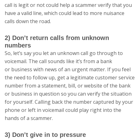
call is legit or not could help a scammer verify that you
have a valid line, which could lead to more nuisance
calls down the road.
2) Don’t return calls from unknown
numbers
So, let’s say you let an unknown call go through to
voicemail. The call sounds like it’s from a bank
or business with news of an urgent matter. If you feel
the need to follow up, get a legitimate customer service
number from a statement, bill, or website of the bank
or business in question so you can verify the situation
for yourself. Calling back the number captured by your
phone or left in voicemail could play right into the
hands of a scammer.
3) Don’t give in to pressure