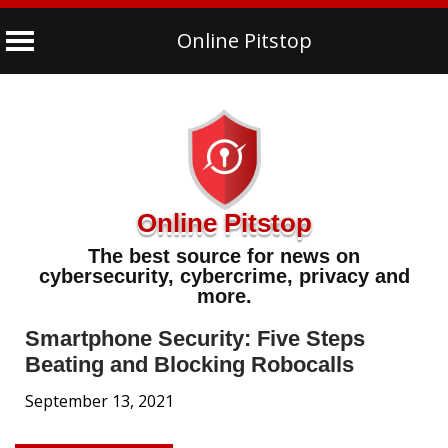
Online Pitstop
Skip
to
content
Online Pitstop
The best source for news on
cybersecurity, cybercrime, privacy and
more.
Smartphone Security: Five Steps
Beating and Blocking Robocalls
September 13, 2021
Tips & Advice