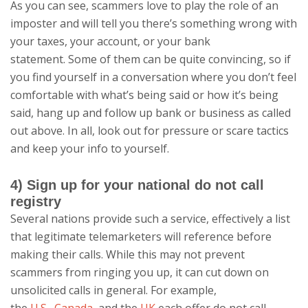
As you can see, scammers love to play the role of an
imposter and will tell you there’s something wrong with
your taxes, your account, or your bank
statement. Some of them can be quite convincing, so if
you find yourself in a conversation where you don’t feel
comfortable with what’s being said or how it’s being
said, hang up and follow up bank or business as called
out above. In all, look out for pressure or scare tactics
and keep your info to yourself.
4) Sign up for your national do not call
registry
Several nations provide such a service, effectively a list
that legitimate telemarketers will reference before
making their calls. While this may not prevent
scammers from ringing you up, it can cut down on
unsolicited calls in general. For example,