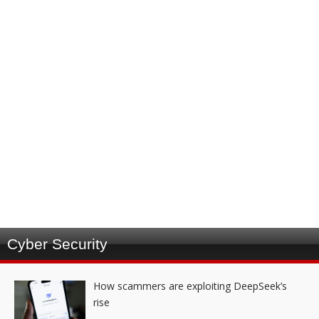
Cyber Security
How scammers are exploiting DeepSeek’s
rise