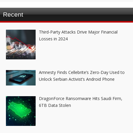
Recent
Third-Party Attacks Drive Major Financial
Losses in 2024
Amnesty Finds Cellebrite’s Zero-Day Used to
Unlock Serbian Activist’s Android Phone
DragonForce Ransomware Hits Saudi Firm,
6TB Data Stolen