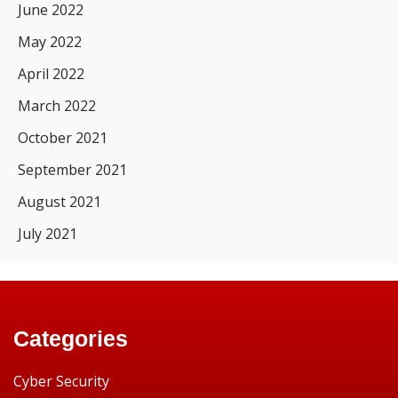
June 2022
May 2022
April 2022
March 2022
October 2021
September 2021
August 2021
July 2021
Categories
Cyber Security