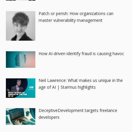
Patch or perish: How organizations can
master vulnerability management
How AI-driven identify fraud is causing havoc
Neil Lawrence: What makes us unique in the
age of AI | Starmus highlights
DeceptiveDevelopment targets freelance
developers