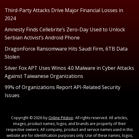
Third-Party Attacks Drive Major Financial Losses in
2024
Amnesty Finds Cellebrite’s Zero-Day Used to Unlock
Serbian Activist’s Android Phone
DragonForce Ransomware Hits Saudi Firm, 6TB Data
Stolen
Silver Fox APT Uses Winos 4.0 Malware in Cyber Attacks
Against Taiwanese Organizations
99% of Organizations Report API-Related Security
Issues
Copyright © 2026 by
Online Pitstop
. All rights reserved. All articles,
images, product names, logos, and brands are property of their
respective owners. All company, product and service names used in this
website are for identification purposes only. Use of these names, logos,