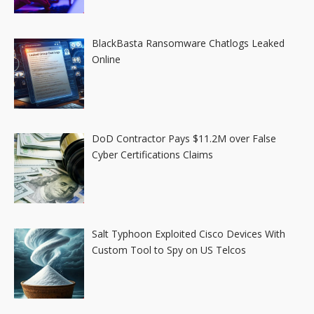
BlackBasta Ransomware Chatlogs Leaked
Online
DoD Contractor Pays $11.2M over False
Cyber Certifications Claims
Salt Typhoon Exploited Cisco Devices With
Custom Tool to Spy on US Telcos