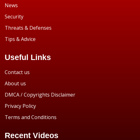
News
Security
Threats & Defenses
Tips & Advice
Useful Links
Contact us
About us
DMCA / Copyrights Disclaimer
Privacy Policy
Terms and Conditions
Recent Videos