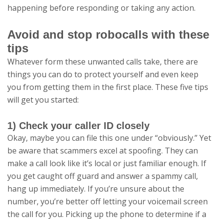
happening before responding or taking any action.
Avoid and stop robocalls with these
tips
Whatever form these unwanted calls take, there are
things you can do to protect yourself and even keep
you from getting them in the first place. These five tips
will get you started:
1) Check your caller ID closely
Okay, maybe you can file this one under “obviously.” Yet
be aware that scammers excel at spoofing. They can
make a call look like it’s local or just familiar enough. If
you get caught off guard and answer a spammy call,
hang up immediately. If you’re unsure about the
number, you’re better off letting your voicemail screen
the call for you. Picking up the phone to determine if a