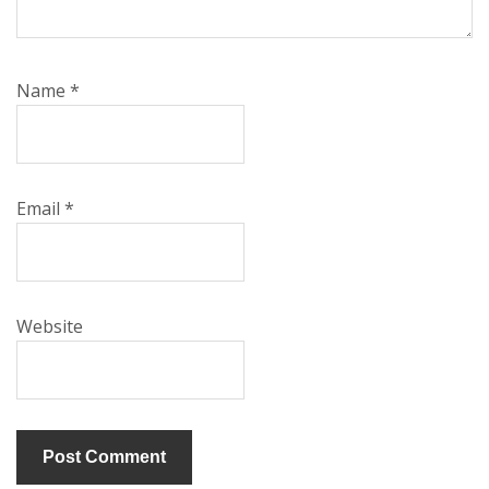
Name
*
Email
*
Website