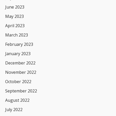
June 2023
May 2023
April 2023
March 2023
February 2023
January 2023
December 2022
November 2022
October 2022
September 2022
August 2022
July 2022